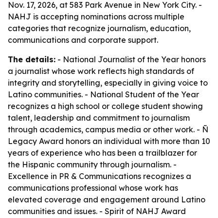
Nov. 17, 2026, at 583 Park Avenue in New York City. -
NAHJ is accepting nominations across multiple
categories that recognize journalism, education,
communications and corporate support.
The details:
- National Journalist of the Year honors
a journalist whose work reflects high standards of
integrity and storytelling, especially in giving voice to
Latino communities. - National Student of the Year
recognizes a high school or college student showing
talent, leadership and commitment to journalism
through academics, campus media or other work. - Ñ
Legacy Award honors an individual with more than 10
years of experience who has been a trailblazer for
the Hispanic community through journalism. -
Excellence in PR & Communications recognizes a
communications professional whose work has
elevated coverage and engagement around Latino
communities and issues. - Spirit of NAHJ Award