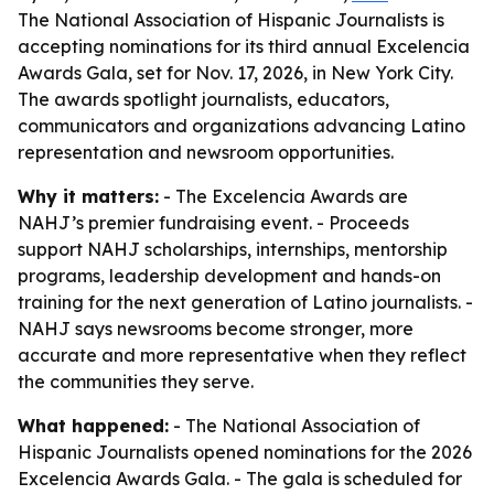
The National Association of Hispanic Journalists is
accepting nominations for its third annual Excelencia
Awards Gala, set for Nov. 17, 2026, in New York City.
The awards spotlight journalists, educators,
communicators and organizations advancing Latino
representation and newsroom opportunities.
Why it matters:
- The Excelencia Awards are
NAHJ’s premier fundraising event. - Proceeds
support NAHJ scholarships, internships, mentorship
programs, leadership development and hands-on
training for the next generation of Latino journalists. -
NAHJ says newsrooms become stronger, more
accurate and more representative when they reflect
the communities they serve.
What happened:
- The National Association of
Hispanic Journalists opened nominations for the 2026
Excelencia Awards Gala. - The gala is scheduled for