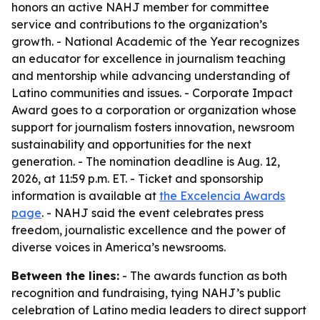
honors an active NAHJ member for committee
service and contributions to the organization’s
growth. - National Academic of the Year recognizes
an educator for excellence in journalism teaching
and mentorship while advancing understanding of
Latino communities and issues. - Corporate Impact
Award goes to a corporation or organization whose
support for journalism fosters innovation, newsroom
sustainability and opportunities for the next
generation. - The nomination deadline is Aug. 12,
2026, at 11:59 p.m. ET. - Ticket and sponsorship
information is available at
the Excelencia Awards
page
. - NAHJ said the event celebrates press
freedom, journalistic excellence and the power of
diverse voices in America’s newsrooms.
Between the lines:
- The awards function as both
recognition and fundraising, tying NAHJ’s public
celebration of Latino media leaders to direct support