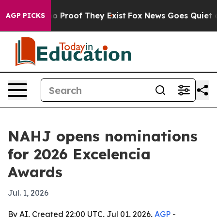
 Offers no Proof They Exist
Fox News Goes Quiet as 'M
AGP PICKS
NAHJ opens nominations
for 2026 Excelencia
Awards
Jul. 1, 2026
By AI, Created 22:00 UTC, Jul 01, 2026,
AGP
-