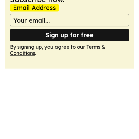
Email Address
Sign up for free
By signing up, you agree to our
Terms &
Conditions
.