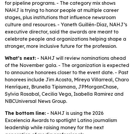
for pipeline programs. - The category mix shows
NAHJ is trying to honor people at multiple career
stages, plus institutions that influence newsroom
culture and resources. - Yaneth Guillén-Díaz, NAHJ’s
executive director, said the awards are meant to
celebrate people and organizations helping shape a
stronger, more inclusive future for the profession.
What’s next:
- NAHJ will review nominations ahead
of the November gala. - The organization is expected
to announce honorees closer to the event date. - Past
honorees include Jim Acosta, Mireya Villarreal, Charo
Henríquez, Brunella Tipismana, JPMorganChase,
Sylvia Rosabal, Cecilia Vega, Isabella Ramirez and
NBCUniversal News Group.
The bottom line:
- NAHJ is using the 2026
Excelencia Awards to spotlight Latino journalism
leadership while raising money for the next