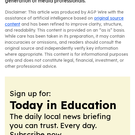
generation of media professionals.
Disclaimer: This article was produced by AGP Wire with the
assistance of artificial intelligence based on
original source
content
and has been refined to improve clarity, structure,
and readability. This content is provided on an “as is” basis.
While care has been taken in its preparation, it may contain
inaccuracies or omissions, and readers should consult the
original source and independently verify key information
where appropriate. This content is for informational purposes
only and does not constitute legal, financial, investment, or
other professional advice.
Sign up for:
Today in Education
The daily local news briefing
you can trust. Every day.
Subscribe now.