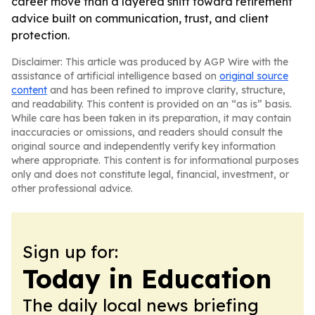
career move than a layered shift toward retirement
advice built on communication, trust, and client
protection.
Disclaimer: This article was produced by AGP Wire with the
assistance of artificial intelligence based on
original source
content
and has been refined to improve clarity, structure,
and readability. This content is provided on an “as is” basis.
While care has been taken in its preparation, it may contain
inaccuracies or omissions, and readers should consult the
original source and independently verify key information
where appropriate. This content is for informational purposes
only and does not constitute legal, financial, investment, or
other professional advice.
Sign up for:
Today in Education
The daily local news briefing