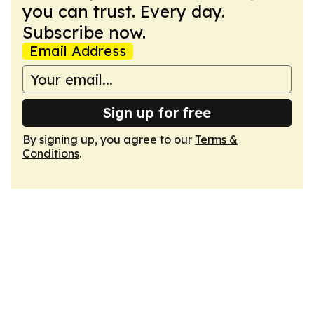
you can trust. Every day.
Subscribe now.
Email Address
Sign up for free
By signing up, you agree to our
Terms &
Conditions
.