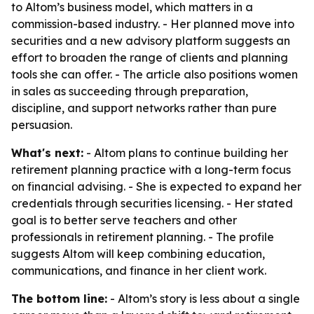
to Altom’s business model, which matters in a
commission-based industry. - Her planned move into
securities and a new advisory platform suggests an
effort to broaden the range of clients and planning
tools she can offer. - The article also positions women
in sales as succeeding through preparation,
discipline, and support networks rather than pure
persuasion.
What's next:
- Altom plans to continue building her
retirement planning practice with a long-term focus
on financial advising. - She is expected to expand her
credentials through securities licensing. - Her stated
goal is to better serve teachers and other
professionals in retirement planning. - The profile
suggests Altom will keep combining education,
communications, and finance in her client work.
The bottom line:
- Altom’s story is less about a single