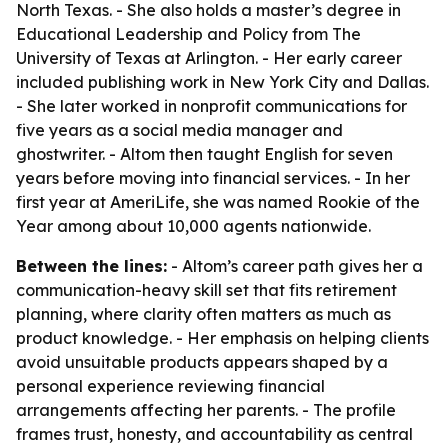
North Texas. - She also holds a master’s degree in
Educational Leadership and Policy from The
University of Texas at Arlington. - Her early career
included publishing work in New York City and Dallas.
- She later worked in nonprofit communications for
five years as a social media manager and
ghostwriter. - Altom then taught English for seven
years before moving into financial services. - In her
first year at AmeriLife, she was named Rookie of the
Year among about 10,000 agents nationwide.
Between the lines:
- Altom’s career path gives her a
communication-heavy skill set that fits retirement
planning, where clarity often matters as much as
product knowledge. - Her emphasis on helping clients
avoid unsuitable products appears shaped by a
personal experience reviewing financial
arrangements affecting her parents. - The profile
frames trust, honesty, and accountability as central