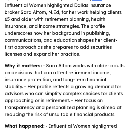
Influential Women highlighted Dallas insurance
broker Sara Altom, M.Ed, for her work helping clients
65 and older with retirement planning, health
insurance, and income strategies. The profile
underscores how her background in publishing,
communications, and education shapes her client-
first approach as she prepares to add securities
licenses and expand her practice.
Why it matters:
- Sara Altom works with older adults
on decisions that can affect retirement income,
insurance protection, and long-term financial
stability. - Her profile reflects a growing demand for
advisors who can simplify complex choices for clients
approaching or in retirement. - Her focus on
transparency and personalized planning is aimed at
reducing the risk of unsuitable financial products.
What happened:
- Influential Women highlighted