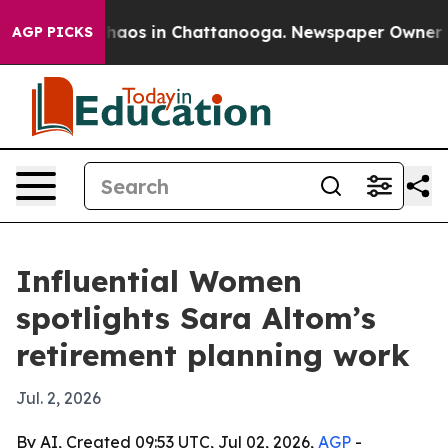
Collapse
Chaos in Chattanooga. Newspaper Owner Calls
AGP PICKS
Influential Women
spotlights Sara Altom’s
retirement planning work
Jul. 2, 2026
By AI, Created 09:53 UTC, Jul 02, 2026,
AGP
-