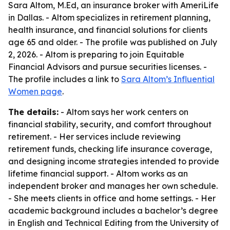
Sara Altom, M.Ed, an insurance broker with AmeriLife
in Dallas. - Altom specializes in retirement planning,
health insurance, and financial solutions for clients
age 65 and older. - The profile was published on July
2, 2026. - Altom is preparing to join Equitable
Financial Advisors and pursue securities licenses. -
The profile includes a link to
Sara Altom’s Influential
Women page
.
The details:
- Altom says her work centers on
financial stability, security, and comfort throughout
retirement. - Her services include reviewing
retirement funds, checking life insurance coverage,
and designing income strategies intended to provide
lifetime financial support. - Altom works as an
independent broker and manages her own schedule.
- She meets clients in office and home settings. - Her
academic background includes a bachelor’s degree
in English and Technical Editing from the University of