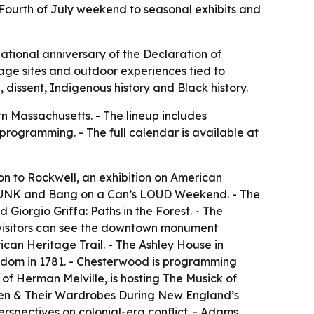
 Fourth of July weekend to seasonal exhibits and
ational anniversary of the Declaration of
tage sites and outdoor experiences tied to
dissent, Indigenous history and Black history.
n Massachusetts. - The lineup includes
programming. - The full calendar is available at
n to Rockwell, an exhibition on American
f PUNK and Bang on a Can’s LOUD Weekend. - The
 Giorgio Griffa: Paths in the Forest. - The
visitors can see the downtown monument
ican Heritage Trail. - The Ashley House in
reedom in 1781. - Chesterwood is programming
of Herman Melville, is hosting The Musick of
en & Their Wardrobes During New England’s
rspectives on colonial-era conflict. - Adams