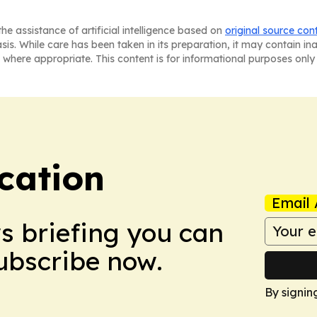
he assistance of artificial intelligence based on
original source con
asis. While care has been taken in its preparation, it may contain i
 where appropriate. This content is for informational purposes only 
cation
Email 
ws briefing you can
Subscribe now.
By signin