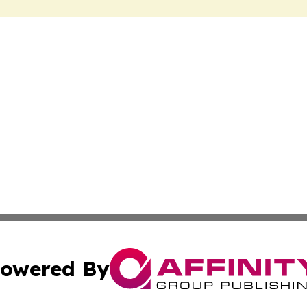
owered By