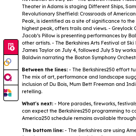
Theater in Adams is staging Different Ships, Sa
Revolutionary Sheffield: Crossroads of American
Peak, is identified as a site of significance to
highest peak, offers trails and views. - Greyloc
Jacob’s Pillow is presenting performances by 
other artists. - The Berkshires Arts Festival at S
James Taylor on July 4, followed July 5 by work
Baldwin narrating the Boston Symphony Orchestra
Between the lines:
- The Berkshires250 effort tur
The mix of art, performance and landscape sugges
inclusion of Du Bois, Mum Bett Freeman and Indi
retelling.
What's next:
- More parades, fireworks, festival
can expect the Berkshires250 programming to cont
America250 schedule remains available through 
The bottom line:
- The Berkshires are using Am