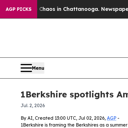
Collapse
Chaos in Chattanooga. Newspaper Owner 
AGP PICKS
Menu
1Berkshire spotlights A
Jul. 2, 2026
By AI, Created 13:00 UTC, Jul 02, 2026,
AGP
-
1Berkshire is framing the Berkshires as a summer