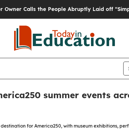
Calls the People Abruptly Laid off “Simply a 
merica250 summer events acro
 destination for America250, with museum exhibitions, perf