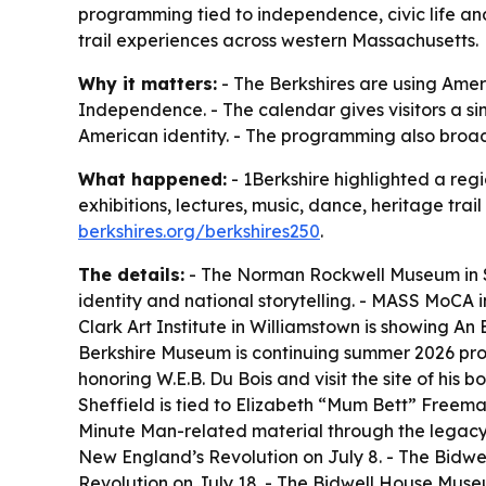
programming tied to independence, civic life an
trail experiences across western Massachusetts.
Why it matters:
- The Berkshires are using Ameri
Independence. - The calendar gives visitors a si
American identity. - The programming also broade
What happened:
- 1Berkshire highlighted a reg
exhibitions, lectures, music, dance, heritage tr
berkshires.org/berkshires250
.
The details:
- The Norman Rockwell Museum in St
identity and national storytelling. - MASS MoC
Clark Art Institute in Williamstown is showing An 
Berkshire Museum is continuing summer 2026 pr
honoring W.E.B. Du Bois and visit the site of hi
Sheffield is tied to Elizabeth “Mum Bett” Freema
Minute Man-related material through the legacy 
New England’s Revolution on July 8. - The Bid
Revolution on July 18. - The Bidwell House Muse