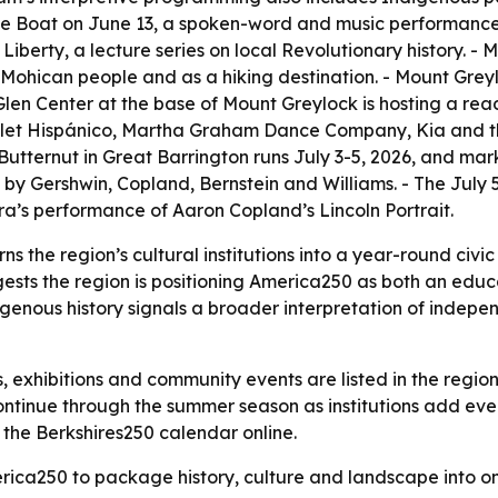
me Boat on June 13, a spoken-word and music performance. 
 Liberty, a lecture series on local Revolutionary history.
 the Mohican people and as a hiking destination. - Mount Gr
k Glen Center at the base of Mount Greylock is hosting a re
Ballet Hispánico, Martha Graham Dance Company, Kia and
ki Butternut in Great Barrington runs July 3-5, 2026, and mar
s by Gershwin, Copland, Bernstein and Williams. - The Jul
’s performance of Aaron Copland’s Lincoln Portrait.
ns the region’s cultural institutions into a year-round civic
ts the region is positioning America250 as both an educat
genous history signals a broader interpretation of indep
s, exhibitions and community events are listed in the regi
inue through the summer season as institutions add events 
the Berkshires250 calendar online.
erica250 to package history, culture and landscape into 