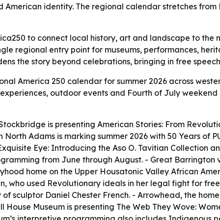
d American identity. The regional calendar stretches from
ca250 to connect local history, art and landscape to the n
ngle regional entry point for museums, performances, heri
ns the story beyond celebrations, bringing in free speech, 
ional America 250 calendar for summer 2026 across wester
ail experiences, outdoor events and Fourth of July weekend 
ockbridge is presenting American Stories: From Revolutio
A in North Adams is marking summer 2026 with 50 Years o
Exquisite Eye: Introducing the Aso O. Tavitian Collection and
ogramming from June through August. - Great Barrington 
s boyhood home on the Upper Housatonic Valley African Amer
n, who used Revolutionary ideals in her legal fight for f
of sculptor Daniel Chester French. - Arrowhead, the home 
well House Museum is presenting The Web They Wove: Wom
um’s interpretive programming also includes Indigenous pe