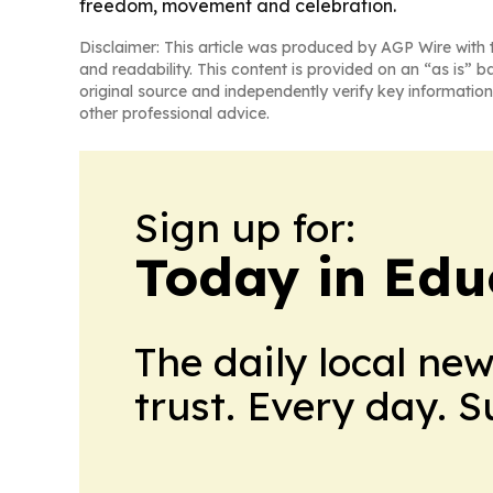
freedom, movement and celebration.
Disclaimer: This article was produced by AGP Wire with t
and readability. This content is provided on an “as is” b
original source and independently verify key information
other professional advice.
Sign up for:
Today in Edu
The daily local ne
trust. Every day. 