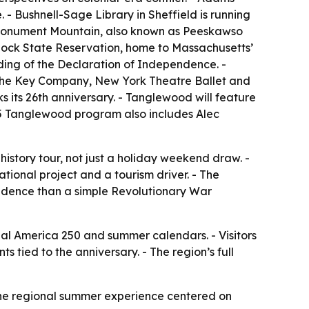
- Bushnell-Sage Library in Sheffield is running
 - Monument Mountain, also known as Peeskawso
eylock State Reservation, home to Massachusetts’
ading of the Declaration of Independence. -
 the Key Company, New York Theatre Ballet and
ks its 26th anniversary. - Tanglewood will feature
y 5 Tanglewood program also includes Alec
 history tour, not just a holiday weekend draw. -
ional project and a tourism driver. - The
endence than a simple Revolutionary War
onal America 250 and summer calendars. - Visitors
tied to the anniversary. - The region’s full
one regional summer experience centered on