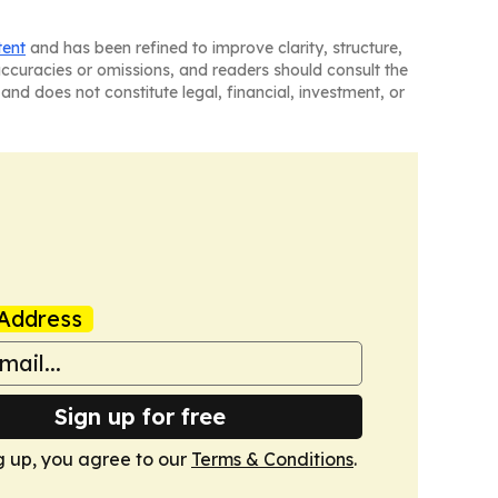
tent
and has been refined to improve clarity, structure,
naccuracies or omissions, and readers should consult the
and does not constitute legal, financial, investment, or
Address
Sign up for free
g up, you agree to our
Terms & Conditions
.