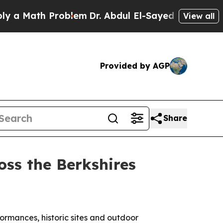
Math Problem
Dr. Abdul El-Sayed on Historic Michi
View all
Provided by AGP
Share
ss the Berkshires
ormances, historic sites and outdoor