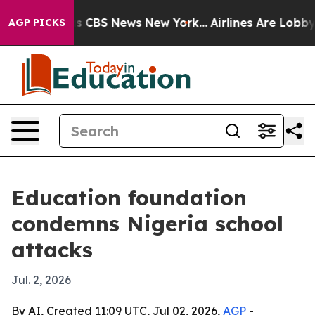
rrative was CBS News New York...
Airlines Are Lobbying
AGP PICKS
Education foundation
condemns Nigeria school
attacks
Jul. 2, 2026
By AI, Created 11:09 UTC, Jul 02, 2026,
AGP
-