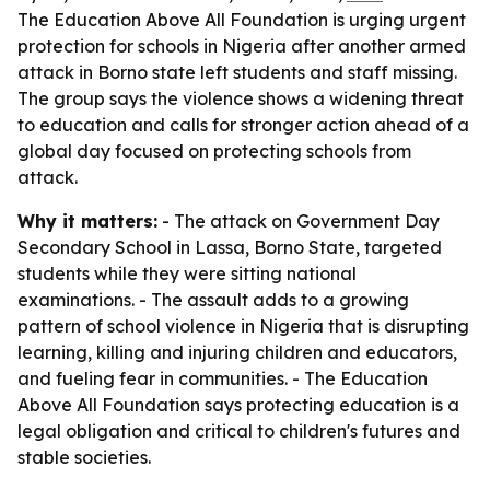
The Education Above All Foundation is urging urgent
protection for schools in Nigeria after another armed
attack in Borno state left students and staff missing.
The group says the violence shows a widening threat
to education and calls for stronger action ahead of a
global day focused on protecting schools from
attack.
Why it matters:
- The attack on Government Day
Secondary School in Lassa, Borno State, targeted
students while they were sitting national
examinations. - The assault adds to a growing
pattern of school violence in Nigeria that is disrupting
learning, killing and injuring children and educators,
and fueling fear in communities. - The Education
Above All Foundation says protecting education is a
legal obligation and critical to children's futures and
stable societies.