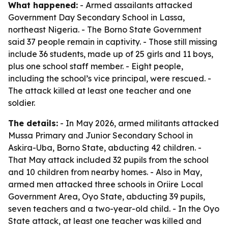
What happened:
- Armed assailants attacked
Government Day Secondary School in Lassa,
northeast Nigeria. - The Borno State Government
said 37 people remain in captivity. - Those still missing
include 36 students, made up of 25 girls and 11 boys,
plus one school staff member. - Eight people,
including the school’s vice principal, were rescued. -
The attack killed at least one teacher and one
soldier.
The details:
- In May 2026, armed militants attacked
Mussa Primary and Junior Secondary School in
Askira-Uba, Borno State, abducting 42 children. -
That May attack included 32 pupils from the school
and 10 children from nearby homes. - Also in May,
armed men attacked three schools in Oriire Local
Government Area, Oyo State, abducting 39 pupils,
seven teachers and a two-year-old child. - In the Oyo
State attack, at least one teacher was killed and