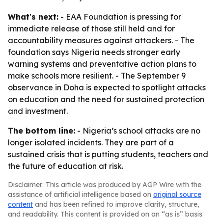
What's next:
- EAA Foundation is pressing for
immediate release of those still held and for
accountability measures against attackers. - The
foundation says Nigeria needs stronger early
warning systems and preventative action plans to
make schools more resilient. - The September 9
observance in Doha is expected to spotlight attacks
on education and the need for sustained protection
and investment.
The bottom line:
- Nigeria’s school attacks are no
longer isolated incidents. They are part of a
sustained crisis that is putting students, teachers and
the future of education at risk.
Disclaimer: This article was produced by AGP Wire with the
assistance of artificial intelligence based on
original source
content
and has been refined to improve clarity, structure,
and readability. This content is provided on an “as is” basis.