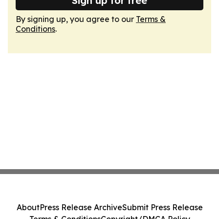
Sign up for free
By signing up, you agree to our
Terms &
Conditions
.
About
Press Release Archive
Submit Press Release