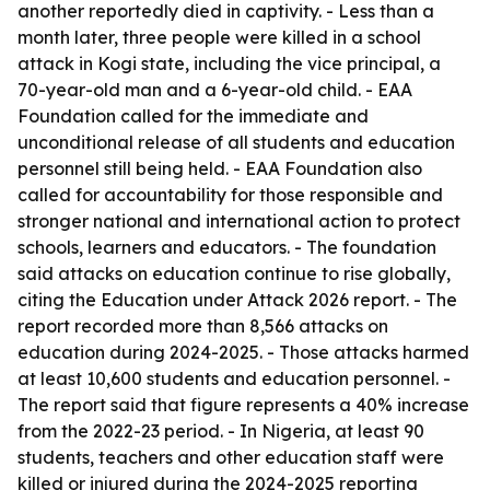
another reportedly died in captivity. - Less than a
month later, three people were killed in a school
attack in Kogi state, including the vice principal, a
70-year-old man and a 6-year-old child. - EAA
Foundation called for the immediate and
unconditional release of all students and education
personnel still being held. - EAA Foundation also
called for accountability for those responsible and
stronger national and international action to protect
schools, learners and educators. - The foundation
said attacks on education continue to rise globally,
citing the Education under Attack 2026 report. - The
report recorded more than 8,566 attacks on
education during 2024-2025. - Those attacks harmed
at least 10,600 students and education personnel. -
The report said that figure represents a 40% increase
from the 2022-23 period. - In Nigeria, at least 90
students, teachers and other education staff were
killed or injured during the 2024-2025 reporting