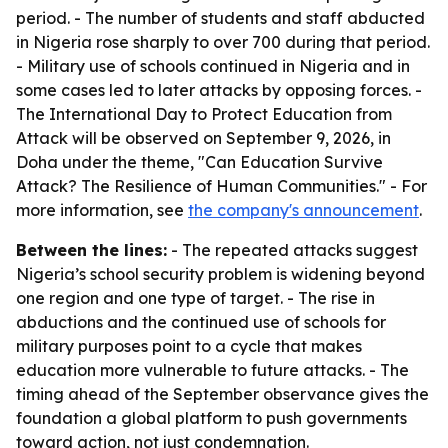
period. - The number of students and staff abducted
in Nigeria rose sharply to over 700 during that period.
- Military use of schools continued in Nigeria and in
some cases led to later attacks by opposing forces. -
The International Day to Protect Education from
Attack will be observed on September 9, 2026, in
Doha under the theme, "Can Education Survive
Attack? The Resilience of Human Communities." - For
more information, see
the company's announcement
.
Between the lines:
- The repeated attacks suggest
Nigeria’s school security problem is widening beyond
one region and one type of target. - The rise in
abductions and the continued use of schools for
military purposes point to a cycle that makes
education more vulnerable to future attacks. - The
timing ahead of the September observance gives the
foundation a global platform to push governments
toward action, not just condemnation.