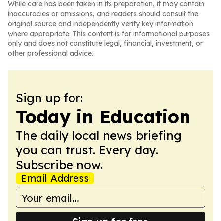
While care has been taken in its preparation, it may contain
inaccuracies or omissions, and readers should consult the
original source and independently verify key information
where appropriate. This content is for informational purposes
only and does not constitute legal, financial, investment, or
other professional advice.
Sign up for:
Today in Education
The daily local news briefing
you can trust. Every day.
Subscribe now.
Email Address