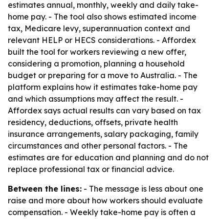
estimates annual, monthly, weekly and daily take-
home pay. - The tool also shows estimated income
tax, Medicare levy, superannuation context and
relevant HELP or HECS considerations. - Affordex
built the tool for workers reviewing a new offer,
considering a promotion, planning a household
budget or preparing for a move to Australia. - The
platform explains how it estimates take-home pay
and which assumptions may affect the result. -
Affordex says actual results can vary based on tax
residency, deductions, offsets, private health
insurance arrangements, salary packaging, family
circumstances and other personal factors. - The
estimates are for education and planning and do not
replace professional tax or financial advice.
Between the lines:
- The message is less about one
raise and more about how workers should evaluate
compensation. - Weekly take-home pay is often a