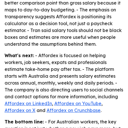
better comparison point than gross salary because it
maps to day-to-day budgeting. - The emphasis on
transparency suggests Affordex is positioning its
calculator as a decision tool, not just a paycheck
estimator. - Tran said salary tools should not be black
boxes and estimates are more useful when people
understand the assumptions behind them.
What's next:
- Affordex is focused on helping
workers, job seekers, expats and professionals
estimate take-home pay after tax. - The platform
starts with Australia and presents salary estimates
across annual, monthly, weekly and daily periods. -
The company is also directing users to social channels
and contact options for more information, including
Affordex on LinkedIn
,
Affordex on YouTube
,
Affordex on X
and
Affordex on Crunchbase
.
The bottom line:
- For Australian workers, the key