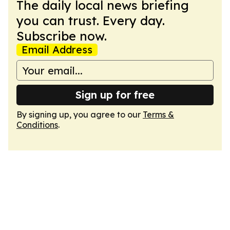
The daily local news briefing
you can trust. Every day.
Subscribe now.
Email Address
Sign up for free
By signing up, you agree to our
Terms &
Conditions
.