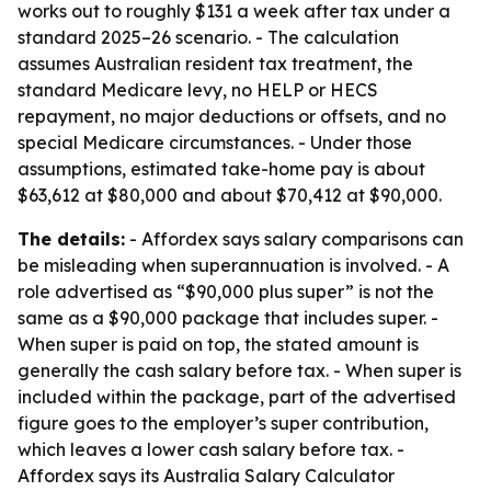
works out to roughly $131 a week after tax under a
standard 2025–26 scenario. - The calculation
assumes Australian resident tax treatment, the
standard Medicare levy, no HELP or HECS
repayment, no major deductions or offsets, and no
special Medicare circumstances. - Under those
assumptions, estimated take-home pay is about
$63,612 at $80,000 and about $70,412 at $90,000.
The details:
- Affordex says salary comparisons can
be misleading when superannuation is involved. - A
role advertised as “$90,000 plus super” is not the
same as a $90,000 package that includes super. -
When super is paid on top, the stated amount is
generally the cash salary before tax. - When super is
included within the package, part of the advertised
figure goes to the employer’s super contribution,
which leaves a lower cash salary before tax. -
Affordex says its Australia Salary Calculator