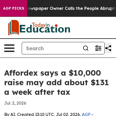
nooga. Newspaper Owner Calls the People Abruptly La
AGP PICKS
Affordex says a $10,000
raise may add about $131
a week after tax
Jul. 2, 2026
By AI, Created 13:10 UTC, Jul 02, 2026,
AGP
-