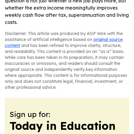
question is not just whether a new job pays more, but
whether the extra income meaningfully improves
weekly cash flow after tax, superannuation and living
costs.
Disclaimer: This article was produced by AGP Wire with the
assistance of artificial intelligence based on
original source
content
and has been refined to improve clarity, structure,
and readability. This content is provided on an “as is” basis.
While care has been taken in its preparation, it may contain
inaccuracies or omissions, and readers should consult the
original source and independently verify key information
where appropriate. This content is for informational purposes
only and does not constitute legal, financial, investment, or
other professional advice.
Sign up for:
Today in Education