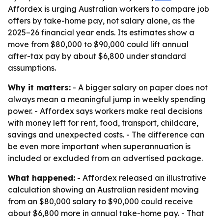
Affordex is urging Australian workers to compare job
offers by take-home pay, not salary alone, as the
2025–26 financial year ends. Its estimates show a
move from $80,000 to $90,000 could lift annual
after-tax pay by about $6,800 under standard
assumptions.
Why it matters:
- A bigger salary on paper does not
always mean a meaningful jump in weekly spending
power. - Affordex says workers make real decisions
with money left for rent, food, transport, childcare,
savings and unexpected costs. - The difference can
be even more important when superannuation is
included or excluded from an advertised package.
What happened:
- Affordex released an illustrative
calculation showing an Australian resident moving
from an $80,000 salary to $90,000 could receive
about $6,800 more in annual take-home pay. - That