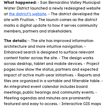
What happened:
- San Bernardino Valley Municipal
Water District launched a newly redesigned website
at
the district’s website
. - The district developed the
site with Fruition. - The launch comes as the district
marks a digital update to how it serves community
members, partners and stakeholders.
The details:
- The site has improved information
architecture and more intuitive navigation. -
Enhanced search is designed to surface relevant
content faster across the site. - The design works
across desktop, tablet and mobile devices. - Project
pages now show the status, partners and expected
impact of active multi-year initiatives. - Reports and
files are organized in a sortable and filterable table. -
An integrated event calendar includes board
meetings, public hearings and community events. -
Meeting agendas and minutes are prominently
featured and easy to access. - Interactive GIS maps