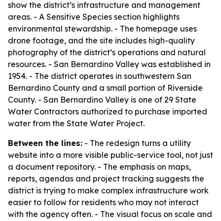
show the district’s infrastructure and management
areas. - A Sensitive Species section highlights
environmental stewardship. - The homepage uses
drone footage, and the site includes high-quality
photography of the district’s operations and natural
resources. - San Bernardino Valley was established in
1954. - The district operates in southwestern San
Bernardino County and a small portion of Riverside
County. - San Bernardino Valley is one of 29 State
Water Contractors authorized to purchase imported
water from the State Water Project.
Between the lines:
- The redesign turns a utility
website into a more visible public-service tool, not just
a document repository. - The emphasis on maps,
reports, agendas and project tracking suggests the
district is trying to make complex infrastructure work
easier to follow for residents who may not interact
with the agency often. - The visual focus on scale and