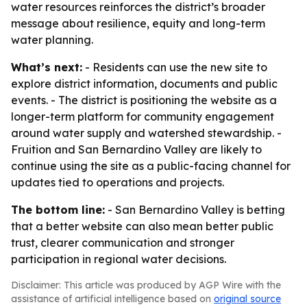
water resources reinforces the district’s broader
message about resilience, equity and long-term
water planning.
What’s next:
- Residents can use the new site to
explore district information, documents and public
events. - The district is positioning the website as a
longer-term platform for community engagement
around water supply and watershed stewardship. -
Fruition and San Bernardino Valley are likely to
continue using the site as a public-facing channel for
updates tied to operations and projects.
The bottom line:
- San Bernardino Valley is betting
that a better website can also mean better public
trust, clearer communication and stronger
participation in regional water decisions.
Disclaimer: This article was produced by AGP Wire with the
assistance of artificial intelligence based on
original source