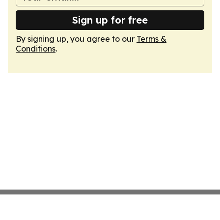
Sign up for free
By signing up, you agree to our
Terms &
Conditions
.