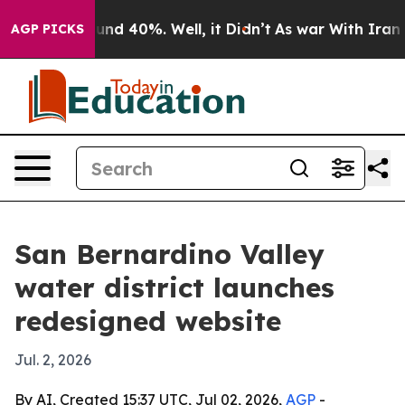
oor Around 40%. Well, it Didn’t
As war With Iran Dro
AGP PICKS
San Bernardino Valley
water district launches
redesigned website
Jul. 2, 2026
By AI, Created 15:37 UTC, Jul 02, 2026,
AGP
-