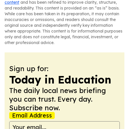
content
and has been refined to improve clarity, structure,
and readability. This content is provided on an “as is” basis.
While care has been taken in its preparation, it may contain
inaccuracies or omissions, and readers should consult the
original source and independently verify key information
where appropriate. This content is for informational purposes
only and does not constitute legal, financial, investment, or
other professional advice.
Sign up for:
Today in Education
The daily local news briefing
you can trust. Every day.
Subscribe now.
Email Address