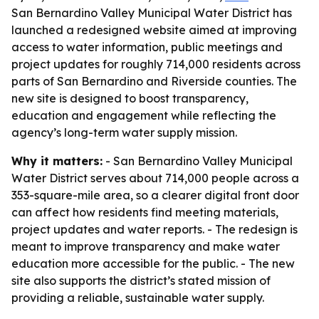
San Bernardino Valley Municipal Water District has
launched a redesigned website aimed at improving
access to water information, public meetings and
project updates for roughly 714,000 residents across
parts of San Bernardino and Riverside counties. The
new site is designed to boost transparency,
education and engagement while reflecting the
agency’s long-term water supply mission.
Why it matters:
- San Bernardino Valley Municipal
Water District serves about 714,000 people across a
353-square-mile area, so a clearer digital front door
can affect how residents find meeting materials,
project updates and water reports. - The redesign is
meant to improve transparency and make water
education more accessible for the public. - The new
site also supports the district’s stated mission of
providing a reliable, sustainable water supply.