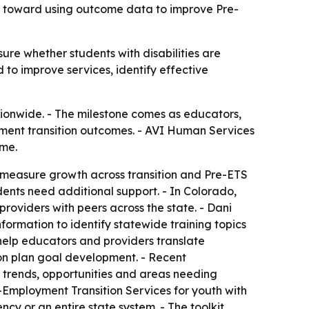
ift toward using outcome data to improve Pre-
ure whether students with disabilities are
 to improve services, identify effective
ionwide. - The milestone comes as educators,
oyment transition outcomes. - AVI Human Services
ime.
to measure growth across transition and Pre-ETS
dents need additional support. - In Colorado,
roviders with peers across the state. - Dani
nformation to identify statewide training topics
help educators and providers translate
tion plan goal development. - Recent
 trends, opportunities and areas needing
e-Employment Transition Services for youth with
cy or an entire state system. - The toolkit