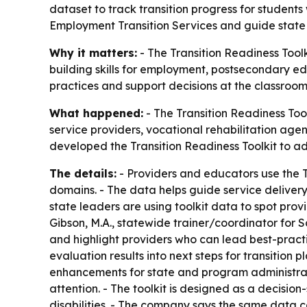
dataset to track transition progress for student
Employment Transition Services and guide state 
Why it matters:
- The Transition Readiness Toolk
building skills for employment, postsecondary edu
practices and support decisions at the classroom
What happened:
- The Transition Readiness To
service providers, vocational rehabilitation age
developed the Transition Readiness Toolkit to a
The details:
- Providers and educators use the T
domains. - The data helps guide service delivery
state leaders are using toolkit data to spot pro
Gibson, M.A., statewide trainer/coordinator for Sc
and highlight providers who can lead best-pract
evaluation results into next steps for transition
enhancements for state and program administrato
attention. - The toolkit is designed as a decisio
disabilities. - The company says the same data ca