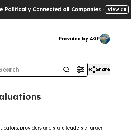
ically Connected oil Companies — not Taxpayers 
View all
Provided by AGP
Share
aluations
ucators, providers and state leaders a larger