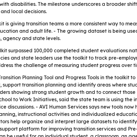
s with disabilities. The milestone underscores a broader sh
and local decisions.
it is giving transition teams a more consistent way to meas
cation and adult life. - The growing dataset is being used
, agency and state levels.
olkit surpassed 100,000 completed student evaluations nat
ncies and state leaders use the toolkit to track pre-empl
ddress the challenge of measuring student progress over t
ransition Planning Tool and Progress Tools in the toolkit 
, support transition planning and identify areas where stu
viders showing strong student growth and to connect those p
hool to Work Initiatives, said the state team is using the i
ice discussions. - AVI Human Services says new tools now 
 planning, instructional activities and individualized educa
rs help organize and interpret large datasets to identify
n-support platform for improving transition services and Pr
n be useful for an individual student, a classroom, an agen