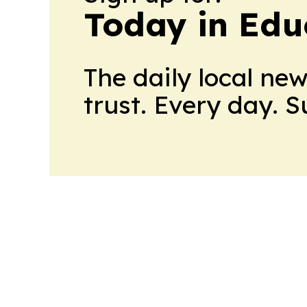
Today in Edu
The daily local ne
trust. Every day. 