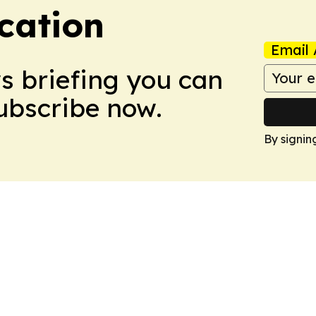
cation
Email 
ws briefing you can
Subscribe now.
By signin