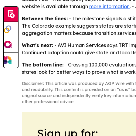
website is available through
more information
. 
Between the lines:
- The milestone signals a sh
The Colorado example suggests states are startin
aggregation matters because transition services
What's next:
- AVI Human Services says TRT imp
Continued adoption could give state and local l
The bottom line:
- Crossing 100,000 evaluations 
states look for better ways to prove what is worki
Disclaimer: This article was produced by AGP Wire with t
and readability. This content is provided on an “as is” b
original source and independently verify key information
other professional advice.
Sign up for: