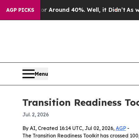
a Floor Around 40%. Well, it Didn’t
As war With
AGP PICKS
Menu
Transition Readiness To
Jul. 2, 2026
By AI, Created 16:14 UTC, Jul 02, 2026,
AGP
-
The Transition Readiness Toolkit has crossed 10