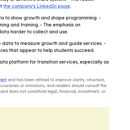
at
the company's LinkedIn page
.
 data to show growth and shape programming. -
ning and training. - The emphasis on
ata harder to collect and use.
 data to measure growth and guide services. -
ices that appear to help students succeed.
ta platform for transition services, especially as
tent
and has been refined to improve clarity, structure,
naccuracies or omissions, and readers should consult the
and does not constitute legal, financial, investment, or