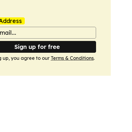
Address
Sign up for free
g up, you agree to our
Terms & Conditions
.