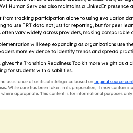
- AVI Human Services also maintains a LinkedIn presence 
ift from tracking participation alone to using evaluation
g to use TRT data not just for reporting, but for peer lear
 often vary widely across providers, making comparable d
lementation will keep expanding as organizations use the
eaders more evidence to identify trends and spread pract
gives the Transition Readiness Toolkit more weight as a da
ng for students with disabilities.
he assistance of artificial intelligence based on
original source con
asis. While care has been taken in its preparation, it may contain i
 where appropriate. This content is for informational purposes only 