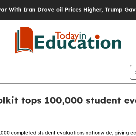
 Iran Drove oil Prices Higher, Trump Gave Polit
olkit tops 100,000 student ev
0,000 completed student evaluations nationwide, giving ed