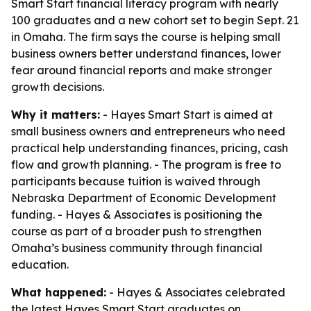
Smart Start financial literacy program with nearly
100 graduates and a new cohort set to begin Sept. 21
in Omaha. The firm says the course is helping small
business owners better understand finances, lower
fear around financial reports and make stronger
growth decisions.
Why it matters:
- Hayes Smart Start is aimed at
small business owners and entrepreneurs who need
practical help understanding finances, pricing, cash
flow and growth planning. - The program is free to
participants because tuition is waived through
Nebraska Department of Economic Development
funding. - Hayes & Associates is positioning the
course as part of a broader push to strengthen
Omaha’s business community through financial
education.
What happened:
- Hayes & Associates celebrated
the latest Hayes Smart Start graduates on