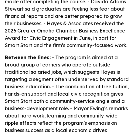
made after completing the course. - Davida Adams
Stewart said graduates are feeling less fear about
financial reports and are better prepared to grow
their businesses. - Hayes & Associates received the
2026 Greater Omaha Chamber Business Excellence
Award for Civic Engagement in June, in part for
Smart Start and the firm’s community-focused work.
Between the lines:
- The program is aimed at a
broad group of earners who operate outside
traditional salaried jobs, which suggests Hayes is
targeting a segment often underserved by standard
business education. - The combination of free tuition,
hands-on support and local civic recognition gives
Smart Start both a community-service angle and a
business-development role. - Mayor Ewing’s remarks
about hard work, learning and community-wide
ripple effects reflect the program’s emphasis on
business success as a local economic driver.