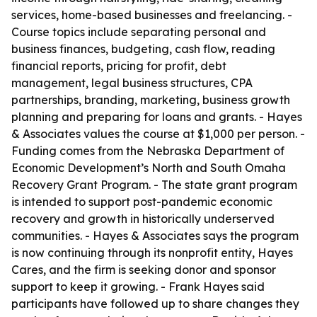
services, home-based businesses and freelancing. -
Course topics include separating personal and
business finances, budgeting, cash flow, reading
financial reports, pricing for profit, debt
management, legal business structures, CPA
partnerships, branding, marketing, business growth
planning and preparing for loans and grants. - Hayes
& Associates values the course at $1,000 per person. -
Funding comes from the Nebraska Department of
Economic Development’s North and South Omaha
Recovery Grant Program. - The state grant program
is intended to support post-pandemic economic
recovery and growth in historically underserved
communities. - Hayes & Associates says the program
is now continuing through its nonprofit entity, Hayes
Cares, and the firm is seeking donor and sponsor
support to keep it growing. - Frank Hayes said
participants have followed up to share changes they