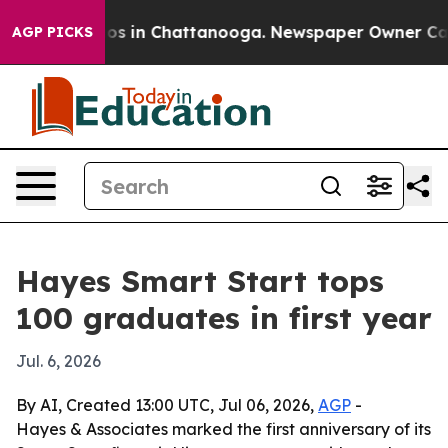
lapse
Chaos in Chattanooga. Newspaper Owner Calls th
AGP PICKS
Hayes Smart Start tops
100 graduates in first year
Jul. 6, 2026
By AI, Created 13:00 UTC, Jul 06, 2026,
AGP
-
Hayes & Associates marked the first anniversary of its