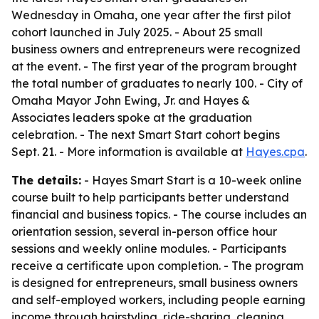
Wednesday in Omaha, one year after the first pilot
cohort launched in July 2025. - About 25 small
business owners and entrepreneurs were recognized
at the event. - The first year of the program brought
the total number of graduates to nearly 100. - City of
Omaha Mayor John Ewing, Jr. and Hayes &
Associates leaders spoke at the graduation
celebration. - The next Smart Start cohort begins
Sept. 21. - More information is available at
Hayes.cpa
.
The details:
- Hayes Smart Start is a 10-week online
course built to help participants better understand
financial and business topics. - The course includes an
orientation session, several in-person office hour
sessions and weekly online modules. - Participants
receive a certificate upon completion. - The program
is designed for entrepreneurs, small business owners
and self-employed workers, including people earning
income through hairstyling, ride-sharing, cleaning