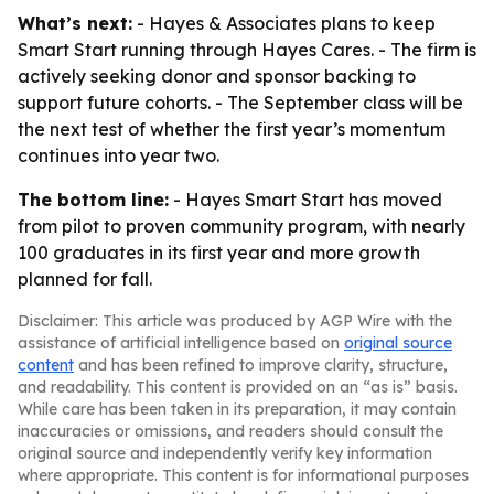
What’s next:
- Hayes & Associates plans to keep
Smart Start running through Hayes Cares. - The firm is
actively seeking donor and sponsor backing to
support future cohorts. - The September class will be
the next test of whether the first year’s momentum
continues into year two.
The bottom line:
- Hayes Smart Start has moved
from pilot to proven community program, with nearly
100 graduates in its first year and more growth
planned for fall.
Disclaimer: This article was produced by AGP Wire with the
assistance of artificial intelligence based on
original source
content
and has been refined to improve clarity, structure,
and readability. This content is provided on an “as is” basis.
While care has been taken in its preparation, it may contain
inaccuracies or omissions, and readers should consult the
original source and independently verify key information
where appropriate. This content is for informational purposes