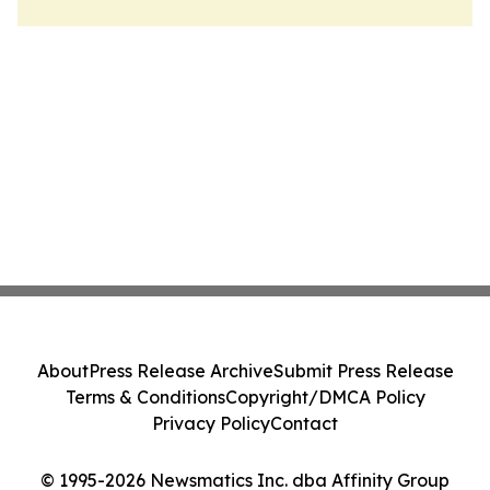
About
Press Release Archive
Submit Press Release
Terms & Conditions
Copyright/DMCA Policy
Privacy Policy
Contact
© 1995-2026 Newsmatics Inc. dba Affinity Group