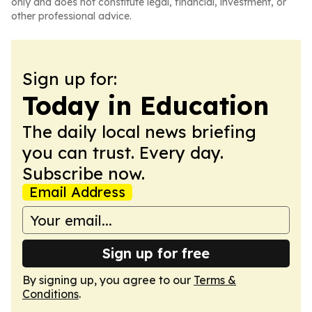
only and does not constitute legal, financial, investment, or
other professional advice.
Sign up for:
Today in Education
The daily local news briefing
you can trust. Every day.
Subscribe now.
Email Address
Sign up for free
By signing up, you agree to our
Terms &
Conditions
.