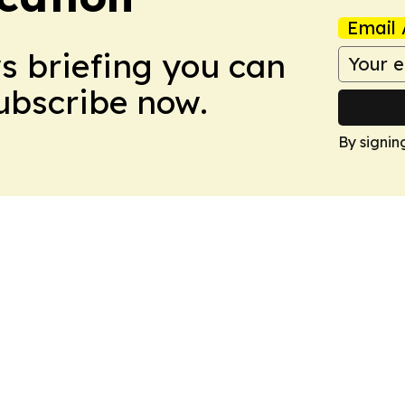
Email 
ws briefing you can
Subscribe now.
By signin