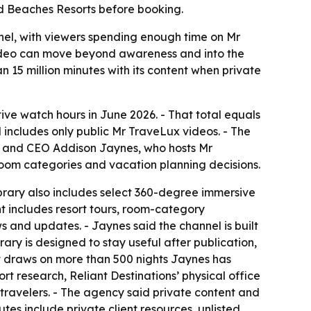
d Beaches Resorts before booking.
nel, with viewers spending enough time on Mr
video can move beyond awareness and into the
n 15 million minutes with its content when private
e watch hours in June 2026. - That total equals
 includes only public Mr TraveLux videos. - The
der and CEO Addison Jaynes, who hosts Mr
 room categories and vacation planning decisions.
brary also includes select 360-degree immersive
t includes resort tours, room-category
 and updates. - Jaynes said the channel is built
ary is designed to stay useful after publication,
nt draws on more than 500 nights Jaynes has
t research, Reliant Destinations’ physical office
travelers. - The agency said private content and
tes include private client resources, unlisted