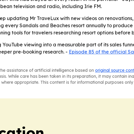
ean television and radio, including Irie FM.
l keep updating Mr TraveLux with new videos on renovation
ing every Sandals and Beaches resort annually to produce 
ng tools for travelers researching resort options before 
ng YouTube viewing into a measurable part of its sales fun
deeper pre-booking research. -
Episode 85 of the official 
he assistance of artificial intelligence based on
original source con
asis. While care has been taken in its preparation, it may contain i
 where appropriate. This content is for informational purposes only 
cation