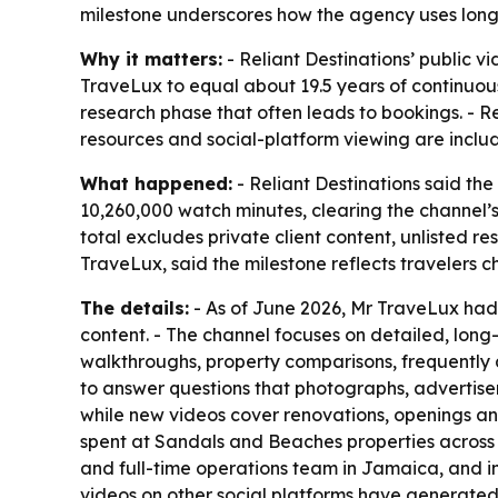
milestone underscores how the agency uses long
Why it matters:
- Reliant Destinations’ public
TraveLux to equal about 19.5 years of continuo
research phase that often leads to bookings. - Re
resources and social-platform viewing are inclu
What happened:
- Reliant Destinations said t
10,260,000 watch minutes, clearing the channel’s
total excludes private client content, unlisted 
TraveLux, said the milestone reflects travelers 
The details:
- As of June 2026, Mr TraveLux had 
content. - The channel focuses on detailed, lon
walkthroughs, property comparisons, frequently a
to answer questions that photographs, advertisem
while new videos cover renovations, openings an
spent at Sandals and Beaches properties across t
and full-time operations team in Jamaica, and i
videos on other social platforms have generated a