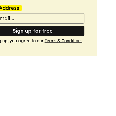
Address
Sign up for free
g up, you agree to our
Terms & Conditions
.