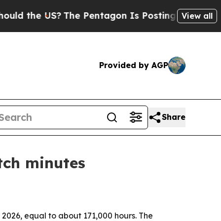
he US?
The Pentagon Is Posting Cryptic Biblical 
View all
Provided by AGP
Share
tch minutes
e 2026, equal to about 171,000 hours. The