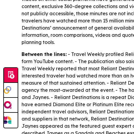
content, exclusive 360-degree collections and vi
not publicly accessible, those minutes are not i
travelers have watched more than 15 million minut
Destinations’ announcement of general availabili
information, room comparisons, videos and quot
planning tools.
Between the lines:
- Travel Weekly profiled Rel
form YouTube content. - The publication also sai
Travel Weekly reported that most Reliant Destin
interested traveler had watched more than an h
measure of that sustained attention. - Reliant 
agency the most-awarded at the event. - The h
and Jaynes. - Reliant Destinations is a repeat 
have earned Diamond Elite or Platinum Elite rec
independent travel advisors, Reliant Destination
and suppliers in that network, Reliant Destinati
Jaynes appeared as the featured guest expert on
described Jaynes as a Sandals and Beaches exper