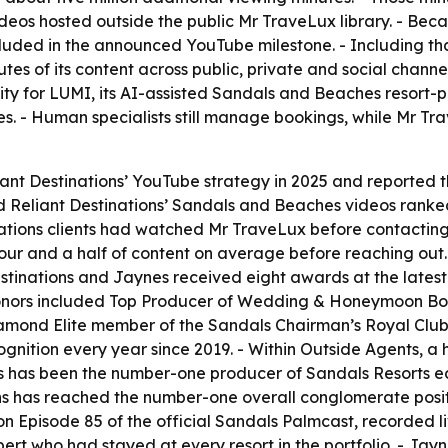
deos hosted outside the public Mr TraveLux library. - Beca
ncluded in the announced YouTube milestone. - Including tha
es of its content across public, private and social channe
ty for LUMI, its AI-assisted Sandals and Beaches resort-p
es. - Human specialists still manage bookings, while Mr 
iant Destinations’ YouTube strategy in 2025 and reported 
d Reliant Destinations’ Sandals and Beaches videos ranked 
ations clients had watched Mr TraveLux before contacting
our and a half of content on average before reaching out
Destinations and Jaynes received eight awards at the lat
onors included Top Producer of Wedding & Honeymoon Book
Diamond Elite member of the Sandals Chairman’s Royal Club
ognition every year since 2019. - Within Outside Agents, a
s has been the number-one producer of Sandals Resorts eac
ons has reached the number-one overall conglomerate positi
 Episode 85 of the official Sandals Palmcast, recorded li
t who had stayed at every resort in the portfolio. - Jayn