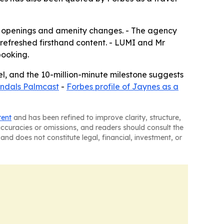
s, openings and amenity changes. - The agency
refreshed firsthand content. - LUMI and Mr
booking.
nel, and the 10-million-minute milestone suggests
Sandals Palmcast
-
Forbes profile of Jaynes as a
tent
and has been refined to improve clarity, structure,
naccuracies or omissions, and readers should consult the
and does not constitute legal, financial, investment, or