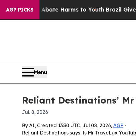
Fund to Abate Harms to Youth
Brazil Gives Paren
AGP PICKS
Menu
Reliant Destinations’ M
Jul. 8, 2026
By AI, Created 13:30 UTC, Jul 08, 2026,
AGP
-
Reliant Destinations says its Mr TraveLux YouTub