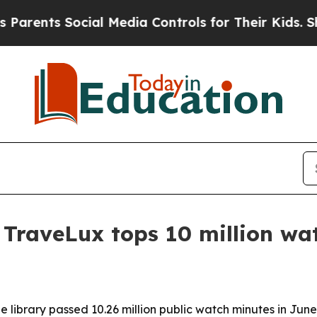
ts Social Media Controls for Their Kids. Should t
r TraveLux tops 10 million wa
e library passed 10.26 million public watch minutes in Jun