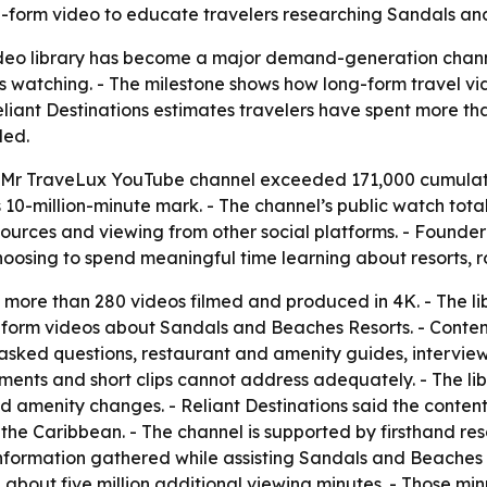
-form video to educate travelers researching Sandals an
 video library has become a major demand-generation chan
us watching. - The milestone shows how long-form travel 
liant Destinations estimates travelers have spent more tha
ded.
he Mr TraveLux YouTube channel exceeded 171,000 cumulativ
 10-million-minute mark. - The channel’s public watch total
resources and viewing from other social platforms. - Foun
choosing to spend meaningful time learning about resorts,
more than 280 videos filmed and produced in 4K. - The li
g-form videos about Sandals and Beaches Resorts. - Conten
sked questions, restaurant and amenity guides, interviews
ents and short clips cannot address adequately. - The libr
d amenity changes. - Reliant Destinations said the conte
he Caribbean. - The channel is supported by firsthand resor
nformation gathered while assisting Sandals and Beaches 
bout five million additional viewing minutes. - Those minu