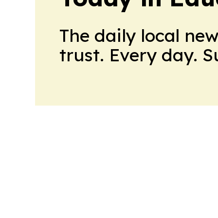
The daily local ne
trust. Every day. 