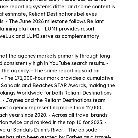
use reporting systems differ and some content is
t estimate, Reliant Destinations believes
ls. - The June 2026 milestone follows Reliant
lanning platform. - LUMI provides resort
TraveLux and LUMI serve as complementary
that the agency markets primarily through long-
consistently high in YouTube search results. -
 the agency. - The same reporting said an
. - The 171,000-hour mark provides a cumulative
est Sandals and Beaches STAR Awards, making the
ings Worldwide for both Reliant Destinations
. - Jaynes and the Reliant Destinations team
 host agency representing more than 12,000
h year since 2020. - Across all travel brands
on twice and ranked in the top 10 for 2025. -
ve at Sandals Dunn’s River. - The episode
es has also been quoted by Forbes as a travel-