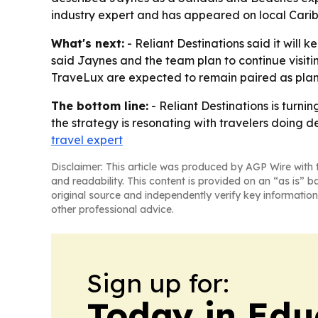
industry expert and has appeared on local Caribb
What's next:
- Reliant Destinations said it wil
said Jaynes and the team plan to continue visit
TraveLux are expected to remain paired as planni
The bottom line:
- Reliant Destinations is turni
the strategy is resonating with travelers doing 
travel expert
Disclaimer: This article was produced by AGP Wire with t
and readability. This content is provided on an “as is” b
original source and independently verify key information
other professional advice.
Sign up for:
Today in Edu