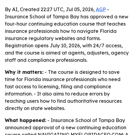
By AI, Created 22:27 UTC, Jul 05, 2026,
AGP
-
Insurance School of Tampa Bay has approved a new
four-hour continuing education course that teaches
insurance professionals how to navigate Florida
insurance regulatory websites and forms.
Registration opens July 10, 2026, with 24/7 access,
and the course is aimed at agents, adjusters, agency
staff and compliance professionals.
Why it matters:
- The course is designed to save
time for Florida insurance professionals who need
fast access to licensing, filing and compliance
information. - It also aims to reduce errors by
teaching users how to find authoritative resources
directly on state websites.
What happened:
- Insurance School of Tampa Bay
announced approval of a new continuing education
course called NAVIGATING MYFLORIDACFO.COM: A