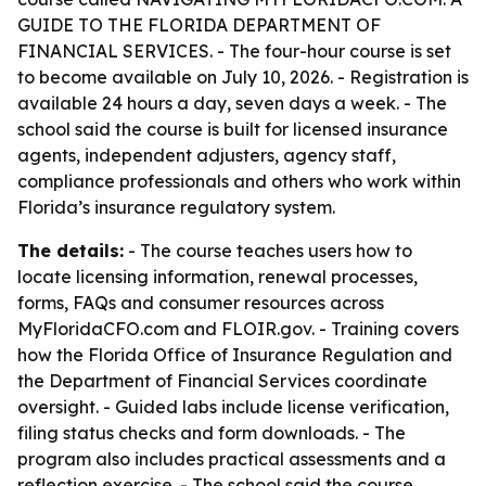
GUIDE TO THE FLORIDA DEPARTMENT OF
FINANCIAL SERVICES. - The four-hour course is set
to become available on July 10, 2026. - Registration is
available 24 hours a day, seven days a week. - The
school said the course is built for licensed insurance
agents, independent adjusters, agency staff,
compliance professionals and others who work within
Florida’s insurance regulatory system.
The details:
- The course teaches users how to
locate licensing information, renewal processes,
forms, FAQs and consumer resources across
MyFloridaCFO.com and FLOIR.gov. - Training covers
how the Florida Office of Insurance Regulation and
the Department of Financial Services coordinate
oversight. - Guided labs include license verification,
filing status checks and form downloads. - The
program also includes practical assessments and a
reflection exercise. - The school said the course