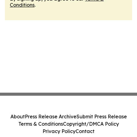
Conditions
.
About
Press Release Archive
Submit Press Release
Terms & Conditions
Copyright/DMCA Policy
Privacy Policy
Contact