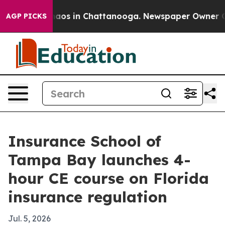
ollapse
Chaos in Chattanooga. Newspaper Owner Calls 
AGP PICKS
Insurance School of
Tampa Bay launches 4-
hour CE course on Florida
insurance regulation
Jul. 5, 2026