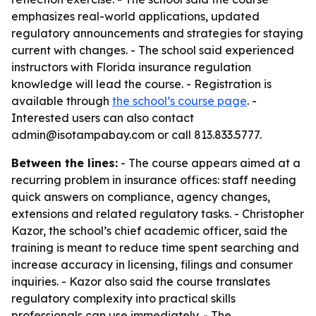
emphasizes real-world applications, updated
regulatory announcements and strategies for staying
current with changes. - The school said experienced
instructors with Florida insurance regulation
knowledge will lead the course. - Registration is
available through
the school’s course page
. -
Interested users can also contact
admin@isotampabay.com or call 813.833.5777.
Between the lines:
- The course appears aimed at a
recurring problem in insurance offices: staff needing
quick answers on compliance, agency changes,
extensions and related regulatory tasks. - Christopher
Kazor, the school’s chief academic officer, said the
training is meant to reduce time spent searching and
increase accuracy in licensing, filings and consumer
inquiries. - Kazor also said the course translates
regulatory complexity into practical skills
professionals can use immediately. - The