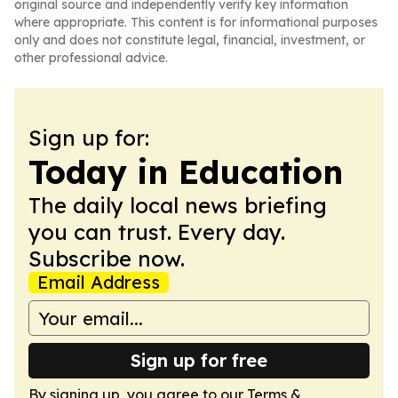
original source and independently verify key information
where appropriate. This content is for informational purposes
only and does not constitute legal, financial, investment, or
other professional advice.
Sign up for:
Today in Education
The daily local news briefing
you can trust. Every day.
Subscribe now.
Email Address
Sign up for free
By signing up, you agree to our
Terms &