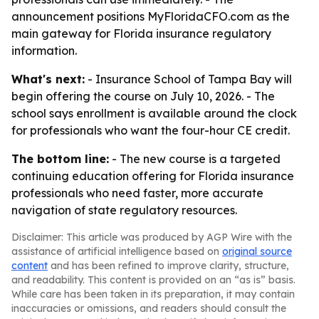
announcement positions MyFloridaCFO.com as the
main gateway for Florida insurance regulatory
information.
What's next:
- Insurance School of Tampa Bay will
begin offering the course on July 10, 2026. - The
school says enrollment is available around the clock
for professionals who want the four-hour CE credit.
The bottom line:
- The new course is a targeted
continuing education offering for Florida insurance
professionals who need faster, more accurate
navigation of state regulatory resources.
Disclaimer: This article was produced by AGP Wire with the
assistance of artificial intelligence based on
original source
content
and has been refined to improve clarity, structure,
and readability. This content is provided on an “as is” basis.
While care has been taken in its preparation, it may contain
inaccuracies or omissions, and readers should consult the