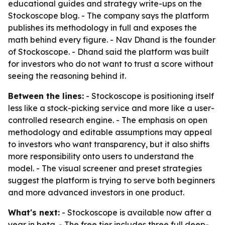
educational guides and strategy write-ups on the
Stockoscope blog. - The company says the platform
publishes its methodology in full and exposes the
math behind every figure. - Nav Dhand is the founder
of Stockoscope. - Dhand said the platform was built
for investors who do not want to trust a score without
seeing the reasoning behind it.
Between the lines:
- Stockoscope is positioning itself
less like a stock-picking service and more like a user-
controlled research engine. - The emphasis on open
methodology and editable assumptions may appeal
to investors who want transparency, but it also shifts
more responsibility onto users to understand the
model. - The visual screener and preset strategies
suggest the platform is trying to serve both beginners
and more advanced investors in one product.
What's next:
- Stockoscope is available now after a
year in beta. - The free tier includes three full deep-