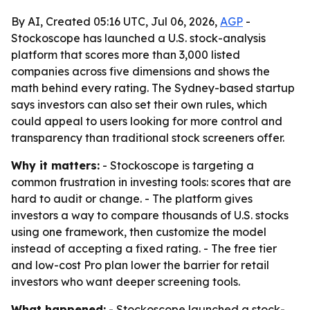
By AI, Created 05:16 UTC, Jul 06, 2026,
AGP
-
Stockoscope has launched a U.S. stock-analysis
platform that scores more than 3,000 listed
companies across five dimensions and shows the
math behind every rating. The Sydney-based startup
says investors can also set their own rules, which
could appeal to users looking for more control and
transparency than traditional stock screeners offer.
Why it matters:
- Stockoscope is targeting a
common frustration in investing tools: scores that are
hard to audit or change. - The platform gives
investors a way to compare thousands of U.S. stocks
using one framework, then customize the model
instead of accepting a fixed rating. - The free tier
and low-cost Pro plan lower the barrier for retail
investors who want deeper screening tools.
What happened:
- Stockoscope launched a stock-