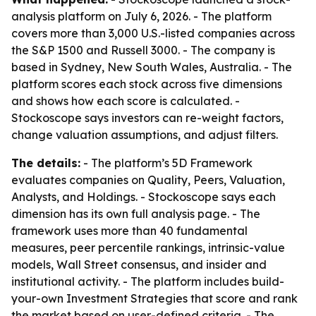
analysis platform on July 6, 2026. - The platform
covers more than 3,000 U.S.-listed companies across
the S&P 1500 and Russell 3000. - The company is
based in Sydney, New South Wales, Australia. - The
platform scores each stock across five dimensions
and shows how each score is calculated. -
Stockoscope says investors can re-weight factors,
change valuation assumptions, and adjust filters.
The details:
- The platform’s 5D Framework
evaluates companies on Quality, Peers, Valuation,
Analysts, and Holdings. - Stockoscope says each
dimension has its own full analysis page. - The
framework uses more than 40 fundamental
measures, peer percentile rankings, intrinsic-value
models, Wall Street consensus, and insider and
institutional activity. - The platform includes build-
your-own Investment Strategies that score and rank
the market based on user-defined criteria. - The