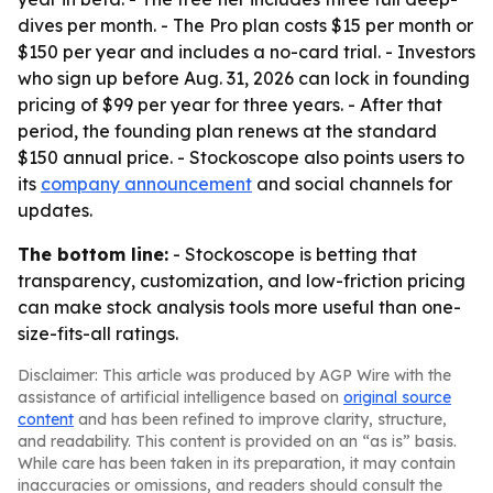
dives per month. - The Pro plan costs $15 per month or
$150 per year and includes a no-card trial. - Investors
who sign up before Aug. 31, 2026 can lock in founding
pricing of $99 per year for three years. - After that
period, the founding plan renews at the standard
$150 annual price. - Stockoscope also points users to
its
company announcement
and social channels for
updates.
The bottom line:
- Stockoscope is betting that
transparency, customization, and low-friction pricing
can make stock analysis tools more useful than one-
size-fits-all ratings.
Disclaimer: This article was produced by AGP Wire with the
assistance of artificial intelligence based on
original source
content
and has been refined to improve clarity, structure,
and readability. This content is provided on an “as is” basis.
While care has been taken in its preparation, it may contain
inaccuracies or omissions, and readers should consult the