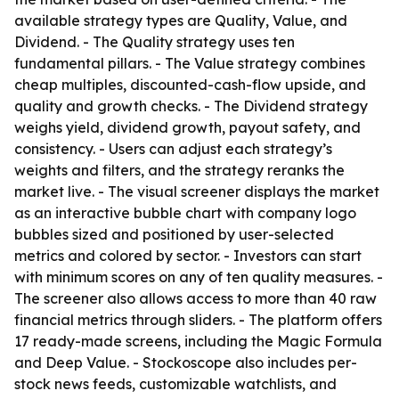
available strategy types are Quality, Value, and
Dividend. - The Quality strategy uses ten
fundamental pillars. - The Value strategy combines
cheap multiples, discounted-cash-flow upside, and
quality and growth checks. - The Dividend strategy
weighs yield, dividend growth, payout safety, and
consistency. - Users can adjust each strategy’s
weights and filters, and the strategy reranks the
market live. - The visual screener displays the market
as an interactive bubble chart with company logo
bubbles sized and positioned by user-selected
metrics and colored by sector. - Investors can start
with minimum scores on any of ten quality measures. -
The screener also allows access to more than 40 raw
financial metrics through sliders. - The platform offers
17 ready-made screens, including the Magic Formula
and Deep Value. - Stockoscope also includes per-
stock news feeds, customizable watchlists, and