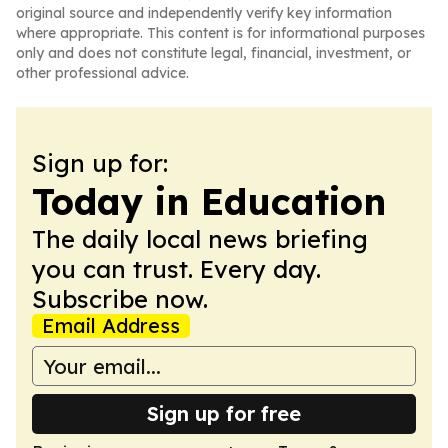
original source and independently verify key information
where appropriate. This content is for informational purposes
only and does not constitute legal, financial, investment, or
other professional advice.
Sign up for:
Today in Education
The daily local news briefing
you can trust. Every day.
Subscribe now.
Email Address
Sign up for free