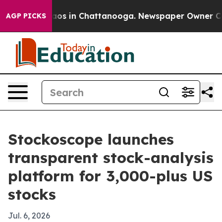
llapse
Chaos in Chattanooga. Newspaper Owner Calls t
AGP PICKS
Stockoscope launches
transparent stock-analysis
platform for 3,000-plus US
stocks
Jul. 6, 2026