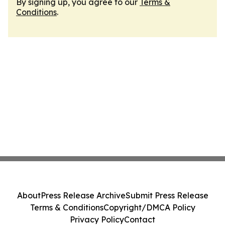
By signing up, you agree to our
Terms &
Conditions
.
About
Press Release Archive
Submit Press Release
Terms & Conditions
Copyright/DMCA Policy
Privacy Policy
Contact