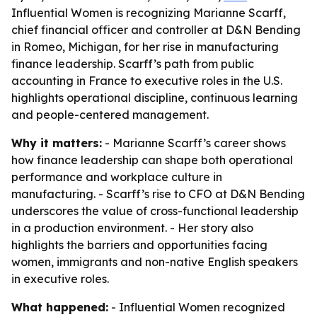
Influential Women is recognizing Marianne Scarff,
chief financial officer and controller at D&N Bending
in Romeo, Michigan, for her rise in manufacturing
finance leadership. Scarff’s path from public
accounting in France to executive roles in the U.S.
highlights operational discipline, continuous learning
and people-centered management.
Why it matters:
- Marianne Scarff’s career shows
how finance leadership can shape both operational
performance and workplace culture in
manufacturing. - Scarff’s rise to CFO at D&N Bending
underscores the value of cross-functional leadership
in a production environment. - Her story also
highlights the barriers and opportunities facing
women, immigrants and non-native English speakers
in executive roles.
What happened:
- Influential Women recognized