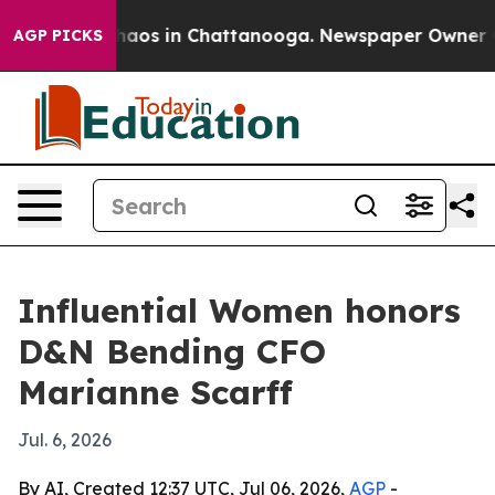
Collapse
Chaos in Chattanooga. Newspaper Owner Calls
AGP PICKS
Influential Women honors
D&N Bending CFO
Marianne Scarff
Jul. 6, 2026
By AI, Created 12:37 UTC, Jul 06, 2026,
AGP
-