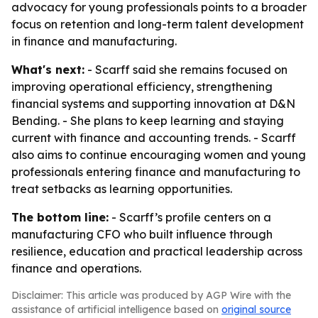
advocacy for young professionals points to a broader
focus on retention and long-term talent development
in finance and manufacturing.
What's next:
- Scarff said she remains focused on
improving operational efficiency, strengthening
financial systems and supporting innovation at D&N
Bending. - She plans to keep learning and staying
current with finance and accounting trends. - Scarff
also aims to continue encouraging women and young
professionals entering finance and manufacturing to
treat setbacks as learning opportunities.
The bottom line:
- Scarff’s profile centers on a
manufacturing CFO who built influence through
resilience, education and practical leadership across
finance and operations.
Disclaimer: This article was produced by AGP Wire with the
assistance of artificial intelligence based on
original source