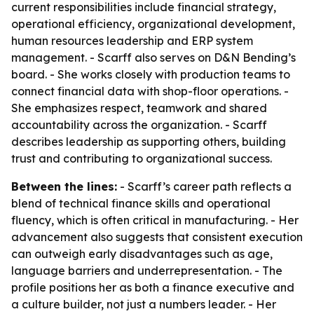
current responsibilities include financial strategy,
operational efficiency, organizational development,
human resources leadership and ERP system
management. - Scarff also serves on D&N Bending’s
board. - She works closely with production teams to
connect financial data with shop-floor operations. -
She emphasizes respect, teamwork and shared
accountability across the organization. - Scarff
describes leadership as supporting others, building
trust and contributing to organizational success.
Between the lines:
- Scarff’s career path reflects a
blend of technical finance skills and operational
fluency, which is often critical in manufacturing. - Her
advancement also suggests that consistent execution
can outweigh early disadvantages such as age,
language barriers and underrepresentation. - The
profile positions her as both a finance executive and
a culture builder, not just a numbers leader. - Her