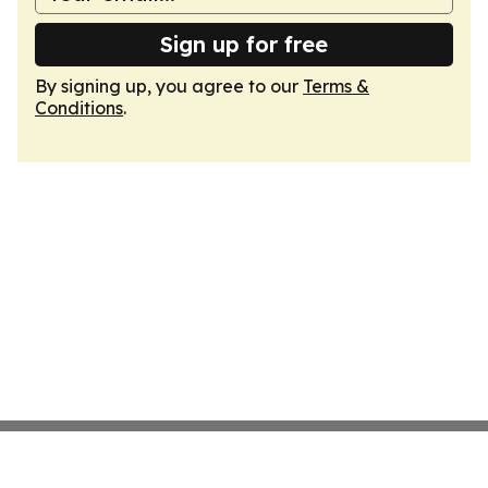
Sign up for free
By signing up, you agree to our
Terms &
Conditions
.