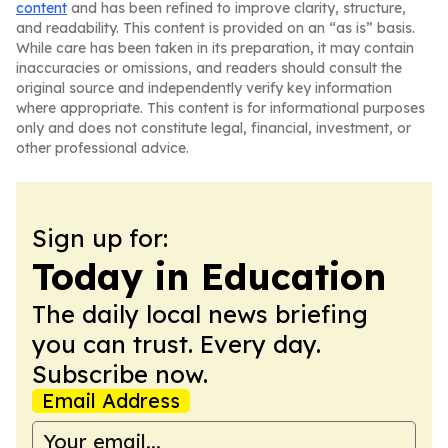
content
and has been refined to improve clarity, structure,
and readability. This content is provided on an “as is” basis.
While care has been taken in its preparation, it may contain
inaccuracies or omissions, and readers should consult the
original source and independently verify key information
where appropriate. This content is for informational purposes
only and does not constitute legal, financial, investment, or
other professional advice.
Sign up for:
Today in Education
The daily local news briefing
you can trust. Every day.
Subscribe now.
Email Address