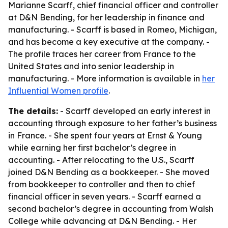
Marianne Scarff, chief financial officer and controller
at D&N Bending, for her leadership in finance and
manufacturing. - Scarff is based in Romeo, Michigan,
and has become a key executive at the company. -
The profile traces her career from France to the
United States and into senior leadership in
manufacturing. - More information is available in
her
Influential Women profile
.
The details:
- Scarff developed an early interest in
accounting through exposure to her father’s business
in France. - She spent four years at Ernst & Young
while earning her first bachelor’s degree in
accounting. - After relocating to the U.S., Scarff
joined D&N Bending as a bookkeeper. - She moved
from bookkeeper to controller and then to chief
financial officer in seven years. - Scarff earned a
second bachelor’s degree in accounting from Walsh
College while advancing at D&N Bending. - Her