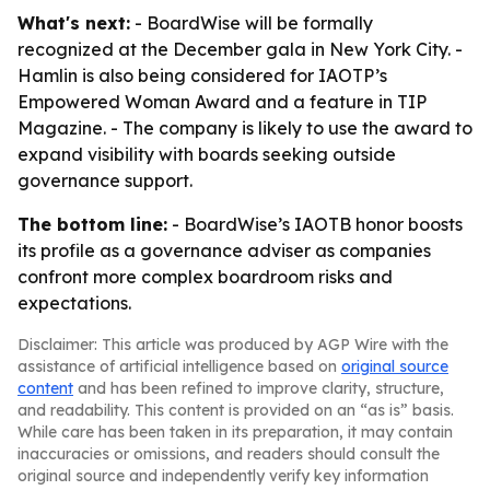
What's next:
- BoardWise will be formally
recognized at the December gala in New York City. -
Hamlin is also being considered for IAOTP’s
Empowered Woman Award and a feature in TIP
Magazine. - The company is likely to use the award to
expand visibility with boards seeking outside
governance support.
The bottom line:
- BoardWise’s IAOTB honor boosts
its profile as a governance adviser as companies
confront more complex boardroom risks and
expectations.
Disclaimer: This article was produced by AGP Wire with the
assistance of artificial intelligence based on
original source
content
and has been refined to improve clarity, structure,
and readability. This content is provided on an “as is” basis.
While care has been taken in its preparation, it may contain
inaccuracies or omissions, and readers should consult the
original source and independently verify key information