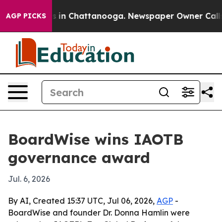
pse
Chaos in Chattanooga. Newspaper Owner Calls the
AGP PICKS
BoardWise wins IAOTB
governance award
Jul. 6, 2026
By AI, Created 15:37 UTC, Jul 06, 2026,
AGP
-
BoardWise and founder Dr. Donna Hamlin were