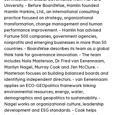
University. - Before BoardWise, Hamlin founded
Hamlin Harkins, Ltd., an international consulting
practice focused on strategy, organizational
transformation, change management and human
performance improvement. - Hamlin has advised
Fortune 500 companies, government agencies,
nonprofits and emerging businesses in more than 50
countries. - BoardWise describes its team as a global
think tank for governance innovation. - The team
includes Nola Masterson, Dr. Fred van Eenennaam,
Marilyn Nagel, Murray Cook and Jen McClure. -
Masterson focuses on building balanced boards and
identifying independent directors. - van Eenennaam
applies an ECO-GEOpolitics framework linking
environmental resources, energy, water,
demographics and geopolitics to sustainability. -
Nagel works on organizational culture, leadership
development and ESG standards. - Cook helps