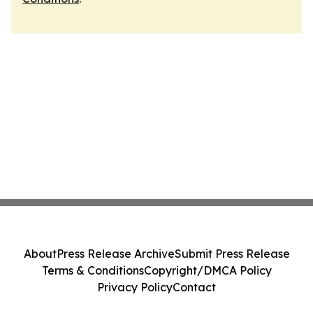
About
Press Release Archive
Submit Press Release
Terms & Conditions
Copyright/DMCA Policy
Privacy Policy
Contact