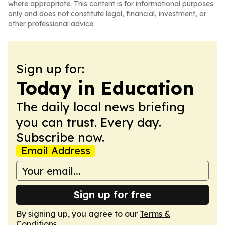
where appropriate. This content is for informational purposes
only and does not constitute legal, financial, investment, or
other professional advice.
Sign up for:
Today in Education
The daily local news briefing
you can trust. Every day.
Subscribe now.
Email Address
Sign up for free
By signing up, you agree to our
Terms &
Conditions
.