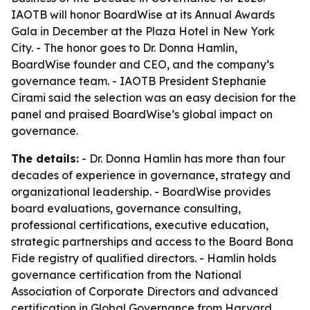
IAOTB will honor BoardWise at its Annual Awards
Gala in December at the Plaza Hotel in New York
City. - The honor goes to Dr. Donna Hamlin,
BoardWise founder and CEO, and the company’s
governance team. - IAOTB President Stephanie
Cirami said the selection was an easy decision for the
panel and praised BoardWise’s global impact on
governance.
The details:
- Dr. Donna Hamlin has more than four
decades of experience in governance, strategy and
organizational leadership. - BoardWise provides
board evaluations, governance consulting,
professional certifications, executive education,
strategic partnerships and access to the Board Bona
Fide registry of qualified directors. - Hamlin holds
governance certification from the National
Association of Corporate Directors and advanced
certification in Global Governance from Harvard