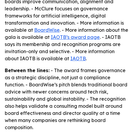
boards improve communication, alignment and
leadership. - McClure focuses on governance
frameworks for artificial intelligence, digital
transformation and innovation. - More information is
available at
BoardWise
. - More information about the
gala is available at
IAOTB’s award page
. - IAOTB
says its membership and recognition programs are
invitation-only and selective. - More information
about IAOTB is available at
IAOTB
.
Between the lines:
- The award frames governance
as a strategic discipline, not just a compliance
function. - BoardWise’s pitch blends traditional board
advice with newer concerns around tech risk,
sustainability and global instability. - The recognition
also helps validate a consulting model built around
board effectiveness and director quality at a time
when many companies are rethinking board
composition.