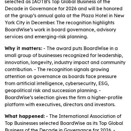
selected as IAOTB’s Top Global Business of the
Decade in Governance for 2026 and will be honored
at the group’s annual gala at the Plaza Hotel in New
York City in December. The recognition highlights
BoardWise’s work in board governance, advisory
services and emerging-risk planning.
Why it matters:
- The award puts BoardWise in a
small group of businesses recognized for leadership,
innovation, longevity, industry impact and community
contribution. - The recognition signals growing
attention on governance as boards face pressure
from artificial intelligence, cybersecurity, ESG,
geopolitical risk and succession planning. -
BoardWise’s selection gives the firm a higher-profile
platform with executives, directors and investors.
What happened:
- The International Association of
Top Businesses selected BoardWise as its Top Global
Business of the Decade in Governance for 2026. -