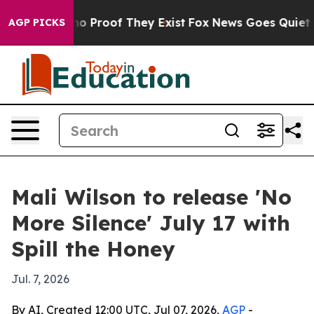
t Offers no Proof They Exist
Fox News Goes Quiet as '
AGP PICKS
Mali Wilson to release 'No
More Silence' July 17 with
Spill the Honey
Jul. 7, 2026
By AI, Created 12:00 UTC, Jul 07, 2026,
AGP
-