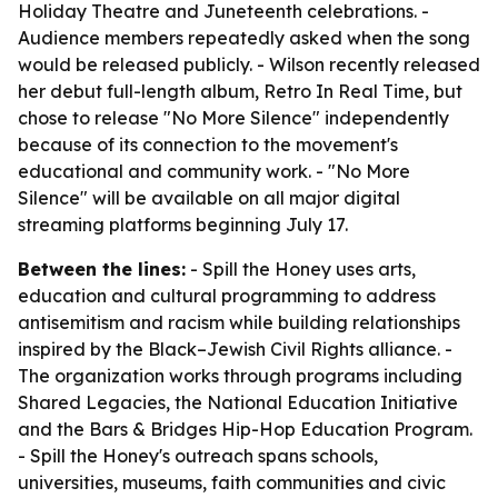
Holiday Theatre and Juneteenth celebrations. -
Audience members repeatedly asked when the song
would be released publicly. - Wilson recently released
her debut full-length album, Retro In Real Time, but
chose to release "No More Silence" independently
because of its connection to the movement's
educational and community work. - "No More
Silence" will be available on all major digital
streaming platforms beginning July 17.
Between the lines:
- Spill the Honey uses arts,
education and cultural programming to address
antisemitism and racism while building relationships
inspired by the Black–Jewish Civil Rights alliance. -
The organization works through programs including
Shared Legacies, the National Education Initiative
and the Bars & Bridges Hip-Hop Education Program.
- Spill the Honey's outreach spans schools,
universities, museums, faith communities and civic