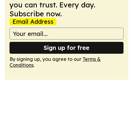
you can trust. Every day.
Subscribe now.
Email Address
Sign up for free
By signing up, you agree to our
Terms &
Conditions
.