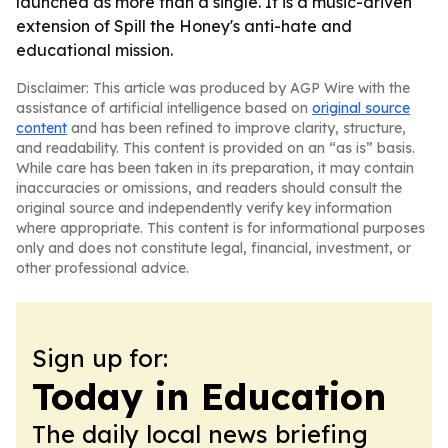
launched as more than a single. It is a music-driven
extension of Spill the Honey's anti-hate and
educational mission.
Disclaimer: This article was produced by AGP Wire with the
assistance of artificial intelligence based on
original source
content
and has been refined to improve clarity, structure,
and readability. This content is provided on an “as is” basis.
While care has been taken in its preparation, it may contain
inaccuracies or omissions, and readers should consult the
original source and independently verify key information
where appropriate. This content is for informational purposes
only and does not constitute legal, financial, investment, or
other professional advice.
Sign up for:
Today in Education
The daily local news briefing