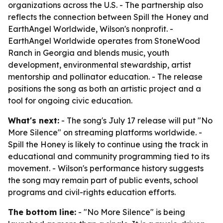
organizations across the U.S. - The partnership also
reflects the connection between Spill the Honey and
EarthAngel Worldwide, Wilson's nonprofit. -
EarthAngel Worldwide operates from StoneWood
Ranch in Georgia and blends music, youth
development, environmental stewardship, artist
mentorship and pollinator education. - The release
positions the song as both an artistic project and a
tool for ongoing civic education.
What's next:
- The song's July 17 release will put "No
More Silence" on streaming platforms worldwide. -
Spill the Honey is likely to continue using the track in
educational and community programming tied to its
movement. - Wilson's performance history suggests
the song may remain part of public events, school
programs and civil-rights education efforts.
The bottom line:
- "No More Silence" is being