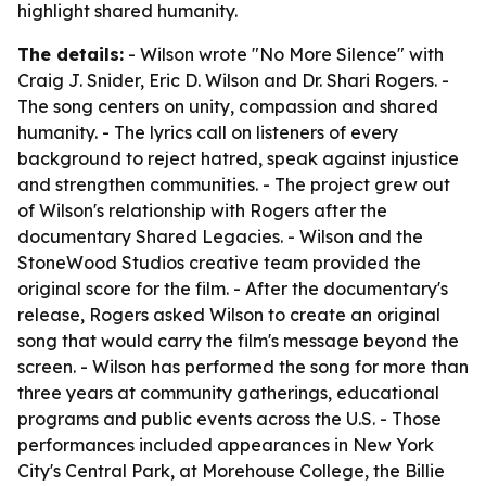
highlight shared humanity.
The details:
- Wilson wrote "No More Silence" with
Craig J. Snider, Eric D. Wilson and Dr. Shari Rogers. -
The song centers on unity, compassion and shared
humanity. - The lyrics call on listeners of every
background to reject hatred, speak against injustice
and strengthen communities. - The project grew out
of Wilson's relationship with Rogers after the
documentary Shared Legacies. - Wilson and the
StoneWood Studios creative team provided the
original score for the film. - After the documentary's
release, Rogers asked Wilson to create an original
song that would carry the film's message beyond the
screen. - Wilson has performed the song for more than
three years at community gatherings, educational
programs and public events across the U.S. - Those
performances included appearances in New York
City's Central Park, at Morehouse College, the Billie