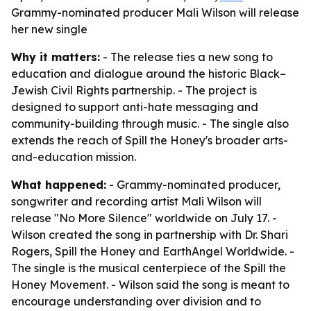
Grammy-nominated producer Mali Wilson will release
her new single
Why it matters:
- The release ties a new song to
education and dialogue around the historic Black–
Jewish Civil Rights partnership. - The project is
designed to support anti-hate messaging and
community-building through music. - The single also
extends the reach of Spill the Honey's broader arts-
and-education mission.
What happened:
- Grammy-nominated producer,
songwriter and recording artist Mali Wilson will
release "No More Silence" worldwide on July 17. -
Wilson created the song in partnership with Dr. Shari
Rogers, Spill the Honey and EarthAngel Worldwide. -
The single is the musical centerpiece of the Spill the
Honey Movement. - Wilson said the song is meant to
encourage understanding over division and to