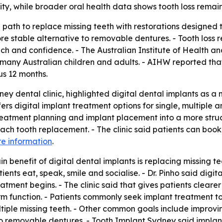
ity, while broader oral health data shows tooth loss remain
 path to replace missing teeth with restorations designed to
 stable alternative to removable dentures. - Tooth loss r
ech and confidence. - The Australian Institute of Health a
 many Australian children and adults. - AIHW reported tha
us 12 months.
ey dental clinic, highlighted digital dental implants as a
ers digital implant treatment options for single, multiple a
eatment planning and implant placement into a more structu
ch tooth replacement. - The clinic said patients can book 
e information
.
 benefit of digital dental implants is replacing missing tee
ents eat, speak, smile and socialise. - Dr. Pinho said digi
atment begins. - The clinic said that gives patients cleare
erm function. - Patients commonly seek implant treatment 
ultiple missing teeth. - Other common goals include improv
to removable dentures. - Tooth Implant Sydney said implan