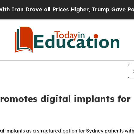
n Drove oil Prices Higher, Trump Gave Political
omotes digital implants for 
al implants as a structured option for Sydney patients wit