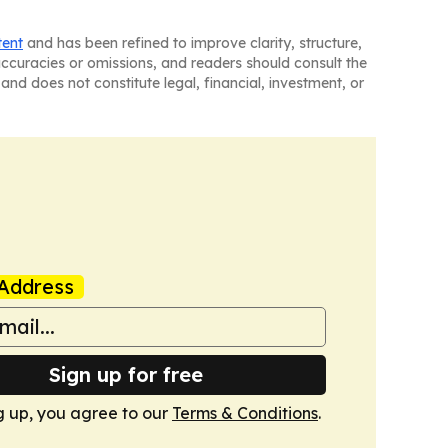
tent
and has been refined to improve clarity, structure,
naccuracies or omissions, and readers should consult the
and does not constitute legal, financial, investment, or
Address
Sign up for free
g up, you agree to our
Terms & Conditions
.