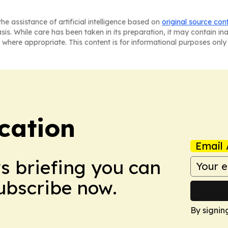
he assistance of artificial intelligence based on
original source con
asis. While care has been taken in its preparation, it may contain i
 where appropriate. This content is for informational purposes only 
cation
Email 
ws briefing you can
Subscribe now.
By signin