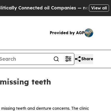
ly Connected oil Companies — not Taxpayers — th
View all
Provided by AGP
Share
missing teeth
h missing teeth and denture concerns. The clinic