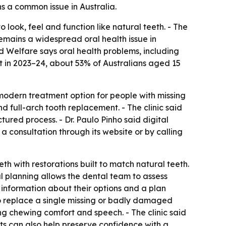
s a common issue in Australia.
 look, feel and function like natural teeth. - The
emains a widespread oral health issue in
nd Welfare says oral health problems, including
t in 2023–24, about 53% of Australians aged 15
 modern treatment option for people with missing
nd full-arch tooth replacement. - The clinic said
red process. - Dr. Paulo Pinho said digital
a consultation through its website or by calling
th with restorations built to match natural teeth.
tal planning allows the dental team to assess
r information about their options and a plan
to replace a single missing or badly damaged
ing chewing comfort and speech. - The clinic said
ts can also help preserve confidence with a