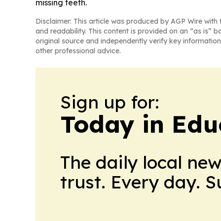
missing teeth.
Disclaimer: This article was produced by AGP Wire with t
and readability. This content is provided on an “as is” b
original source and independently verify key information
other professional advice.
Sign up for:
Today in Edu
The daily local ne
trust. Every day. 