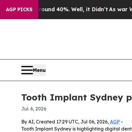
or Around 40%. Well, it Didn’t
As war With Ira
AGP PICKS
Menu
Tooth Implant Sydney pr
Jul. 6, 2026
By AI, Created 17:29 UTC, Jul 06, 2026,
AGP
-
Tooth Implant Sydney is highlighting digital dent