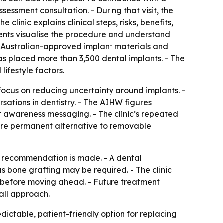
sessment consultation. - During that visit, the
linic explains clinical steps, risks, benefits,
ients visualise the procedure and understand
s, Australian-approved implant materials and
as placed more than 3,500 dental implants. - The
lifestyle factors.
 focus on reducing uncertainty around implants. -
sations in dentistry. - The AIHW figures
t awareness messaging. - The clinic’s repeated
more permanent alternative to removable
t recommendation is made. - A dental
s bone grafting may be required. - The clinic
s before moving ahead. - Future treatment
-all approach.
dictable, patient-friendly option for replacing