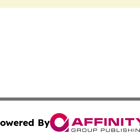
owered By