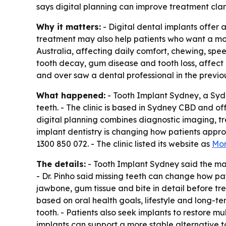
says digital planning can improve treatment clar
Why it matters:
- Digital dental implants offer a
treatment may also help patients who want a more
Australia, affecting daily comfort, chewing, spe
tooth decay, gum disease and tooth loss, affect
and over saw a dental professional in the previo
What happened:
- Tooth Implant Sydney, a Sydn
teeth. - The clinic is based in Sydney CBD and off
digital planning combines diagnostic imaging, tr
implant dentistry is changing how patients approa
1300 850 072. - The clinic listed its website as
Mor
The details:
- Tooth Implant Sydney said the main
- Dr. Pinho said missing teeth can change how pati
jawbone, gum tissue and bite in detail before tre
based on oral health goals, lifestyle and long-t
tooth. - Patients also seek implants to restore m
implants can support a more stable alternative 