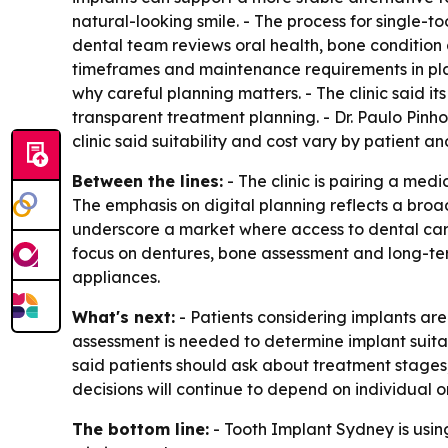
natural-looking smile. - The process for single-to
dental team reviews oral health, bone condition an
timeframes and maintenance requirements in plai
why careful planning matters. - The clinic said 
transparent treatment planning. - Dr. Paulo Pinh
clinic said suitability and cost vary by patient a
Between the lines:
- The clinic is pairing a med
The emphasis on digital planning reflects a broa
underscore a market where access to dental care
focus on dentures, bone assessment and long-ter
appliances.
What's next:
- Patients considering implants ar
assessment is needed to determine implant suitab
said patients should ask about treatment stages
decisions will continue to depend on individual or
The bottom line:
- Tooth Implant Sydney is using