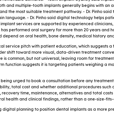
oth and multiple-tooth implants generally begins with an as
d the most suitable treatment pathway. - Dr. Pinho said the c
n language. - Dr. Pinho said digital technology helps pat
its implant services are supported by experienced clinician
o has performed oral surgery for more than 20 years and h
nd depend on oral health, bone density, medical history and 
ical service pitch with patient education, which suggests a
der shift toward more visual, data-driven treatment conver
 is common, but not universal, leaving room for treatmen
m function suggests it is targeting patients weighing a 
e being urged to book a consultation before any treatmen
ility, total cost and whether additional procedures such a
, recovery time, maintenance, alternatives and total cost
al health and clinical findings, rather than a one-size-fits
 digital planning to position dental implants as a more pre