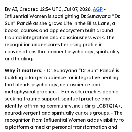
By AI, Created 12:34 UTC, Jul 07, 2026,
AGP
-
Influential Women is spotlighting Dr. Sunayana “Dr.
Sun” Pandé as she grows Life in the Bliss Lane, a
books, courses and app ecosystem built around
trauma integration and consciousness work. The
recognition underscores her rising profile in
conversations that connect psychology, spirituality
and healing.
Why it matters:
- Dr. Sunayana “Dr. Sun” Pandé is
building a larger audience for integrative healing
that blends psychology, neuroscience and
metaphysical practice. - Her work reaches people
seeking trauma support, spiritual practice and
identity-affirming community, including LGBTQIA+,
neurodivergent and spiritually curious groups. - The
recognition from Influential Women adds visibility to
a platform aimed at personal transformation and