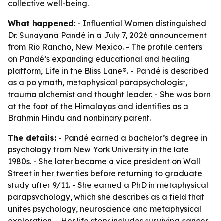
collective well-being.
What happened:
- Influential Women distinguished
Dr. Sunayana Pandé in a July 7, 2026 announcement
from Rio Rancho, New Mexico. - The profile centers
on Pandé’s expanding educational and healing
platform, Life in the Bliss Lane®. - Pandé is described
as a polymath, metaphysical parapsychologist,
trauma alchemist and thought leader. - She was born
at the foot of the Himalayas and identifies as a
Brahmin Hindu and nonbinary parent.
The details:
- Pandé earned a bachelor’s degree in
psychology from New York University in the late
1980s. - She later became a vice president on Wall
Street in her twenties before returning to graduate
study after 9/11. - She earned a PhD in metaphysical
parapsychology, which she describes as a field that
unites psychology, neuroscience and metaphysical
exploration. - Her life story includes surviving cancer,