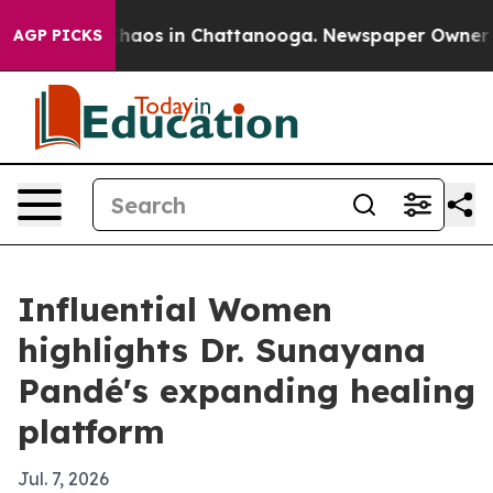
Collapse
Chaos in Chattanooga. Newspaper Owner Calls
AGP PICKS
Influential Women
highlights Dr. Sunayana
Pandé's expanding healing
platform
Jul. 7, 2026