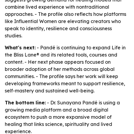
combine lived experience with nontraditional
approaches. - The profile also reflects how platforms
like Influential Women are elevating creators who
speak to identity, resilience and consciousness
studies.
What's next:
- Pandé is continuing to expand Life in
the Bliss Lane® and its related tools, courses and
content. - Her next phase appears focused on
broader adoption of her methods across global
communities. - The profile says her work will keep
developing frameworks meant to support resilience,
self-mastery and sustained well-being.
The bottom line:
- Dr. Sunayana Pandé is using a
growing media platform and a broad digital
ecosystem to push a more expansive model of
healing that links science, spirituality and lived
experience.