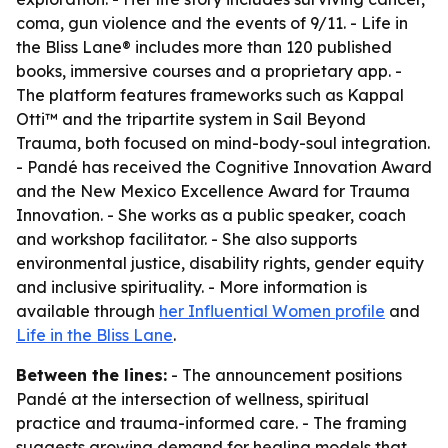
coma, gun violence and the events of 9/11. - Life in
the Bliss Lane® includes more than 120 published
books, immersive courses and a proprietary app. -
The platform features frameworks such as Kappal
Otti™ and the tripartite system in Sail Beyond
Trauma, both focused on mind-body-soul integration.
- Pandé has received the Cognitive Innovation Award
and the New Mexico Excellence Award for Trauma
Innovation. - She works as a public speaker, coach
and workshop facilitator. - She also supports
environmental justice, disability rights, gender equity
and inclusive spirituality. - More information is
available through
her Influential Women profile
and
Life in the Bliss Lane
.
Between the lines:
- The announcement positions
Pandé at the intersection of wellness, spiritual
practice and trauma-informed care. - The framing
suggests growing demand for healing models that