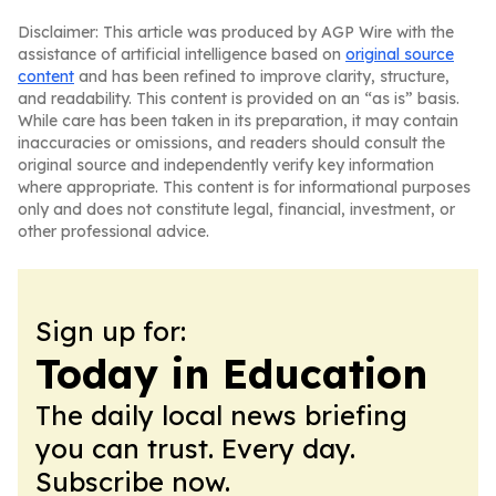
Disclaimer: This article was produced by AGP Wire with the
assistance of artificial intelligence based on
original source
content
and has been refined to improve clarity, structure,
and readability. This content is provided on an “as is” basis.
While care has been taken in its preparation, it may contain
inaccuracies or omissions, and readers should consult the
original source and independently verify key information
where appropriate. This content is for informational purposes
only and does not constitute legal, financial, investment, or
other professional advice.
Sign up for:
Today in Education
The daily local news briefing
you can trust. Every day.
Subscribe now.