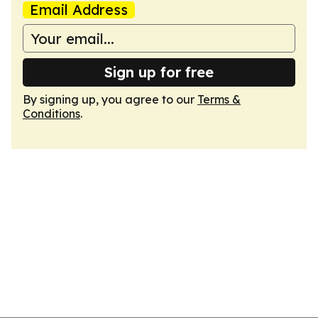
Email Address
Sign up for free
By signing up, you agree to our
Terms &
Conditions
.