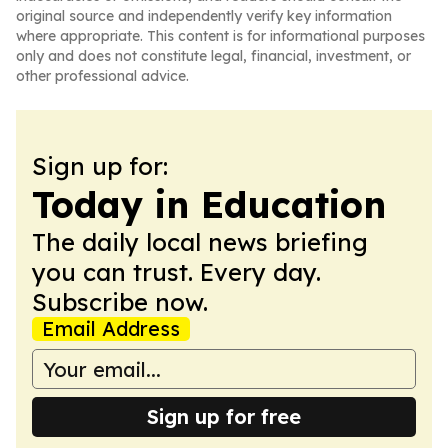
original source and independently verify key information
where appropriate. This content is for informational purposes
only and does not constitute legal, financial, investment, or
other professional advice.
Sign up for:
Today in Education
The daily local news briefing
you can trust. Every day.
Subscribe now.
Email Address
Sign up for free