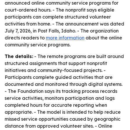
announced online community service programs for
court-ordered hours. - The nonprofit says eligible
participants can complete structured volunteer
activities from home. - The announcement was dated
July 7, 2026, in Post Falls, Idaho. - The organization
directs readers to
more information
about the online
community service programs.
The details:
- The remote programs are built around
structured assignments that support nonprofit
initiatives and community-focused projects. -
Participants complete guided activities that are
documented and monitored through digital systems.
- The Foundation says its tracking process records
service activities, monitors participation and logs
completed hours for accurate reporting when
appropriate. - The model is intended to help reduce
missed service opportunities caused by geographic
distance from approved volunteer sites. - Online