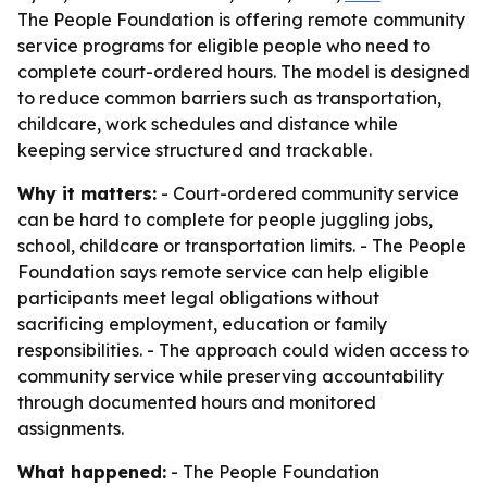
The People Foundation is offering remote community
service programs for eligible people who need to
complete court-ordered hours. The model is designed
to reduce common barriers such as transportation,
childcare, work schedules and distance while
keeping service structured and trackable.
Why it matters:
- Court-ordered community service
can be hard to complete for people juggling jobs,
school, childcare or transportation limits. - The People
Foundation says remote service can help eligible
participants meet legal obligations without
sacrificing employment, education or family
responsibilities. - The approach could widen access to
community service while preserving accountability
through documented hours and monitored
assignments.
What happened:
- The People Foundation