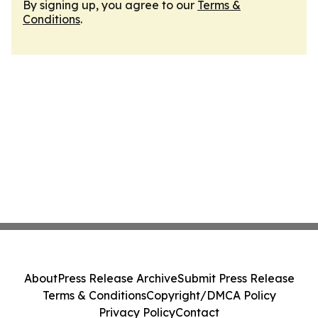
By signing up, you agree to our
Terms &
Conditions
.
About
Press Release Archive
Submit Press Release
Terms & Conditions
Copyright/DMCA Policy
Privacy Policy
Contact