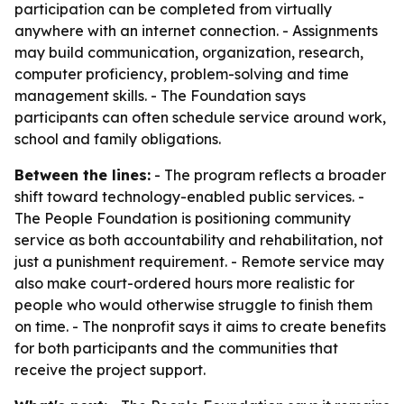
participation can be completed from virtually
anywhere with an internet connection. - Assignments
may build communication, organization, research,
computer proficiency, problem-solving and time
management skills. - The Foundation says
participants can often schedule service around work,
school and family obligations.
Between the lines:
- The program reflects a broader
shift toward technology-enabled public services. -
The People Foundation is positioning community
service as both accountability and rehabilitation, not
just a punishment requirement. - Remote service may
also make court-ordered hours more realistic for
people who would otherwise struggle to finish them
on time. - The nonprofit says it aims to create benefits
for both participants and the communities that
receive the project support.