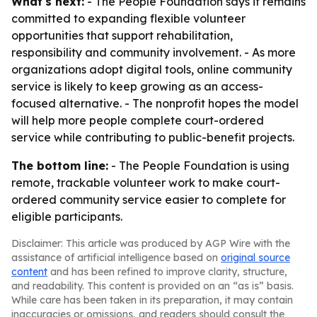
What's next:
- The People Foundation says it remains
committed to expanding flexible volunteer
opportunities that support rehabilitation,
responsibility and community involvement. - As more
organizations adopt digital tools, online community
service is likely to keep growing as an access-
focused alternative. - The nonprofit hopes the model
will help more people complete court-ordered
service while contributing to public-benefit projects.
The bottom line:
- The People Foundation is using
remote, trackable volunteer work to make court-
ordered community service easier to complete for
eligible participants.
Disclaimer: This article was produced by AGP Wire with the
assistance of artificial intelligence based on
original source
content
and has been refined to improve clarity, structure,
and readability. This content is provided on an “as is” basis.
While care has been taken in its preparation, it may contain
inaccuracies or omissions, and readers should consult the