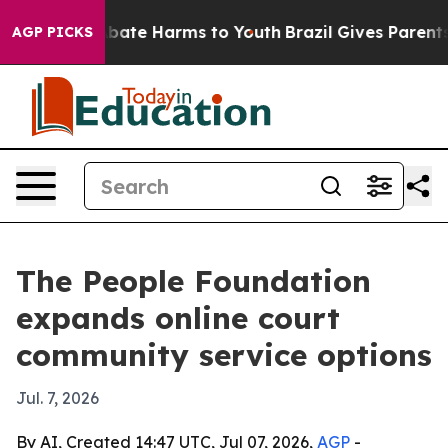
n Fund to Abate Harms to Youth
Brazil Gives Parents So
AGP PICKS
The People Foundation
expands online court
community service options
Jul. 7, 2026
By AI, Created 14:47 UTC, Jul 07, 2026,
AGP
-