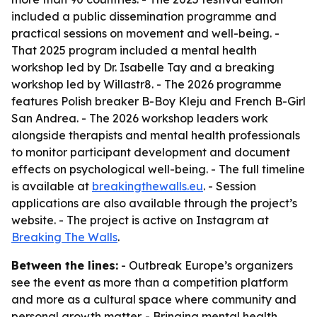
included a public dissemination programme and
practical sessions on movement and well-being. -
That 2025 program included a mental health
workshop led by Dr. Isabelle Tay and a breaking
workshop led by Willastr8. - The 2026 programme
features Polish breaker B-Boy Kleju and French B-Girl
San Andrea. - The 2026 workshop leaders work
alongside therapists and mental health professionals
to monitor participant development and document
effects on psychological well-being. - The full timeline
is available at
breakingthewalls.eu
. - Session
applications are also available through the project’s
website. - The project is active on Instagram at
Breaking The Walls
.
Between the lines:
- Outbreak Europe’s organizers
see the event as more than a competition platform
and more as a cultural space where community and
personal growth matter. - Bringing mental health