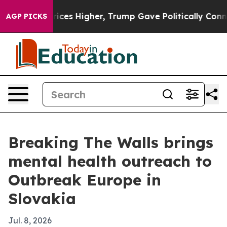
rove oil Prices Higher, Trump Gave Politically Connec
AGP PICKS
Breaking The Walls brings
mental health outreach to
Outbreak Europe in
Slovakia
Jul. 8, 2026