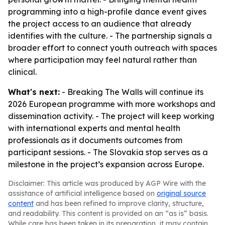
programming into a high-profile dance event gives
the project access to an audience that already
identifies with the culture. - The partnership signals a
broader effort to connect youth outreach with spaces
where participation may feel natural rather than
clinical.
What's next:
- Breaking The Walls will continue its
2026 European programme with more workshops and
dissemination activity. - The project will keep working
with international experts and mental health
professionals as it documents outcomes from
participant sessions. - The Slovakia stop serves as a
milestone in the project’s expansion across Europe.
Disclaimer: This article was produced by AGP Wire with the
assistance of artificial intelligence based on
original source
content
and has been refined to improve clarity, structure,
and readability. This content is provided on an “as is” basis.
While care has been taken in its preparation, it may contain