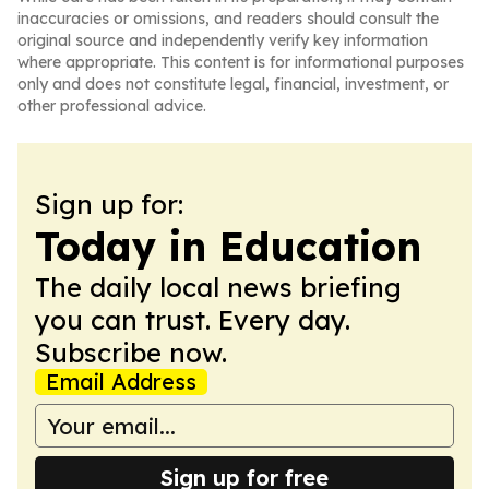
inaccuracies or omissions, and readers should consult the
original source and independently verify key information
where appropriate. This content is for informational purposes
only and does not constitute legal, financial, investment, or
other professional advice.
Sign up for:
Today in Education
The daily local news briefing
you can trust. Every day.
Subscribe now.
Email Address
Sign up for free