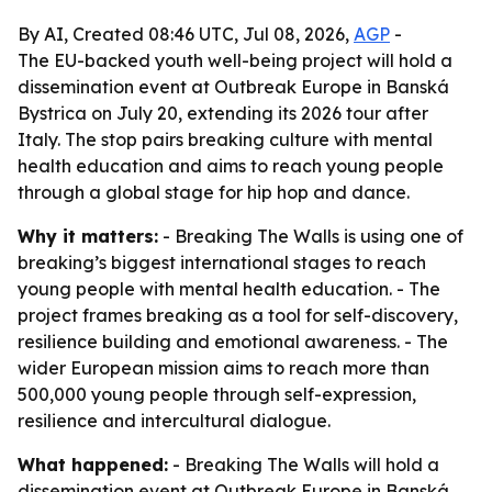
By AI, Created 08:46 UTC, Jul 08, 2026,
AGP
-
The EU-backed youth well-being project will hold a
dissemination event at Outbreak Europe in Banská
Bystrica on July 20, extending its 2026 tour after
Italy. The stop pairs breaking culture with mental
health education and aims to reach young people
through a global stage for hip hop and dance.
Why it matters:
- Breaking The Walls is using one of
breaking’s biggest international stages to reach
young people with mental health education. - The
project frames breaking as a tool for self-discovery,
resilience building and emotional awareness. - The
wider European mission aims to reach more than
500,000 young people through self-expression,
resilience and intercultural dialogue.
What happened:
- Breaking The Walls will hold a
dissemination event at Outbreak Europe in Banská