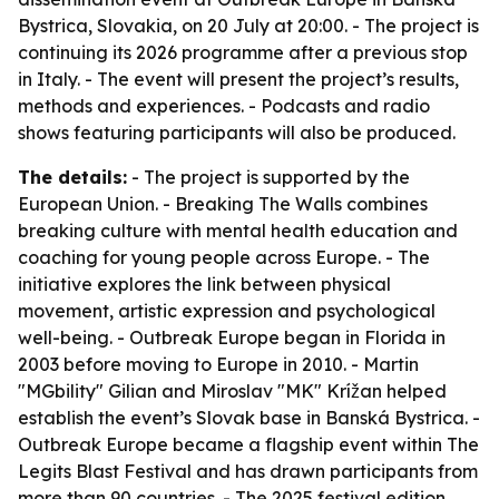
Bystrica, Slovakia, on 20 July at 20:00. - The project is
continuing its 2026 programme after a previous stop
in Italy. - The event will present the project’s results,
methods and experiences. - Podcasts and radio
shows featuring participants will also be produced.
The details:
- The project is supported by the
European Union. - Breaking The Walls combines
breaking culture with mental health education and
coaching for young people across Europe. - The
initiative explores the link between physical
movement, artistic expression and psychological
well-being. - Outbreak Europe began in Florida in
2003 before moving to Europe in 2010. - Martin
"MGbility" Gilian and Miroslav "MK" Krížan helped
establish the event’s Slovak base in Banská Bystrica. -
Outbreak Europe became a flagship event within The
Legits Blast Festival and has drawn participants from
more than 90 countries. - The 2025 festival edition