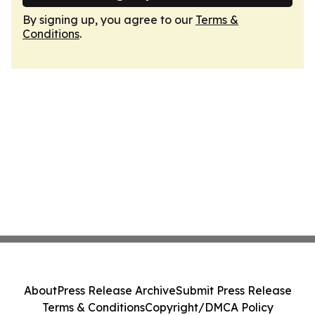
By signing up, you agree to our
Terms &
Conditions
.
About
Press Release Archive
Submit Press Release
Terms & Conditions
Copyright/DMCA Policy