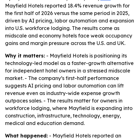
Mayfield Hotels reported 18.4% revenue growth for
the first half of 2026 versus the same period in 2025,
driven by AI pricing, labor automation and expansion
into U.S. workforce lodging. The results come as
midscale and economy hotels face weak occupancy
gains and margin pressure across the U.S. and UK.
Why it matters:
- Mayfield Hotels is positioning its
technology-led model as a faster-growth alternative
for independent hotel owners in a stressed midscale
market. - The company’s first-half performance
suggests AI pricing and labor automation can lift
revenue even as industry-wide expense growth
outpaces sales. - The results matter for owners in
workforce lodging, where Mayfield is expanding into
construction, infrastructure, technology, energy,
medical and education demand.
What happened:
- Mayfield Hotels reported an