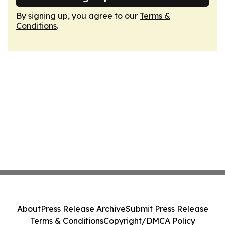
By signing up, you agree to our
Terms &
Conditions
.
About
Press Release Archive
Submit Press Release
Terms & Conditions
Copyright/DMCA Policy