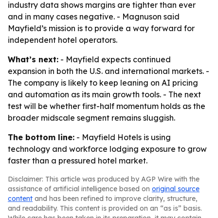
industry data shows margins are tighter than ever
and in many cases negative. - Magnuson said
Mayfield’s mission is to provide a way forward for
independent hotel operators.
What’s next:
- Mayfield expects continued
expansion in both the U.S. and international markets. -
The company is likely to keep leaning on AI pricing
and automation as its main growth tools. - The next
test will be whether first-half momentum holds as the
broader midscale segment remains sluggish.
The bottom line:
- Mayfield Hotels is using
technology and workforce lodging exposure to grow
faster than a pressured hotel market.
Disclaimer: This article was produced by AGP Wire with the
assistance of artificial intelligence based on
original source
content
and has been refined to improve clarity, structure,
and readability. This content is provided on an “as is” basis.