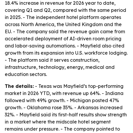
18.4% increase in revenue for 2026 year to date,
covering Q1 and Q2, compared with the same period
in 2025. - The independent hotel platform operates
across North America, the United Kingdom and the
EU. - The company said the revenue gain came from
accelerated deployment of AI-driven room pricing
and labor-saving automations. - Mayfield also cited
growth from its expansion into U.S. workforce lodging.
- The platform said it serves construction,
infrastructure, technology, energy, medical and
education sectors.
The details:
- Texas was Mayfield’s top-performing
market in 2026 YTD, with revenue up 64%. - Indiana
followed with 49% growth. - Michigan posted 47%
growth. - Oklahoma rose 35%. - Arkansas increased
32%. - Mayfield said its first-half results show strength
in a market where the midscale hotel segment
remains under pressure. - The company pointed to