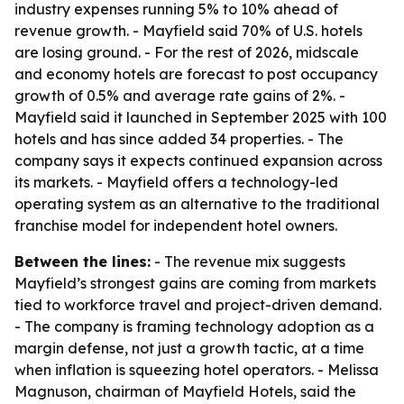
industry expenses running 5% to 10% ahead of
revenue growth. - Mayfield said 70% of U.S. hotels
are losing ground. - For the rest of 2026, midscale
and economy hotels are forecast to post occupancy
growth of 0.5% and average rate gains of 2%. -
Mayfield said it launched in September 2025 with 100
hotels and has since added 34 properties. - The
company says it expects continued expansion across
its markets. - Mayfield offers a technology-led
operating system as an alternative to the traditional
franchise model for independent hotel owners.
Between the lines:
- The revenue mix suggests
Mayfield’s strongest gains are coming from markets
tied to workforce travel and project-driven demand.
- The company is framing technology adoption as a
margin defense, not just a growth tactic, at a time
when inflation is squeezing hotel operators. - Melissa
Magnuson, chairman of Mayfield Hotels, said the