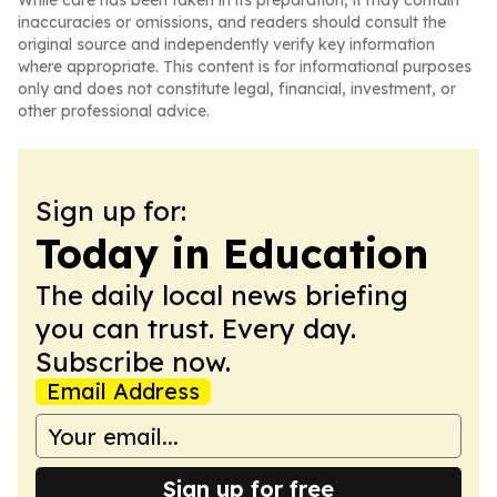
While care has been taken in its preparation, it may contain
inaccuracies or omissions, and readers should consult the
original source and independently verify key information
where appropriate. This content is for informational purposes
only and does not constitute legal, financial, investment, or
other professional advice.
Sign up for:
Today in Education
The daily local news briefing
you can trust. Every day.
Subscribe now.
Email Address
Sign up for free