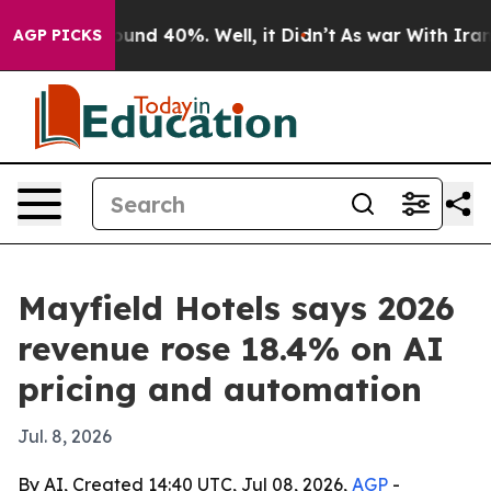
loor Around 40%. Well, it Didn’t
As war With Iran Dr
AGP PICKS
Mayfield Hotels says 2026
revenue rose 18.4% on AI
pricing and automation
Jul. 8, 2026
By AI, Created 14:40 UTC, Jul 08, 2026,
AGP
-