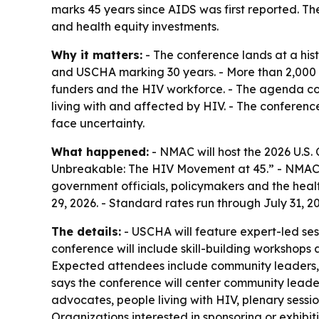
marks 45 years since AIDS was first reported. 
and health equity investments.
Why it matters:
- The conference lands at a hi
and USCHA marking 30 years. - More than 2,000 
funders and the HIV workforce. - The agenda co
living with and affected by HIV. - The conferenc
face uncertainty.
What happened:
- NMAC will host the 2026 U.S.
Unbreakable: The HIV Movement at 45.” - NMAC d
government officials, policymakers and the healt
29, 2026. - Standard rates run through July 31, 2
The details:
- USCHA will feature expert-led ses
conference will include skill-building workshops 
Expected attendees include community leaders, 
says the conference will center community leader
advocates, people living with HIV, plenary sessi
Organizations interested in sponsoring or exhibi