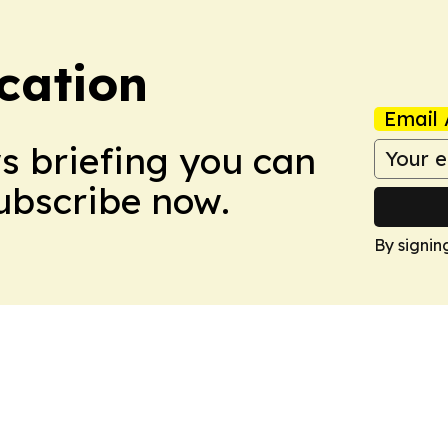
cation
Email 
ws briefing you can
Subscribe now.
By signin