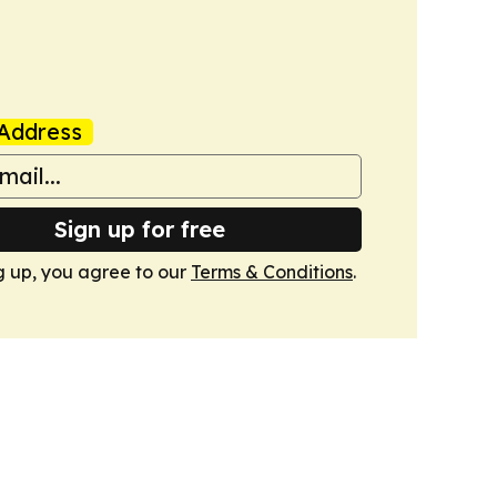
Address
Sign up for free
g up, you agree to our
Terms & Conditions
.