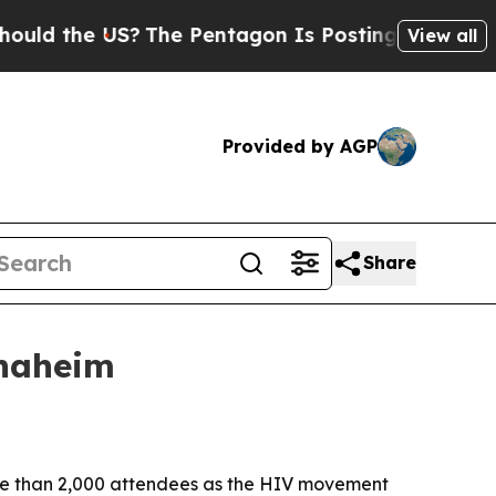
 the US?
The Pentagon Is Posting Cryptic Biblica
View all
Provided by AGP
Share
Anaheim
ore than 2,000 attendees as the HIV movement