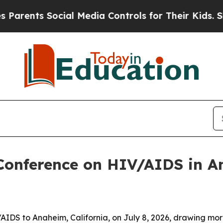
nts Social Media Controls for Their Kids. Should
 Conference on HIV/AIDS in 
/AIDS to Anaheim, California, on July 8, 2026, drawing m