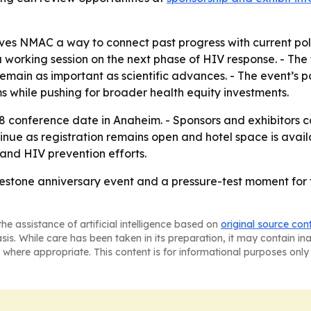
ves NMAC a way to connect past progress with current polit
 working session on the next phase of HIV response. - The
remain as important as scientific advances. - The event’s 
 while pushing for broader health equity investments.
8 conference date in Anaheim. - Sponsors and exhibitors 
tinue as registration remains open and hotel space is avai
and HIV prevention efforts.
lestone anniversary event and a pressure-test moment for
he assistance of artificial intelligence based on
original source con
asis. While care has been taken in its preparation, it may contain i
 where appropriate. This content is for informational purposes only 