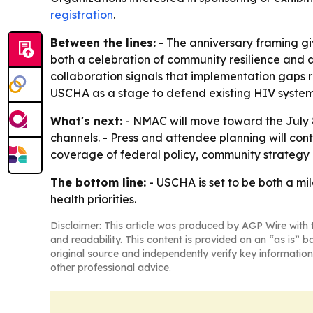
registration
.
Between the lines:
- The anniversary framing gi
both a celebration of community resilience and a
collaboration signals that implementation gaps 
USCHA as a stage to defend existing HIV systems
What's next:
- NMAC will move toward the July 
channels. - Press and attendee planning will con
coverage of federal policy, community strategy 
The bottom line:
- USCHA is set to be both a mi
health priorities.
Disclaimer: This article was produced by AGP Wire with t
and readability. This content is provided on an “as is” b
original source and independently verify key information
other professional advice.