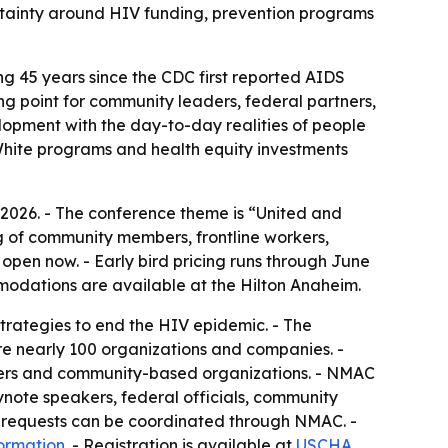
rtainty around HIV funding, prevention programs
g 45 years since the CDC first reported AIDS
 point for community leaders, federal partners,
opment with the day-to-day realities of people
 White programs and health equity investments
 2026. - The conference theme is “United and
 of community members, frontline workers,
open now. - Early bird pricing runs through June
ommodations are available at the Hilton Anaheim.
strategies to end the HIV epidemic. - The
ture nearly 100 organizations and companies. -
nders and community-based organizations. - NMAC
ynote speakers, federal officials, community
iew requests can be coordinated through NMAC. -
formation
. - Registration is available at
USCHA