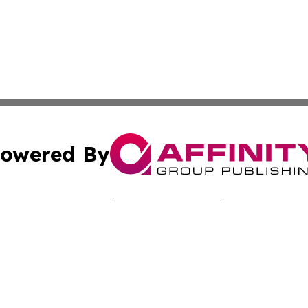
owered By
ubmit Press Release
Terms & Conditions
Copyright/DMCA
s Inc. dba Affinity Group Publishing & Today in Education
Cookie Settings / Your Privacy Choices