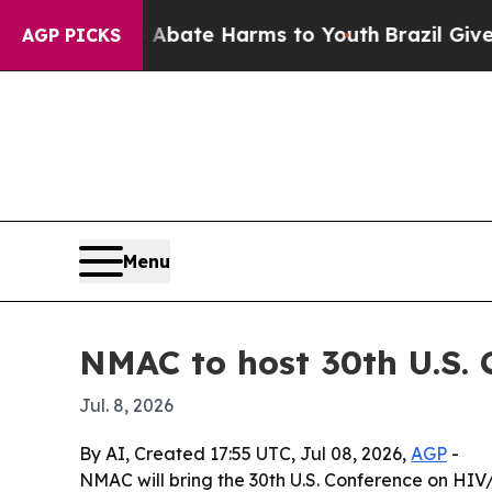
n Fund to Abate Harms to Youth
Brazil Gives Pare
AGP PICKS
Menu
NMAC to host 30th U.S.
Jul. 8, 2026
By AI, Created 17:55 UTC, Jul 08, 2026,
AGP
-
NMAC will bring the 30th U.S. Conference on HIV