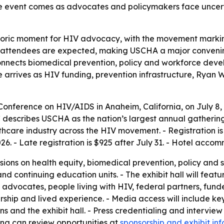
The event comes as advocates and policymakers face unce
storic moment for HIV advocacy, with the movement markin
attendees are expected, making USCHA a major convening
nnects biomedical prevention, policy and workforce devel
e arrives as HIV funding, prevention infrastructure, Ryan
 Conference on HIV/AIDS in Anaheim, California, on July 8,
escribes USCHA as the nation’s largest annual gathering
hcare industry across the HIV movement. - Registration is 
026. - Late registration is $925 after July 31. - Hotel acc
sions on health equity, biomedical prevention, policy and 
and continuing education units. - The exhibit hall will fea
advocates, people living with HIV, federal partners, fu
ship and lived experience. - Media access will include ke
ons and the exhibit hall. - Press credentialing and interv
ting can review opportunities at
sponsorship and exhibit in