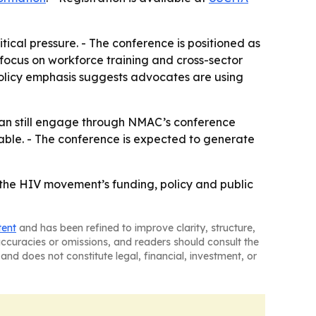
ical pressure. - The conference is positioned as
 focus on workforce training and cross-sector
policy emphasis suggests advocates are using
can still engage through NMAC’s conference
lable. - The conference is expected to generate
 the HIV movement’s funding, policy and public
tent
and has been refined to improve clarity, structure,
naccuracies or omissions, and readers should consult the
and does not constitute legal, financial, investment, or