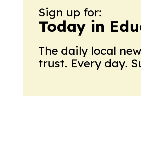
Sign up for:
Today in Edu
The daily local ne
trust. Every day. 