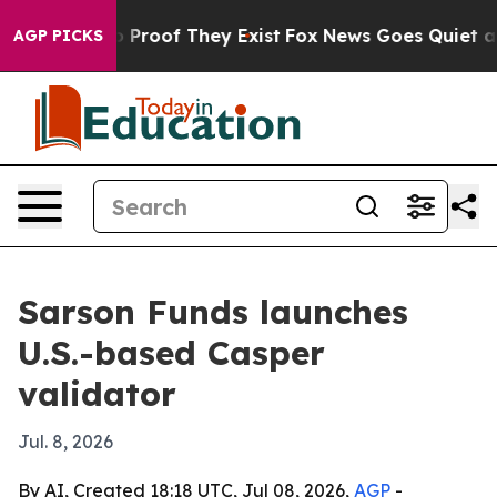
t Offers no Proof They Exist
Fox News Goes Quiet as 'M
AGP PICKS
Sarson Funds launches
U.S.-based Casper
validator
Jul. 8, 2026
By AI, Created 18:18 UTC, Jul 08, 2026,
AGP
-