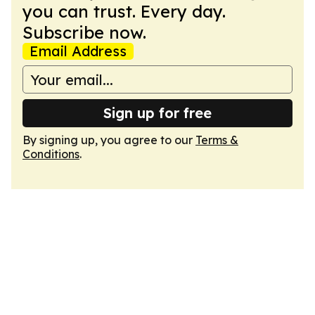
you can trust. Every day.
Subscribe now.
Email Address
Sign up for free
By signing up, you agree to our
Terms &
Conditions
.