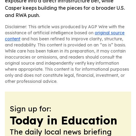
exposure into a direct infrastructure bet, while
Casper keeps building the pieces for a broader U.S.
and RWA push.
Disclaimer: This article was produced by AGP Wire with the
assistance of artificial intelligence based on
original source
content
and has been refined to improve clarity, structure,
and readability. This content is provided on an “as is” basis.
While care has been taken in its preparation, it may contain
inaccuracies or omissions, and readers should consult the
original source and independently verify key information
where appropriate. This content is for informational purposes
only and does not constitute legal, financial, investment, or
other professional advice.
Sign up for:
Today in Education
The daily local news briefing