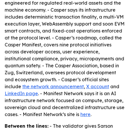
engineered for regulated real-world assets and the
machine economy. - Casper says its infrastructure
includes deterministic transaction finality, a multi-VM
execution layer, WebAssembly support and soon EVM
smart contracts, and fixed-cost operations enforced
at the protocol level. - Casper’s roadmap, called the
Casper Manifest, covers nine protocol initiatives
across developer access, user experience,
institutional compliance, privacy, micropayments and
quantum safety. - The Casper Association, based in
Zug, Switzerland, oversees protocol development
and ecosystem growth. - Casper’s official sites
include
the network announcement
,
X account
and
LinkedIn page
. - Manifest Network says it is an AI
infrastructure network focused on compute, storage,
sovereign cloud and decentralized infrastructure use
cases. - Manifest Network’s site is
here
.
Between the lines:
- The validator gives Sarson