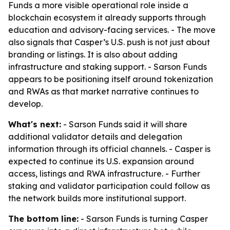
Funds a more visible operational role inside a
blockchain ecosystem it already supports through
education and advisory-facing services. - The move
also signals that Casper’s U.S. push is not just about
branding or listings. It is also about adding
infrastructure and staking support. - Sarson Funds
appears to be positioning itself around tokenization
and RWAs as that market narrative continues to
develop.
What's next:
- Sarson Funds said it will share
additional validator details and delegation
information through its official channels. - Casper is
expected to continue its U.S. expansion around
access, listings and RWA infrastructure. - Further
staking and validator participation could follow as
the network builds more institutional support.
The bottom line:
- Sarson Funds is turning Casper