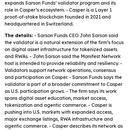
expands Sarson Funds’ validator program and its
role in Casper’s ecosystem. - Casper is a Layer 1
proof-of-stake blockchain founded in 2021 and
headquartered in Switzerland.
The details:
- Sarson Funds CEO John Sarson said
the validator is a natural extension of the firm’s focus
on digital asset infrastructure for tokenized assets
and RWAs. - John Sarson said the Manifest Network
host is intended to provide reliability and resiliency. -
Validators support network operations, consensus
and participation on Casper. - Sarson Funds says the
validator is part of a broader commitment to Casper
as U.S. participation grows. - The firm says its work
spans digital asset education, market access,
tokenization and agentic commerce. - Casper is
pushing into U.S. markets with expanded access,
major exchange listings, RWA infrastructure and
agentic commerce. - Casper describes its network as