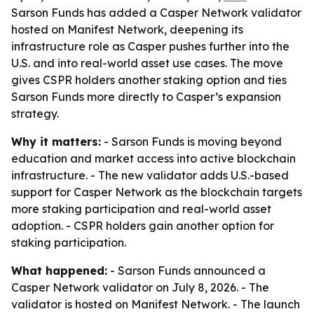
Sarson Funds has added a Casper Network validator
hosted on Manifest Network, deepening its
infrastructure role as Casper pushes further into the
U.S. and into real-world asset use cases. The move
gives CSPR holders another staking option and ties
Sarson Funds more directly to Casper’s expansion
strategy.
Why it matters:
- Sarson Funds is moving beyond
education and market access into active blockchain
infrastructure. - The new validator adds U.S.-based
support for Casper Network as the blockchain targets
more staking participation and real-world asset
adoption. - CSPR holders gain another option for
staking participation.
What happened:
- Sarson Funds announced a
Casper Network validator on July 8, 2026. - The
validator is hosted on Manifest Network. - The launch