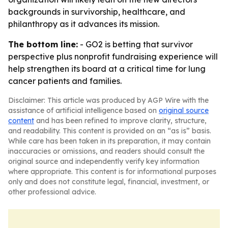
backgrounds in survivorship, healthcare, and
philanthropy as it advances its mission.
The bottom line:
- GO2 is betting that survivor
perspective plus nonprofit fundraising experience will
help strengthen its board at a critical time for lung
cancer patients and families.
Disclaimer: This article was produced by AGP Wire with the
assistance of artificial intelligence based on
original source
content
and has been refined to improve clarity, structure,
and readability. This content is provided on an “as is” basis.
While care has been taken in its preparation, it may contain
inaccuracies or omissions, and readers should consult the
original source and independently verify key information
where appropriate. This content is for informational purposes
only and does not constitute legal, financial, investment, or
other professional advice.