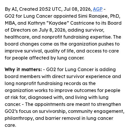
By AI, Created 20:52 UTC, Jul 08, 2026,
AGP
-
GO2 for Lung Cancer appointed Simi Ranajee, PhD,
MBA, and Kathryn “Kaydee” Castricone to its Board
of Directors on July 8, 2026, adding survivor,
healthcare, and nonprofit fundraising expertise. The
board changes come as the organization pushes to
improve survival, quality of life, and access to care
for people affected by lung cancer.
Why it matters:
- GO2 for Lung Cancer is adding
board members with direct survivor experience and
long nonprofit fundraising records as the
organization works to improve outcomes for people
at risk for, diagnosed with, and living with lung
cancer. - The appointments are meant to strengthen
GO2’s focus on survivorship, community engagement,
philanthropy, and barrier removal in lung cancer
care.