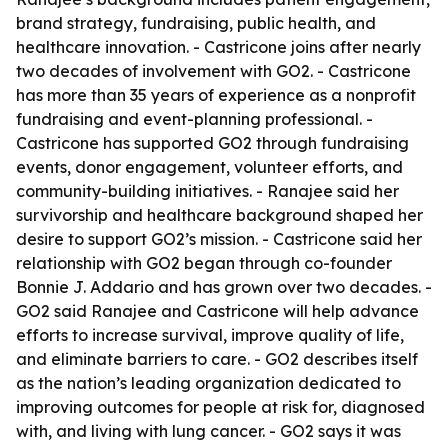
brand strategy, fundraising, public health, and
healthcare innovation. - Castricone joins after nearly
two decades of involvement with GO2. - Castricone
has more than 35 years of experience as a nonprofit
fundraising and event-planning professional. -
Castricone has supported GO2 through fundraising
events, donor engagement, volunteer efforts, and
community-building initiatives. - Ranajee said her
survivorship and healthcare background shaped her
desire to support GO2’s mission. - Castricone said her
relationship with GO2 began through co-founder
Bonnie J. Addario and has grown over two decades. -
GO2 said Ranajee and Castricone will help advance
efforts to increase survival, improve quality of life,
and eliminate barriers to care. - GO2 describes itself
as the nation’s leading organization dedicated to
improving outcomes for people at risk for, diagnosed
with, and living with lung cancer. - GO2 says it was