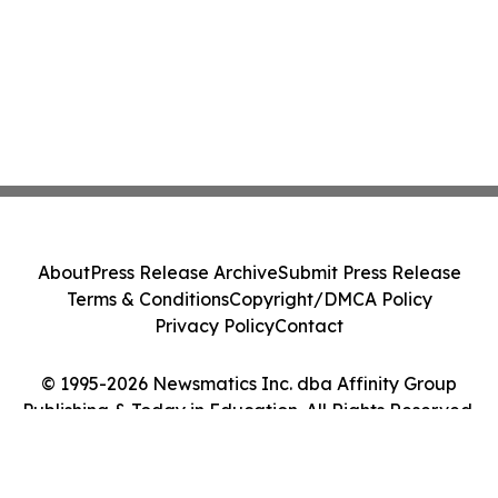
About
Press Release Archive
Submit Press Release
Terms & Conditions
Copyright/DMCA Policy
Privacy Policy
Contact
© 1995-2026 Newsmatics Inc. dba Affinity Group
Publishing & Today in Education. All Rights Reserved.
Cookie Settings / Your Privacy Choices