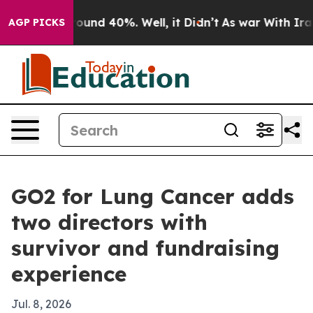
loor Around 40%. Well, it Didn’t
As war With Iran Dr
AGP PICKS
GO2 for Lung Cancer adds
two directors with
survivor and fundraising
experience
Jul. 8, 2026