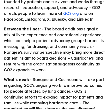
founded by patients and survivors and works through
research, education, support, and advocacy. - GO2
directs people to learn more at
GO2.org
and on
Facebook, Instagram, X, Bluesky, and LinkedIn.
Between the lines:
- The board additions signal a
mix of lived experience and operational experience,
which can help a patient advocacy group sharpen its
messaging, fundraising, and community reach. -
Ranajee’s survivor perspective may bring more direct
patient insight to board decisions. - Castricone’s long
tenure with the organization suggests continuity as
GO2 expands its work.
What's next:
- Ranajee and Castricone will take part
in guiding GO2’s ongoing work to improve outcomes
for people affected by lung cancer. - GO2 is
continuing efforts to expand impact for patients and
families while removing barriers to care. - The
organization will likely lean on the new directors’