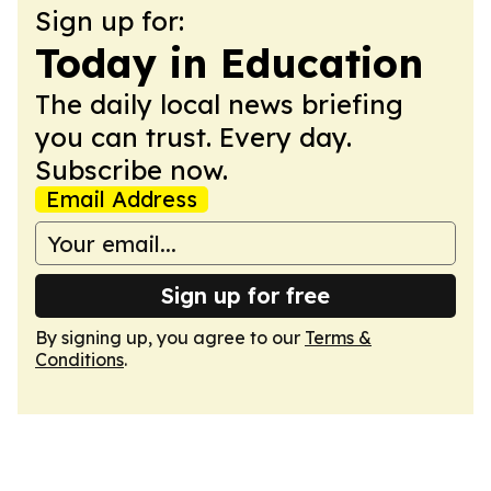
Sign up for:
Today in Education
The daily local news briefing
you can trust. Every day.
Subscribe now.
Email Address
Sign up for free
By signing up, you agree to our
Terms &
Conditions
.