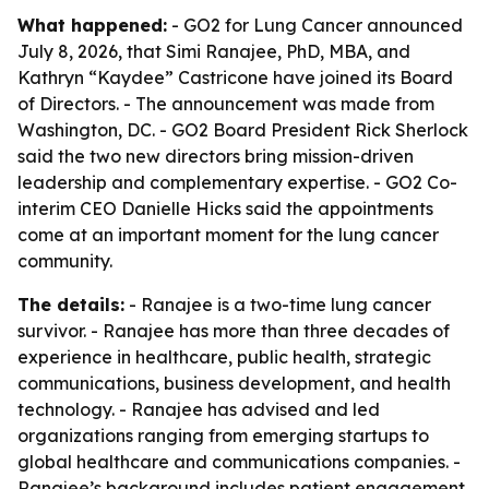
What happened:
- GO2 for Lung Cancer announced
July 8, 2026, that Simi Ranajee, PhD, MBA, and
Kathryn “Kaydee” Castricone have joined its Board
of Directors. - The announcement was made from
Washington, DC. - GO2 Board President Rick Sherlock
said the two new directors bring mission-driven
leadership and complementary expertise. - GO2 Co-
interim CEO Danielle Hicks said the appointments
come at an important moment for the lung cancer
community.
The details:
- Ranajee is a two-time lung cancer
survivor. - Ranajee has more than three decades of
experience in healthcare, public health, strategic
communications, business development, and health
technology. - Ranajee has advised and led
organizations ranging from emerging startups to
global healthcare and communications companies. -
Ranajee’s background includes patient engagement,