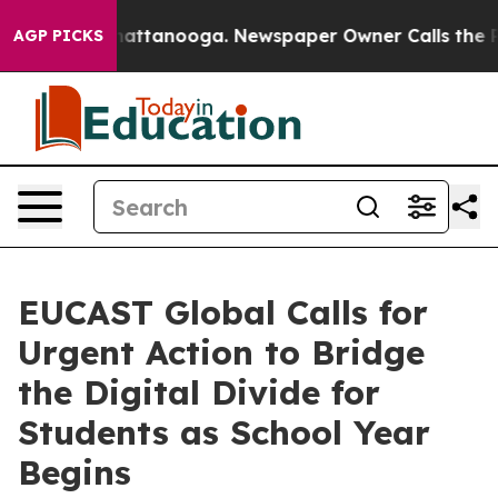
 in Chattanooga. Newspaper Owner Calls the People A
AGP PICKS
EUCAST Global Calls for
Urgent Action to Bridge
the Digital Divide for
Students as School Year
Begins