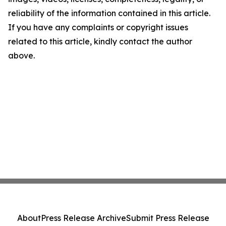
reliability of the information contained in this article.
If you have any complaints or copyright issues
related to this article, kindly contact the author
above.
About
Press Release Archive
Submit Press Release