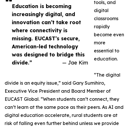
tools, and
Education is becoming
digital
increasingly digital, and
classrooms
innovation can’t take root
rapidly
where connectivity is
become even
missing. EUCAST’s secure,
more
American-led technology
essential to
was designed to bridge this
education.
divide.”
— Jae Kim
“The digital
divide is an equity issue,” said Gary Sumihiro,
Executive Vice President and Board Member of
EUCAST Global. “When students can’t connect, they
can’t learn at the same pace as their peers. As AI and
digital education accelerate, rural students are at
risk of falling even further behind unless we provide