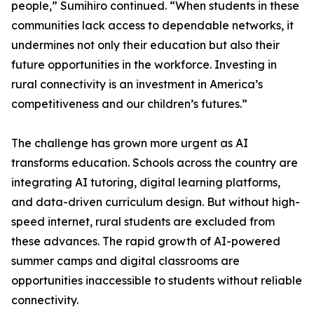
people,” Sumihiro continued. “When students in these
communities lack access to dependable networks, it
undermines not only their education but also their
future opportunities in the workforce. Investing in
rural connectivity is an investment in America’s
competitiveness and our children’s futures.”
The challenge has grown more urgent as AI
transforms education. Schools across the country are
integrating AI tutoring, digital learning platforms,
and data-driven curriculum design. But without high-
speed internet, rural students are excluded from
these advances. The rapid growth of AI-powered
summer camps and digital classrooms are
opportunities inaccessible to students without reliable
connectivity.