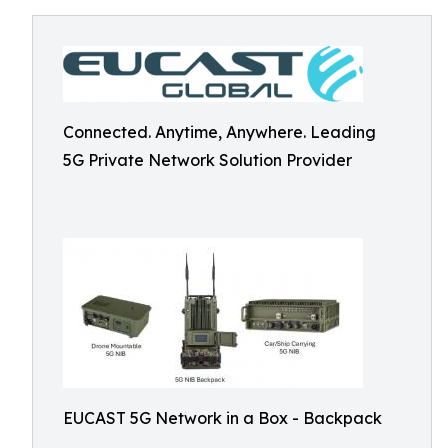
Connected. Anytime, Anywhere. Leading
5G Private Network Solution Provider
EUCAST 5G Network in a Box - Backpack