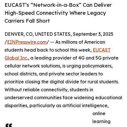
EUCAST’s “Network-in-a-Box” Can Deliver
High-Speed Connectivity Where Legacy
Carriers Fall Short
DENVER, CO, UNITED STATES, September 3, 2025
/
EINPresswire.com
/ -- As millions of American
students head back to school this week,
EUCAST
Global Inc.
, a leading provider of 4G and 5G private
cellular network solutions, is urging policymakers,
school districts, and private sector leaders to
prioritize closing the digital divide for rural students.
Without reliable connectivity, students in
underserved communities face widening educational
disparities, particularly as artificial intelligence,
online
learning