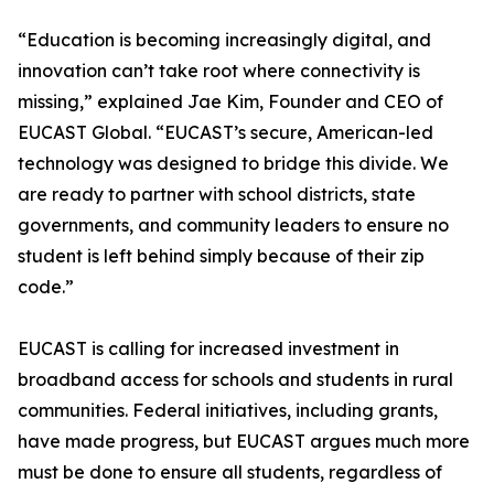
“Education is becoming increasingly digital, and
innovation can’t take root where connectivity is
missing,” explained Jae Kim, Founder and CEO of
EUCAST Global. “EUCAST’s secure, American-led
technology was designed to bridge this divide. We
are ready to partner with school districts, state
governments, and community leaders to ensure no
student is left behind simply because of their zip
code.”
EUCAST is calling for increased investment in
broadband access for schools and students in rural
communities. Federal initiatives, including grants,
have made progress, but EUCAST argues much more
must be done to ensure all students, regardless of