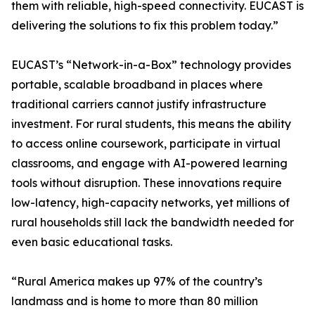
them with reliable, high-speed connectivity. EUCAST is
delivering the solutions to fix this problem today.”
EUCAST’s “Network-in-a-Box” technology provides
portable, scalable broadband in places where
traditional carriers cannot justify infrastructure
investment. For rural students, this means the ability
to access online coursework, participate in virtual
classrooms, and engage with AI-powered learning
tools without disruption. These innovations require
low-latency, high-capacity networks, yet millions of
rural households still lack the bandwidth needed for
even basic educational tasks.
“Rural America makes up 97% of the country’s
landmass and is home to more than 80 million