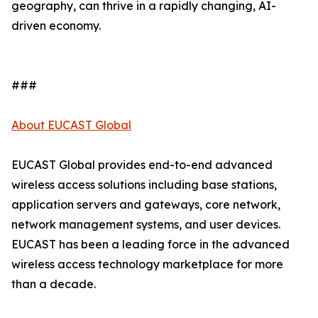
geography, can thrive in a rapidly changing, AI-
driven economy.
###
About EUCAST Global
EUCAST Global provides end-to-end advanced
wireless access solutions including base stations,
application servers and gateways, core network,
network management systems, and user devices.
EUCAST has been a leading force in the advanced
wireless access technology marketplace for more
than a decade.