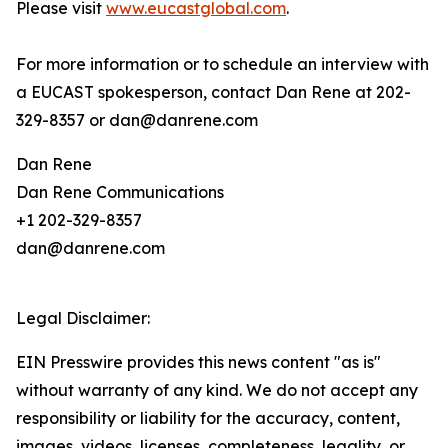
Please visit
www.eucastglobal.com
.
For more information or to schedule an interview with
a EUCAST spokesperson, contact Dan Rene at 202-
329-8357 or dan@danrene.com
Dan Rene
Dan Rene Communications
+1 202-329-8357
dan@danrene.com
Legal Disclaimer:
EIN Presswire provides this news content "as is"
without warranty of any kind. We do not accept any
responsibility or liability for the accuracy, content,
images, videos, licenses, completeness, legality, or