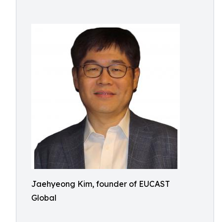
Jaehyeong Kim, founder of EUCAST
Global