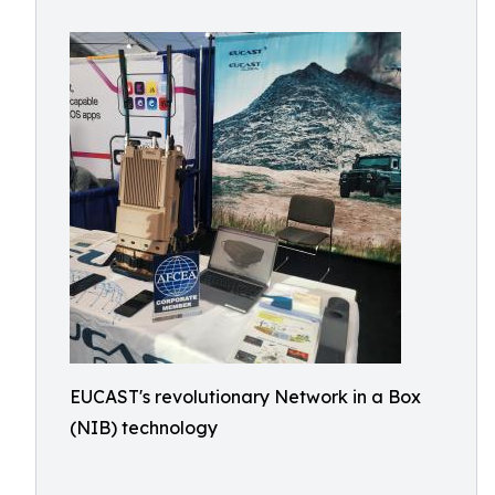
EUCAST's revolutionary Network in a Box
(NIB) technology