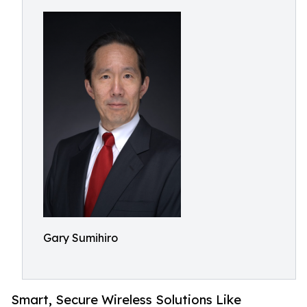
Gary Sumihiro
Smart, Secure Wireless Solutions Like