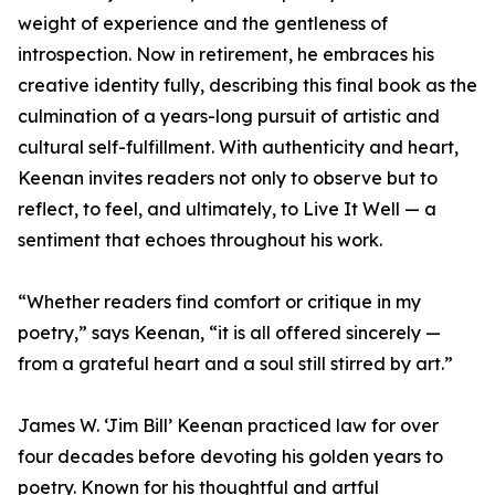
weight of experience and the gentleness of
introspection. Now in retirement, he embraces his
creative identity fully, describing this final book as the
culmination of a years-long pursuit of artistic and
cultural self-fulfillment. With authenticity and heart,
Keenan invites readers not only to observe but to
reflect, to feel, and ultimately, to Live It Well — a
sentiment that echoes throughout his work.
“Whether readers find comfort or critique in my
poetry,” says Keenan, “it is all offered sincerely —
from a grateful heart and a soul still stirred by art.”
James W. ‘Jim Bill’ Keenan practiced law for over
four decades before devoting his golden years to
poetry. Known for his thoughtful and artful