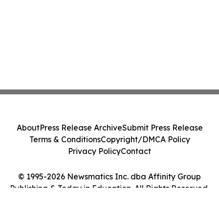
About
Press Release Archive
Submit Press Release
Terms & Conditions
Copyright/DMCA Policy
Privacy Policy
Contact
© 1995-2026 Newsmatics Inc. dba Affinity Group
Publishing & Today in Education. All Rights Reserved.
Cookie Settings / Your Privacy Choices