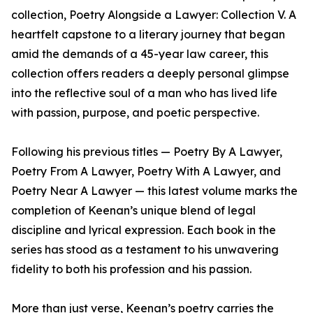
collection, Poetry Alongside a Lawyer: Collection V. A
heartfelt capstone to a literary journey that began
amid the demands of a 45-year law career, this
collection offers readers a deeply personal glimpse
into the reflective soul of a man who has lived life
with passion, purpose, and poetic perspective.
Following his previous titles — Poetry By A Lawyer,
Poetry From A Lawyer, Poetry With A Lawyer, and
Poetry Near A Lawyer — this latest volume marks the
completion of Keenan’s unique blend of legal
discipline and lyrical expression. Each book in the
series has stood as a testament to his unwavering
fidelity to both his profession and his passion.
More than just verse, Keenan’s poetry carries the