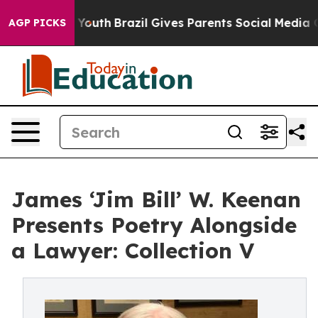
Harms to Youth
Brazil Gives Parents Social Media Contr
AGP PICKS
James ‘Jim Bill’ W. Keenan
Presents Poetry Alongside
a Lawyer: Collection V