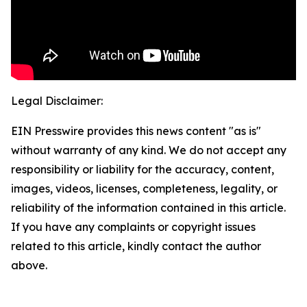
Legal Disclaimer:
EIN Presswire provides this news content "as is"
without warranty of any kind. We do not accept any
responsibility or liability for the accuracy, content,
images, videos, licenses, completeness, legality, or
reliability of the information contained in this article.
If you have any complaints or copyright issues
related to this article, kindly contact the author
above.