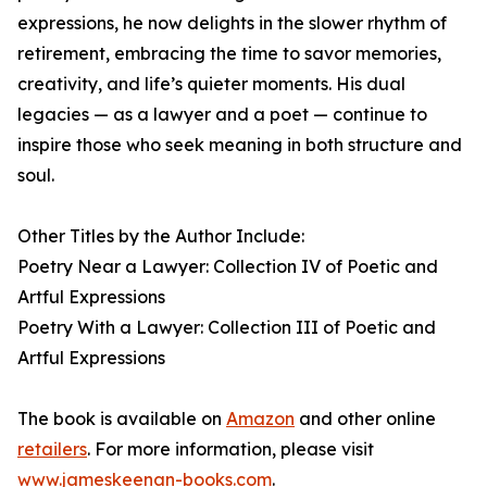
expressions, he now delights in the slower rhythm of
retirement, embracing the time to savor memories,
creativity, and life’s quieter moments. His dual
legacies — as a lawyer and a poet — continue to
inspire those who seek meaning in both structure and
soul.
Other Titles by the Author Include:
Poetry Near a Lawyer: Collection IV of Poetic and
Artful Expressions
Poetry With a Lawyer: Collection III of Poetic and
Artful Expressions
The book is available on
Amazon
and other online
retailers
. For more information, please visit
www.jameskeenan-books.com
.