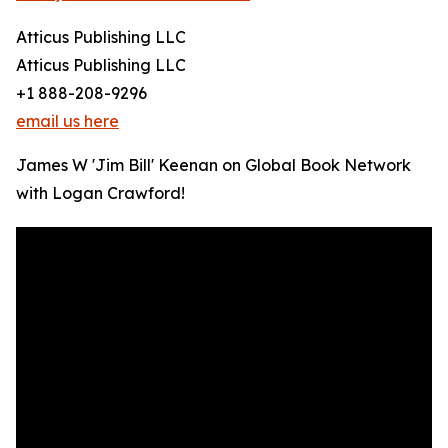
Atticus Publishing LLC
Atticus Publishing LLC
+1 888-208-9296
email us here
James W 'Jim Bill' Keenan on Global Book Network
with Logan Crawford!