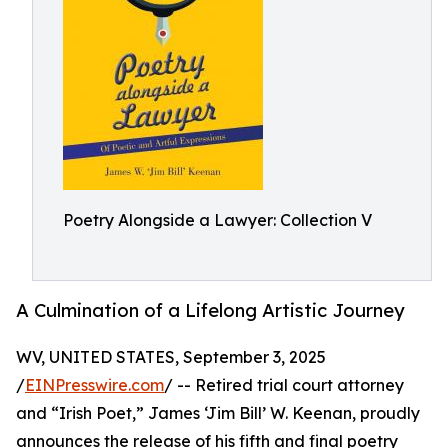
Poetry Alongside a Lawyer: Collection V
A Culmination of a Lifelong Artistic Journey
WV, UNITED STATES, September 3, 2025
/
EINPresswire.com
/ -- Retired trial court attorney
and “Irish Poet,” James ‘Jim Bill’ W. Keenan, proudly
announces the release of his fifth and final poetry