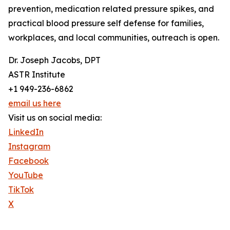
prevention, medication related pressure spikes, and
practical blood pressure self defense for families,
workplaces, and local communities, outreach is open.
Dr. Joseph Jacobs, DPT
ASTR Institute
+1 949-236-6862
email us here
Visit us on social media:
LinkedIn
Instagram
Facebook
YouTube
TikTok
X