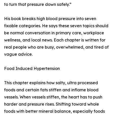
to turn that pressure down safely.”
His book breaks high blood pressure into seven
fixable categories. He says these seven topics should
be normal conversation in primary care, workplace
wellness, and local news. Each chapter is written for
real people who are busy, overwhelmed, and tired of
vague advice.
Food Induced Hypertension
This chapter explains how salty, ultra processed
foods and certain fats stiffen and inflame blood
vessels. When vessels stiffen, the heart has to push
harder and pressure rises. Shifting toward whole
foods with better mineral balance, especially foods