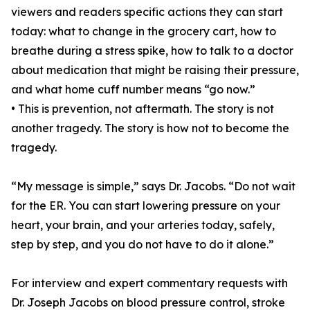
viewers and readers specific actions they can start
today: what to change in the grocery cart, how to
breathe during a stress spike, how to talk to a doctor
about medication that might be raising their pressure,
and what home cuff number means “go now.”
• This is prevention, not aftermath. The story is not
another tragedy. The story is how not to become the
tragedy.
“My message is simple,” says Dr. Jacobs. “Do not wait
for the ER. You can start lowering pressure on your
heart, your brain, and your arteries today, safely,
step by step, and you do not have to do it alone.”
For interview and expert commentary requests with
Dr. Joseph Jacobs on blood pressure control, stroke