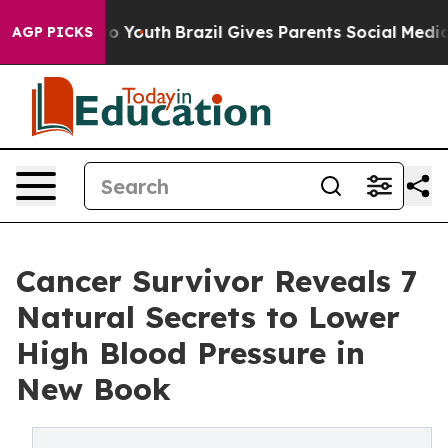
rms to Youth
Brazil Gives Parents Social Media Controls
AGP PICKS
Cancer Survivor Reveals 7
Natural Secrets to Lower
High Blood Pressure in
New Book