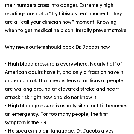
their numbers cross into danger. Extremely high
readings are not a “try hibiscus tea” moment. They
are a “call your clinician now” moment. Knowing
when to get medical help can literally prevent stroke.
Why news outlets should book Dr. Jacobs now
• High blood pressure is everywhere. Nearly half of
American adults have it, and only a fraction have it
under control. That means tens of millions of people
are walking around at elevated stroke and heart
attack risk right now and do not know it.
• High blood pressure is usually silent until it becomes
an emergency. For too many people, the first
symptom is the ER.
• He speaks in plain language. Dr. Jacobs gives