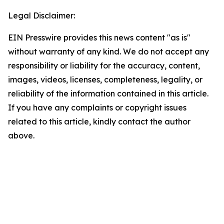
Legal Disclaimer:
EIN Presswire provides this news content "as is"
without warranty of any kind. We do not accept any
responsibility or liability for the accuracy, content,
images, videos, licenses, completeness, legality, or
reliability of the information contained in this article.
If you have any complaints or copyright issues
related to this article, kindly contact the author
above.