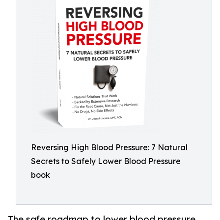
Reversing High Blood Pressure: 7 Natural
Secrets to Safely Lower Blood Pressure
book
The safe roadmap to lower blood pressure