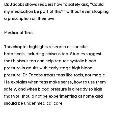
Dr. Jacobs shows readers how to safely ask, “Could
my medication be part of this?” without ever stopping
a prescription on their own.
Medicinal Teas
This chapter highlights research on specific
botanicals, including hibiscus tea. Studies suggest
that hibiscus tea can help reduce systolic blood
pressure in adults with early stage high blood
pressure. Dr. Jacobs treats teas like tools, not magic.
He explains when teas make sense, how to use them
safely, and when blood pressure is already so high
that you should not be experimenting at home and
should be under medical care.