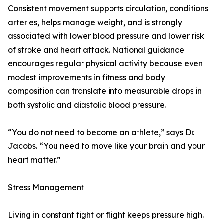
Consistent movement supports circulation, conditions
arteries, helps manage weight, and is strongly
associated with lower blood pressure and lower risk
of stroke and heart attack. National guidance
encourages regular physical activity because even
modest improvements in fitness and body
composition can translate into measurable drops in
both systolic and diastolic blood pressure.
“You do not need to become an athlete,” says Dr.
Jacobs. “You need to move like your brain and your
heart matter.”
Stress Management
Living in constant fight or flight keeps pressure high.