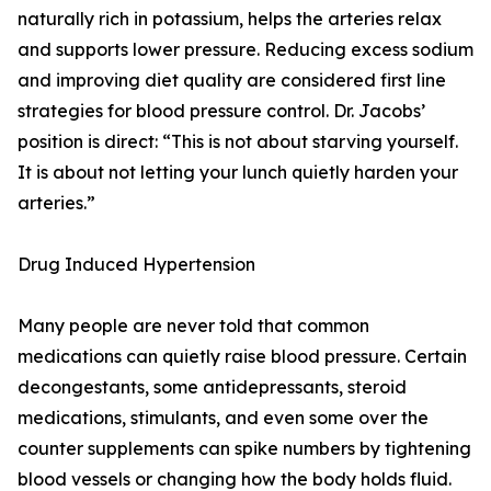
naturally rich in potassium, helps the arteries relax
and supports lower pressure. Reducing excess sodium
and improving diet quality are considered first line
strategies for blood pressure control. Dr. Jacobs’
position is direct: “This is not about starving yourself.
It is about not letting your lunch quietly harden your
arteries.”
Drug Induced Hypertension
Many people are never told that common
medications can quietly raise blood pressure. Certain
decongestants, some antidepressants, steroid
medications, stimulants, and even some over the
counter supplements can spike numbers by tightening
blood vessels or changing how the body holds fluid.