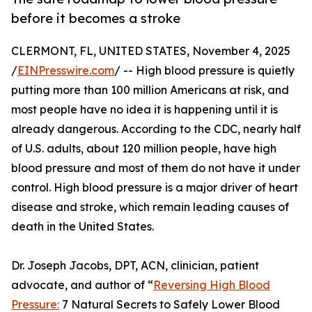
before it becomes a stroke
CLERMONT, FL, UNITED STATES, November 4, 2025
/
EINPresswire.com
/ -- High blood pressure is quietly
putting more than 100 million Americans at risk, and
most people have no idea it is happening until it is
already dangerous. According to the CDC, nearly half
of U.S. adults, about 120 million people, have high
blood pressure and most of them do not have it under
control. High blood pressure is a major driver of heart
disease and stroke, which remain leading causes of
death in the United States.
Dr. Joseph Jacobs, DPT, ACN, clinician, patient
advocate, and author of “
Reversing High Blood
Pressure:
7 Natural Secrets to Safely Lower Blood