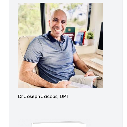
Dr Joseph Jacobs, DPT