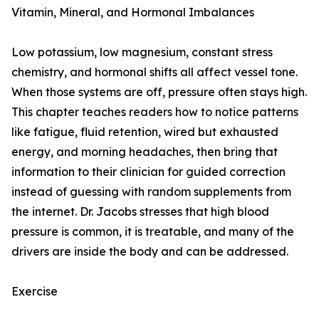
Vitamin, Mineral, and Hormonal Imbalances
Low potassium, low magnesium, constant stress
chemistry, and hormonal shifts all affect vessel tone.
When those systems are off, pressure often stays high.
This chapter teaches readers how to notice patterns
like fatigue, fluid retention, wired but exhausted
energy, and morning headaches, then bring that
information to their clinician for guided correction
instead of guessing with random supplements from
the internet. Dr. Jacobs stresses that high blood
pressure is common, it is treatable, and many of the
drivers are inside the body and can be addressed.
Exercise