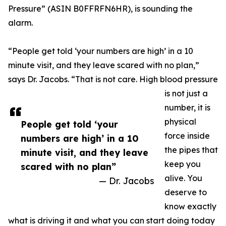
Pressure” (ASIN B0FFRFN6HR), is sounding the
alarm.
“People get told ‘your numbers are high’ in a 10
minute visit, and they leave scared with no plan,”
says Dr. Jacobs. “That is not care. High blood pressure
is not just a
number, it is
physical
People get told ‘your
force inside
numbers are high’ in a 10
the pipes that
minute visit, and they leave
keep you
scared with no plan”
alive. You
— Dr. Jacobs
deserve to
know exactly
what is driving it and what you can start doing today