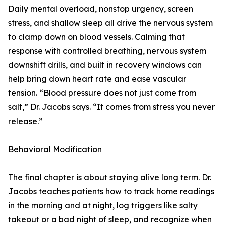
Daily mental overload, nonstop urgency, screen
stress, and shallow sleep all drive the nervous system
to clamp down on blood vessels. Calming that
response with controlled breathing, nervous system
downshift drills, and built in recovery windows can
help bring down heart rate and ease vascular
tension. “Blood pressure does not just come from
salt,” Dr. Jacobs says. “It comes from stress you never
release.”
Behavioral Modification
The final chapter is about staying alive long term. Dr.
Jacobs teaches patients how to track home readings
in the morning and at night, log triggers like salty
takeout or a bad night of sleep, and recognize when