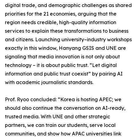
digital trade, and demographic challenges as shared
priorities for the 21 economies, arguing that the
region needs credible, high-quality information
services to explain these transformations to business
and citizens. Launching university–industry workshops
exactly in this window, Hanyang GSIS and UNE are
signaling that media innovation is not only about
technology – it is about public trust. “Let digital
information and public trust coexist” by pairing AI
with academic journalistic standards.
Prof. Ryoo concluded: “Korea is hosting APEC; we
should also continue the conversation on AI-ready,
trusted media. With UNE and other strategic
partners, we can train our students, serve local
communities, and show how APAC universities link