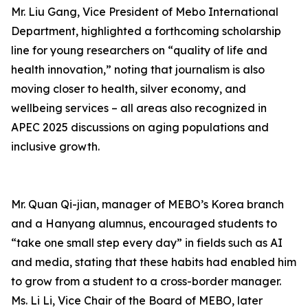
Mr. Liu Gang, Vice President of Mebo International
Department, highlighted a forthcoming scholarship
line for young researchers on “quality of life and
health innovation,” noting that journalism is also
moving closer to health, silver economy, and
wellbeing services – all areas also recognized in
APEC 2025 discussions on aging populations and
inclusive growth.
Mr. Quan Qi-jian, manager of MEBO’s Korea branch
and a Hanyang alumnus, encouraged students to
“take one small step every day” in fields such as AI
and media, stating that these habits had enabled him
to grow from a student to a cross-border manager.
Ms. Li Li, Vice Chair of the Board of MEBO, later