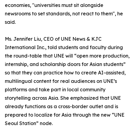
economies, "universities must sit alongside
newsrooms to set standards, not react to them", he
said.
Ms. Jennifer Liu, CEO of UNE News & KJC
International Inc., told students and faculty during
the round-table that UNE will “open more production,
internship, and scholarship doors for Asian students”
so that they can practice how to create AI-assisted,
multilingual content for real audiences on UNE’s
platforms and take part in local community
storytelling across Asia. She emphasized that UNE
already functions as a cross-border outlet and is
prepared to localize for Asia through the new “UNE
Seoul Station” node.