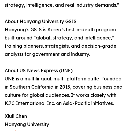
strategy, intelligence, and real industry demands.”
About Hanyang University GSIS
Hanyang’s GSIS is Korea’s first in-depth program
built around “global, strategy, and intelligence,”
training planners, strategists, and decision-grade
analysts for government and industry.
About US News Express (UNE)
UNE is a multilingual, multi-platform outlet founded
in Southern California in 2015, covering business and
culture for global audiences. It works closely with
KJC International Inc. on Asia-Pacific initiatives.
Xiuli Chen
Hanyang University