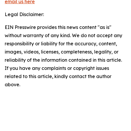
email us here
Legal Disclaimer:
EIN Presswire provides this news content "as is"
without warranty of any kind. We do not accept any
responsibility or liability for the accuracy, content,
images, videos, licenses, completeness, legality, or
reliability of the information contained in this article.
If you have any complaints or copyright issues
related to this article, kindly contact the author
above.