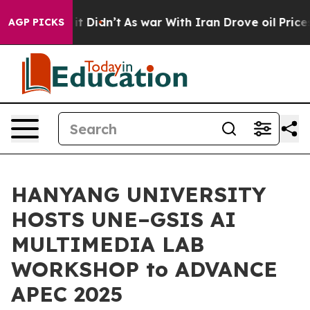
l, it Didn’t
As war With Iran Drove oil Prices Higher
AGP PICKS
HANYANG UNIVERSITY
HOSTS UNE–GSIS AI
MULTIMEDIA LAB
WORKSHOP to ADVANCE
APEC 2025