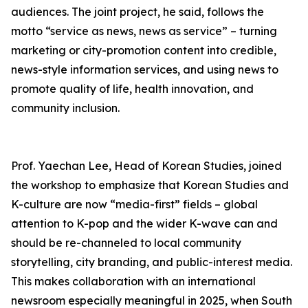
audiences. The joint project, he said, follows the
motto “service as news, news as service” – turning
marketing or city-promotion content into credible,
news-style information services, and using news to
promote quality of life, health innovation, and
community inclusion.
Prof. Yaechan Lee, Head of Korean Studies, joined
the workshop to emphasize that Korean Studies and
K-culture are now “media-first” fields – global
attention to K-pop and the wider K-wave can and
should be re-channeled to local community
storytelling, city branding, and public-interest media.
This makes collaboration with an international
newsroom especially meaningful in 2025, when South