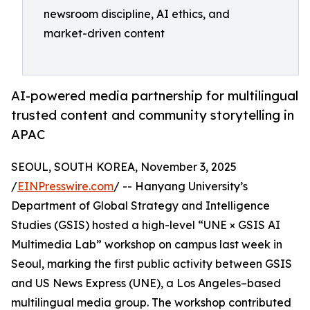
newsroom discipline, AI ethics, and
market-driven content
AI-powered media partnership for multilingual
trusted content and community storytelling in
APAC
SEOUL, SOUTH KOREA, November 3, 2025
/
EINPresswire.com
/ -- Hanyang University’s
Department of Global Strategy and Intelligence
Studies (GSIS) hosted a high-level “UNE × GSIS AI
Multimedia Lab” workshop on campus last week in
Seoul, marking the first public activity between GSIS
and US News Express (UNE), a Los Angeles–based
multilingual media group. The workshop contributed