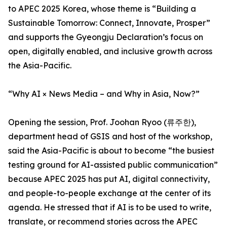
to APEC 2025 Korea, whose theme is “Building a
Sustainable Tomorrow: Connect, Innovate, Prosper”
and supports the Gyeongju Declaration’s focus on
open, digitally enabled, and inclusive growth across
the Asia-Pacific.
“Why AI × News Media – and Why in Asia, Now?”
Opening the session, Prof. Joohan Ryoo (류주한),
department head of GSIS and host of the workshop,
said the Asia-Pacific is about to become “the busiest
testing ground for AI-assisted public communication”
because APEC 2025 has put AI, digital connectivity,
and people-to-people exchange at the center of its
agenda. He stressed that if AI is to be used to write,
translate, or recommend stories across the APEC