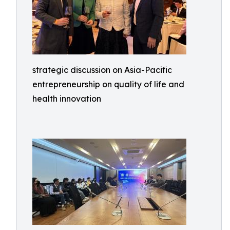
strategic discussion on Asia-Pacific
entrepreneurship on quality of life and
health innovation