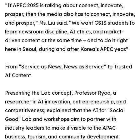
“If APEC 2025 is talking about connect, innovate,
prosper, then the media also has to connect, innovate,
and prosper,” Ms. Liu said. “We want GSIS students to
learn newsroom discipline, AI ethics, and market-
driven content at the same time – and to do it right
here in Seoul, during and after Korea’s APEC year.”
From “Service as News, News as Service” to Trusted
AI Content
Presenting the Lab concept, Professor Ryoo, a
researcher in AI innovation, entrepreneurship, and
competitiveness, explained that the AI for "Social
Good" Lab and workshops aim to partner with
industry leaders to make it visible to the APAC
business, tourism, and community development