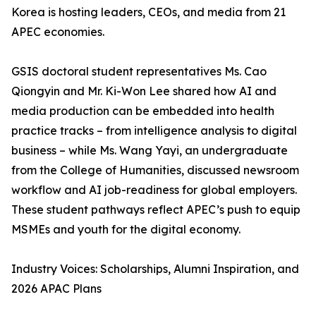
Korea is hosting leaders, CEOs, and media from 21
APEC economies.
GSIS doctoral student representatives Ms. Cao
Qiongyin and Mr. Ki-Won Lee shared how AI and
media production can be embedded into health
practice tracks – from intelligence analysis to digital
business – while Ms. Wang Yayi, an undergraduate
from the College of Humanities, discussed newsroom
workflow and AI job-readiness for global employers.
These student pathways reflect APEC’s push to equip
MSMEs and youth for the digital economy.
Industry Voices: Scholarships, Alumni Inspiration, and
2026 APAC Plans