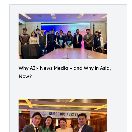
Why AI × News Media – and Why in Asia,
Now?