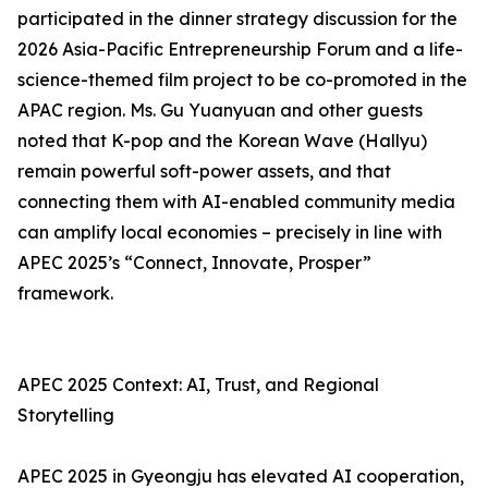
participated in the dinner strategy discussion for the
2026 Asia-Pacific Entrepreneurship Forum and a life-
science-themed film project to be co-promoted in the
APAC region. Ms. Gu Yuanyuan and other guests
noted that K-pop and the Korean Wave (Hallyu)
remain powerful soft-power assets, and that
connecting them with AI-enabled community media
can amplify local economies – precisely in line with
APEC 2025’s “Connect, Innovate, Prosper”
framework.
APEC 2025 Context: AI, Trust, and Regional
Storytelling
APEC 2025 in Gyeongju has elevated AI cooperation,