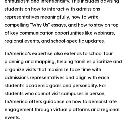
enthusiasm and intentionality. This includes advising
students on how to interact with admissions
representatives meaningfully, how to write
compelling "Why Us" essays, and how to stay on top
of key communication opportunities like webinars,
regional events, and school-specific updates.
InAmerica’s expertise also extends to school tour
planning and mapping, helping families prioritize and
organize visits that maximize face time with
admissions representatives and align with each
student's academic goals and personality. For
students who cannot visit campuses in person,
InAmerica offers guidance on how to demonstrate
engagement through virtual platforms and regional
events.