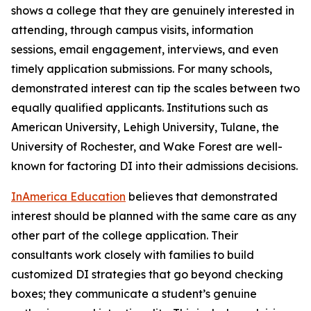
shows a college that they are genuinely interested in
attending, through campus visits, information
sessions, email engagement, interviews, and even
timely application submissions. For many schools,
demonstrated interest can tip the scales between two
equally qualified applicants. Institutions such as
American University, Lehigh University, Tulane, the
University of Rochester, and Wake Forest are well-
known for factoring DI into their admissions decisions.
InAmerica Education
believes that demonstrated
interest should be planned with the same care as any
other part of the college application. Their
consultants work closely with families to build
customized DI strategies that go beyond checking
boxes; they communicate a student’s genuine