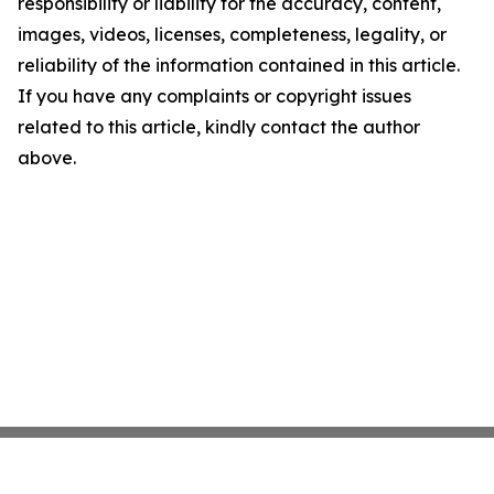
responsibility or liability for the accuracy, content,
images, videos, licenses, completeness, legality, or
reliability of the information contained in this article.
If you have any complaints or copyright issues
related to this article, kindly contact the author
above.