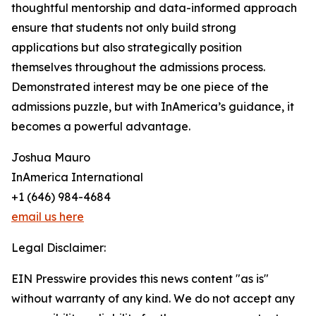
thoughtful mentorship and data-informed approach
ensure that students not only build strong
applications but also strategically position
themselves throughout the admissions process.
Demonstrated interest may be one piece of the
admissions puzzle, but with InAmerica’s guidance, it
becomes a powerful advantage.
Joshua Mauro
InAmerica International
+1 (646) 984-4684
email us here
Legal Disclaimer:
EIN Presswire provides this news content "as is"
without warranty of any kind. We do not accept any