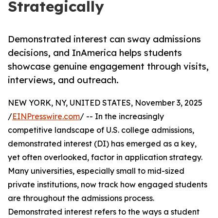
Strategically
Demonstrated interest can sway admissions
decisions, and InAmerica helps students
showcase genuine engagement through visits,
interviews, and outreach.
NEW YORK, NY, UNITED STATES, November 3, 2025
/
EINPresswire.com
/ -- In the increasingly
competitive landscape of U.S. college admissions,
demonstrated interest (DI) has emerged as a key,
yet often overlooked, factor in application strategy.
Many universities, especially small to mid-sized
private institutions, now track how engaged students
are throughout the admissions process.
Demonstrated interest refers to the ways a student