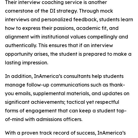
Their interview coaching service is another
cornerstone of the DI strategy. Through mock
interviews and personalized feedback, students learn
how to express their passions, academic fit, and
alignment with institutional values compellingly and
authentically. This ensures that if an interview
opportunity arises, the student is prepared to make a
lasting impression.
In addition, InAmerica’s consultants help students
manage follow-up communications such as thank-
you emails, supplemental materials, and updates on
significant achievements; tactical yet respectful
forms of engagement that can keep a student top-
of-mind with admissions officers.
With a proven track record of success, InAmerica’s