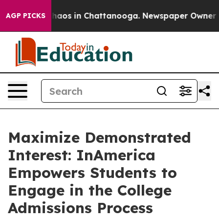
Collapse
Chaos in Chattanooga. Newspaper Owner Calls
AGP PICKS
Maximize Demonstrated
Interest: InAmerica
Empowers Students to
Engage in the College
Admissions Process