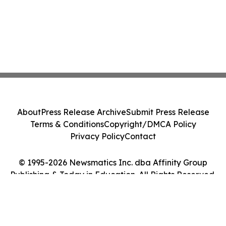
About
Press Release Archive
Submit Press Release
Terms & Conditions
Copyright/DMCA Policy
Privacy Policy
Contact
© 1995-2026 Newsmatics Inc. dba Affinity Group
Publishing & Today in Education. All Rights Reserved.
Cookie Settings / Your Privacy Choices