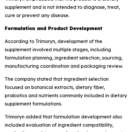
supplement and is not intended to diagnose, treat,
cure or prevent any disease.
Formulation and Product Development
According to Trimoryn, development of the
supplement involved multiple stages, including
formulation planning, ingredient selection, sourcing,
manufacturing coordination and packaging review.
The company stated that ingredient selection
focused on botanical extracts, dietary fiber,
probiotics and nutrients commonly included in dietary
supplement formulations.
Trimoryn added that formulation development also
included evaluation of ingredient compatibility,