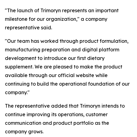
"The launch of Trimoryn represents an important
milestone for our organization," a company
representative said.
"Our team has worked through product formulation,
manufacturing preparation and digital platform
development to introduce our first dietary
supplement. We are pleased to make the product
available through our official website while
continuing to build the operational foundation of our
company."
The representative added that Trimoryn intends to
continue improving its operations, customer
communication and product portfolio as the
company grows.