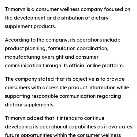
Trimoryn is a consumer wellness company focused on
the development and distribution of dietary
supplement products.
According to the company, its operations include
product planning, formulation coordination,
manufacturing oversight and consumer
communication through its official online platform.
The company stated that its objective is to provide
consumers with accessible product information while
supporting responsible communication regarding
dietary supplements.
Trimoryn added that it intends to continue
developing its operational capabilities as it evaluates
future opportunities within the consumer wellness