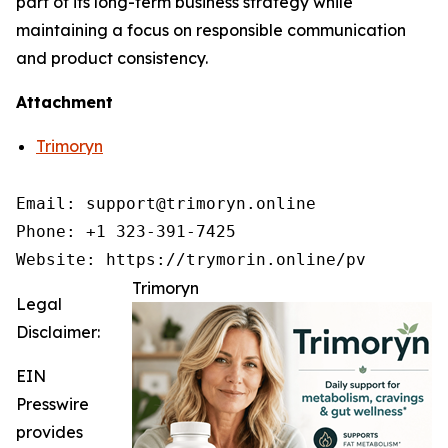
part of its long-term business strategy while
maintaining a focus on responsible communication
and product consistency.
Attachment
Trimoryn
Email: support@trimoryn.online

Phone: +1 323-391-7425

Trimoryn
Legal
Disclaimer:
EIN
Presswire
provides