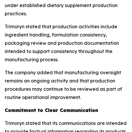
under established dietary supplement production
practices.
Trimoryn stated that production activities include
ingredient handling, formulation consistency,
packaging review and production documentation
intended to support consistency throughout the
manufacturing process.
The company added that manufacturing oversight
remains an ongoing activity and that production
procedures may continue to be reviewed as part of
routine operational improvement.
Commitment to Clear Communication
Trimoryn stated that its communications are intended
to provide factual information regarding its products