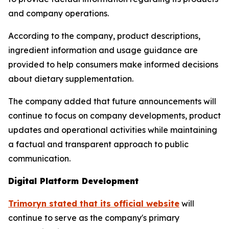
and company operations.
According to the company, product descriptions,
ingredient information and usage guidance are
provided to help consumers make informed decisions
about dietary supplementation.
The company added that future announcements will
continue to focus on company developments, product
updates and operational activities while maintaining
a factual and transparent approach to public
communication.
Digital Platform Development
Trimoryn stated that its official website
will
continue to serve as the company's primary