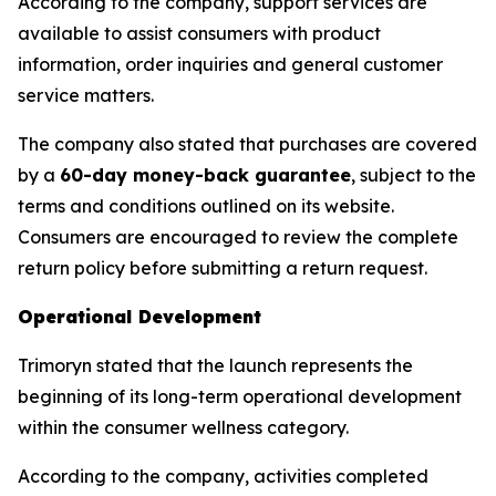
According to the company, support services are
available to assist consumers with product
information, order inquiries and general customer
service matters.
The company also stated that purchases are covered
by a
60-day money-back guarantee
, subject to the
terms and conditions outlined on its website.
Consumers are encouraged to review the complete
return policy before submitting a return request.
Operational Development
Trimoryn stated that the launch represents the
beginning of its long-term operational development
within the consumer wellness category.
According to the company, activities completed