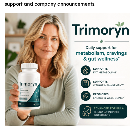
support and company announcements.