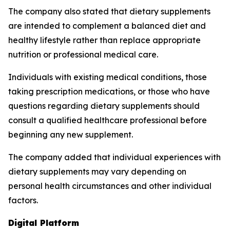
The company also stated that dietary supplements
are intended to complement a balanced diet and
healthy lifestyle rather than replace appropriate
nutrition or professional medical care.
Individuals with existing medical conditions, those
taking prescription medications, or those who have
questions regarding dietary supplements should
consult a qualified healthcare professional before
beginning any new supplement.
The company added that individual experiences with
dietary supplements may vary depending on
personal health circumstances and other individual
factors.
Digital Platform