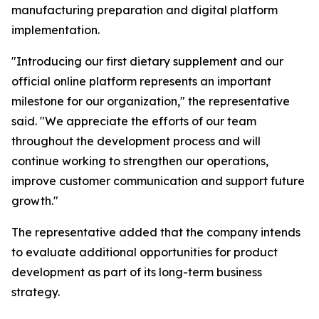
manufacturing preparation and digital platform
implementation.
"Introducing our first dietary supplement and our
official online platform represents an important
milestone for our organization," the representative
said. "We appreciate the efforts of our team
throughout the development process and will
continue working to strengthen our operations,
improve customer communication and support future
growth."
The representative added that the company intends
to evaluate additional opportunities for product
development as part of its long-term business
strategy.