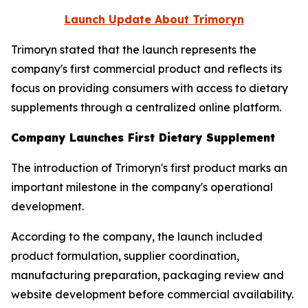
Launch Update About
Trimoryn
Trimoryn stated that the launch represents the
company's first commercial product and reflects its
focus on providing consumers with access to dietary
supplements through a centralized online platform.
Company Launches First Dietary Supplement
The introduction of Trimoryn's first product marks an
important milestone in the company's operational
development.
According to the company, the launch included
product formulation, supplier coordination,
manufacturing preparation, packaging review and
website development before commercial availability.