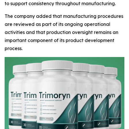
to support consistency throughout manufacturing.
The company added that manufacturing procedures
are reviewed as part of its ongoing operational
activities and that production oversight remains an
important component of its product development
process.