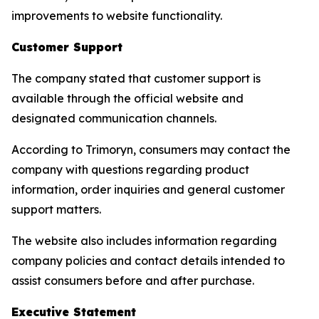
improvements to website functionality.
Customer Support
The company stated that customer support is
available through the official website and
designated communication channels.
According to Trimoryn, consumers may contact the
company with questions regarding product
information, order inquiries and general customer
support matters.
The website also includes information regarding
company policies and contact details intended to
assist consumers before and after purchase.
Executive Statement