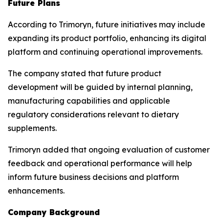
Future Plans
According to Trimoryn, future initiatives may include
expanding its product portfolio, enhancing its digital
platform and continuing operational improvements.
The company stated that future product
development will be guided by internal planning,
manufacturing capabilities and applicable
regulatory considerations relevant to dietary
supplements.
Trimoryn added that ongoing evaluation of customer
feedback and operational performance will help
inform future business decisions and platform
enhancements.
Company Background