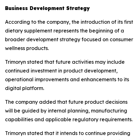
Business Development Strategy
According to the company, the introduction of its first
dietary supplement represents the beginning of a
broader development strategy focused on consumer
wellness products.
Trimoryn stated that future activities may include
continued investment in product development,
operational improvements and enhancements to its
digital platform.
The company added that future product decisions
will be guided by internal planning, manufacturing
capabilities and applicable regulatory requirements.
Trimoryn stated that it intends to continue providing