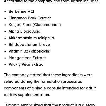
According to the company, the formulation includes:
Berberine HCl
Cinnamon Bark Extract
Konjac Fiber (Glucomannan)
Alpha Lipoic Acid
Akkermansia muciniphila
Bifidobacterium breve
Vitamin B2 (Riboflavin)
Mangosteen Extract
Prickly Pear Extract
The company stated that these ingredients were
selected during the formulation process as
components of a single capsule intended for adult
dietary supplementation.
Trimoryn emphasized that the product is a dietary