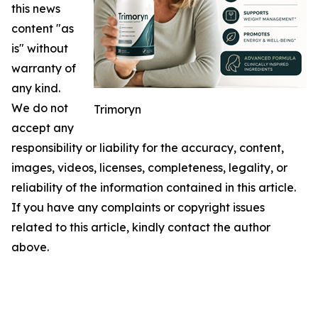
this news
content "as
is" without
warranty of
any kind.
We do not
Trimoryn
accept any
responsibility or liability for the accuracy, content,
images, videos, licenses, completeness, legality, or
reliability of the information contained in this article.
If you have any complaints or copyright issues
related to this article, kindly contact the author
above.