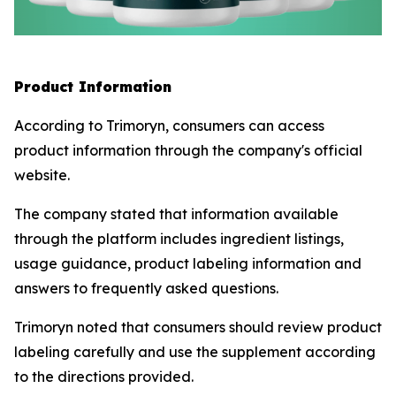
Product Information
According to Trimoryn, consumers can access
product information through the company's official
website.
The company stated that information available
through the platform includes ingredient listings,
usage guidance, product labeling information and
answers to frequently asked questions.
Trimoryn noted that consumers should review product
labeling carefully and use the supplement according
to the directions provided.