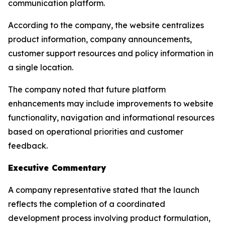
communication platform.
According to the company, the website centralizes
product information, company announcements,
customer support resources and policy information in
a single location.
The company noted that future platform
enhancements may include improvements to website
functionality, navigation and informational resources
based on operational priorities and customer
feedback.
Executive Commentary
A company representative stated that the launch
reflects the completion of a coordinated
development process involving product formulation,