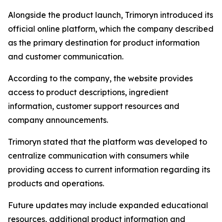
Alongside the product launch, Trimoryn introduced its
official online platform, which the company described
as the primary destination for product information
and customer communication.
According to the company, the website provides
access to product descriptions, ingredient
information, customer support resources and
company announcements.
Trimoryn stated that the platform was developed to
centralize communication with consumers while
providing access to current information regarding its
products and operations.
Future updates may include expanded educational
resources, additional product information and