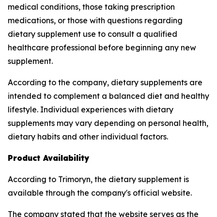
medical conditions, those taking prescription
medications, or those with questions regarding
dietary supplement use to consult a qualified
healthcare professional before beginning any new
supplement.
According to the company, dietary supplements are
intended to complement a balanced diet and healthy
lifestyle. Individual experiences with dietary
supplements may vary depending on personal health,
dietary habits and other individual factors.
Product Availability
According to Trimoryn, the dietary supplement is
available through the company's official website.
The company stated that the website serves as the