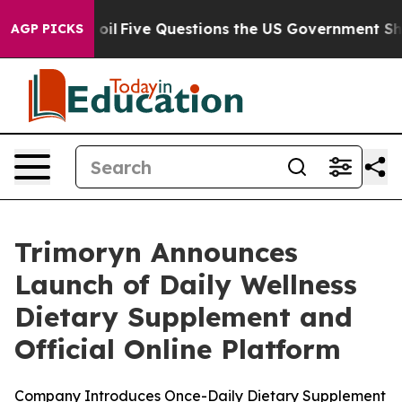
ve Questions the US Government Should Answer About 
AGP PICKS
Trimoryn Announces
Launch of Daily Wellness
Dietary Supplement and
Official Online Platform
Company Introduces Once-Daily Dietary Supplement