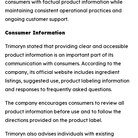
consumers with factual product information while
maintaining consistent operational practices and
ongoing customer support.
Consumer Information
Trimoryn stated that providing clear and accessible
product information is an important part of its
communication with consumers. According to the
company, its official website includes ingredient
listings, suggested use, product labeling information
and responses to frequently asked questions.
The company encourages consumers to review all
product information before use and to follow the
directions provided on the product label.
Trimoryn also advises individuals with existing