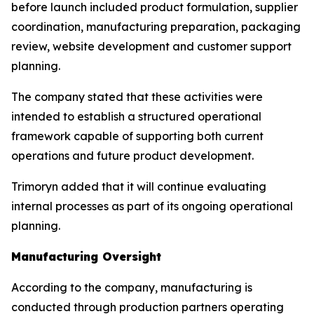
before launch included product formulation, supplier
coordination, manufacturing preparation, packaging
review, website development and customer support
planning.
The company stated that these activities were
intended to establish a structured operational
framework capable of supporting both current
operations and future product development.
Trimoryn added that it will continue evaluating
internal processes as part of its ongoing operational
planning.
Manufacturing Oversight
According to the company, manufacturing is
conducted through production partners operating