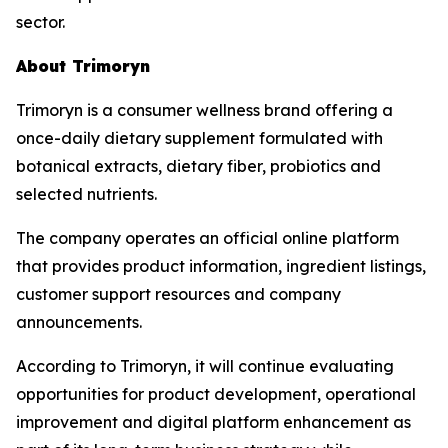
sector.
About Trimoryn
Trimoryn is a consumer wellness brand offering a
once-daily dietary supplement formulated with
botanical extracts, dietary fiber, probiotics and
selected nutrients.
The company operates an official online platform
that provides product information, ingredient listings,
customer support resources and company
announcements.
According to Trimoryn, it will continue evaluating
opportunities for product development, operational
improvement and digital platform enhancement as