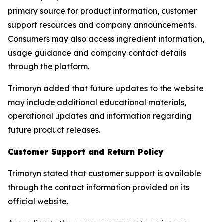
primary source for product information, customer
support resources and company announcements.
Consumers may also access ingredient information,
usage guidance and company contact details
through the platform.
Trimoryn added that future updates to the website
may include additional educational materials,
operational updates and information regarding
future product releases.
Customer Support and Return Policy
Trimoryn stated that customer support is available
through the contact information provided on its
official website.