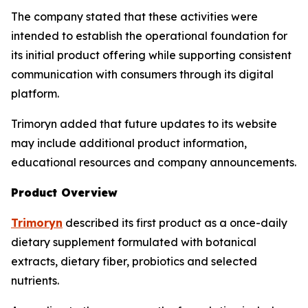
The company stated that these activities were
intended to establish the operational foundation for
its initial product offering while supporting consistent
communication with consumers through its digital
platform.
Trimoryn added that future updates to its website
may include additional product information,
educational resources and company announcements.
Product Overview
Trimoryn
described its first product as a once-daily
dietary supplement formulated with botanical
extracts, dietary fiber, probiotics and selected
nutrients.