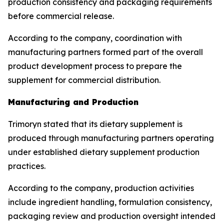
production consistency and packaging requirements
before commercial release.
According to the company, coordination with
manufacturing partners formed part of the overall
product development process to prepare the
supplement for commercial distribution.
Manufacturing and Production
Trimoryn stated that its dietary supplement is
produced through manufacturing partners operating
under established dietary supplement production
practices.
According to the company, production activities
include ingredient handling, formulation consistency,
packaging review and production oversight intended