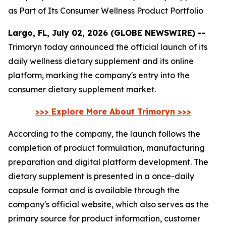
as Part of Its Consumer Wellness Product Portfolio
Largo, FL, July 02, 2026 (GLOBE NEWSWIRE) --
Trimoryn today announced the official launch of its
daily wellness dietary supplement and its online
platform, marking the company's entry into the
consumer dietary supplement market.
>>> Explore More About Trimoryn >>>
According to the company, the launch follows the
completion of product formulation, manufacturing
preparation and digital platform development. The
dietary supplement is presented in a once-daily
capsule format and is available through the
company's official website, which also serves as the
primary source for product information, customer