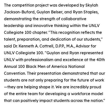
The competition project was developed by Skylah
Jackson-Buford, Guylan Belser, and Ryan Staples,
demonstrating the strength of collaborative
leadership and innovative thinking within the UNLV
Collegiate 100 chapter. "This recognition reflects the
talent, preparation, and dedication of our students,"
said Dr. Kenneth A. Cottrell, D.P.P., M.A., Advisor for
UNLV Collegiate 100. "Guylan and Ryan represented
UNLV with professionalism and excellence at the 40th
Annual 100 Black Men of America National
Convention. Their presentation demonstrated that our
students are not only preparing for the future of work
—they are helping shape it. We are incredibly proud
of the entire team for developing a workforce model
that can positively impact students across the nation."