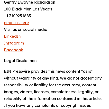
Gentry Dwayne Richardson
100 Black Men Las Vegas
+1 3109251883
email us here
Visit us on social media:
LinkedIn
Instagram
Facebook
Legal Disclaimer:
EIN Presswire provides this news content "as is"
without warranty of any kind. We do not accept any
responsibility or liability for the accuracy, content,
images, videos, licenses, completeness, legality, or
reliability of the information contained in this article.
If you have any complaints or copyright issues