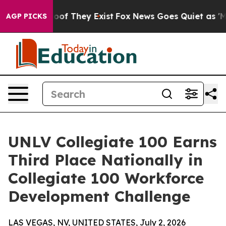
ers no Proof They Exist
Fox News Goes Quiet as 'Maga 
AGP PICKS
UNLV Collegiate 100 Earns
Third Place Nationally in
Collegiate 100 Workforce
Development Challenge
LAS VEGAS, NV, UNITED STATES, July 2, 2026