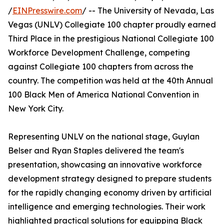
/
EINPresswire.com
/ -- The University of Nevada, Las
Vegas (UNLV) Collegiate 100 chapter proudly earned
Third Place in the prestigious National Collegiate 100
Workforce Development Challenge, competing
against Collegiate 100 chapters from across the
country. The competition was held at the 40th Annual
100 Black Men of America National Convention in
New York City.
Representing UNLV on the national stage, Guylan
Belser and Ryan Staples delivered the team's
presentation, showcasing an innovative workforce
development strategy designed to prepare students
for the rapidly changing economy driven by artificial
intelligence and emerging technologies. Their work
highlighted practical solutions for equipping Black