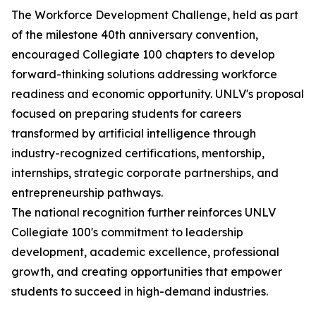
The Workforce Development Challenge, held as part
of the milestone 40th anniversary convention,
encouraged Collegiate 100 chapters to develop
forward-thinking solutions addressing workforce
readiness and economic opportunity. UNLV's proposal
focused on preparing students for careers
transformed by artificial intelligence through
industry-recognized certifications, mentorship,
internships, strategic corporate partnerships, and
entrepreneurship pathways.
The national recognition further reinforces UNLV
Collegiate 100's commitment to leadership
development, academic excellence, professional
growth, and creating opportunities that empower
students to succeed in high-demand industries.