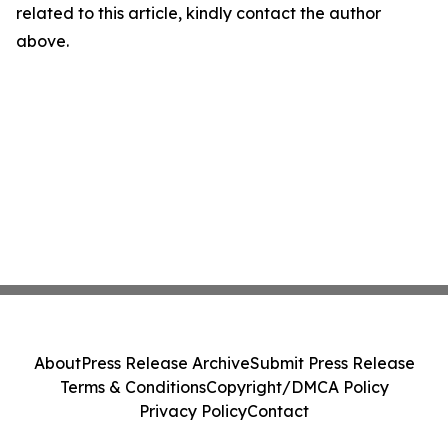
related to this article, kindly contact the author
above.
About
Press Release Archive
Submit Press Release
Terms & Conditions
Copyright/DMCA Policy
Privacy Policy
Contact