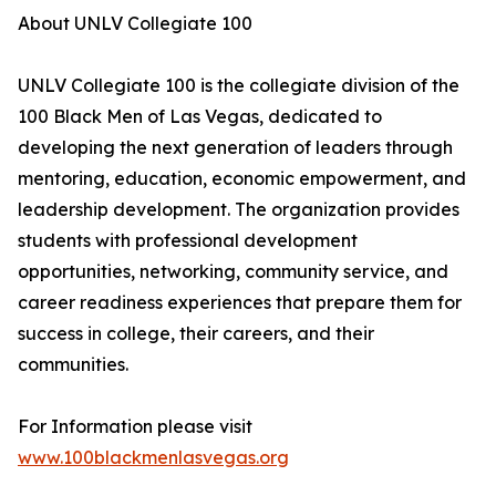
About UNLV Collegiate 100
UNLV Collegiate 100 is the collegiate division of the
100 Black Men of Las Vegas, dedicated to
developing the next generation of leaders through
mentoring, education, economic empowerment, and
leadership development. The organization provides
students with professional development
opportunities, networking, community service, and
career readiness experiences that prepare them for
success in college, their careers, and their
communities.
For Information please visit
www.100blackmenlasvegas.org