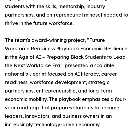
students with the skills, mentorship, industry
partnerships, and entrepreneurial mindset needed to
thrive in the future workforce.
The team's award-winning project, "Future
Workforce Readiness Playbook: Economic Resilience
in the Age of AI – Preparing Black Students to Lead
the Next Workforce Era," presented a scalable
national blueprint focused on AI literacy, career
readiness, workforce development, strategic
partnerships, entrepreneurship, and long-term
economic mobility. The playbook emphasizes a four-
year roadmap that prepares students to become
leaders, innovators, and business owners in an
increasingly technology-driven economy.