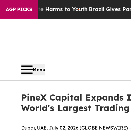
o Abate Harms to Youth
Brazil Gives Parents Soci
AGP PICKS
Menu
PineX Capital Expands 
World's Largest Trading
Dubai, UAE, July 02, 2026 (GLOBE NEWSWIRE) 