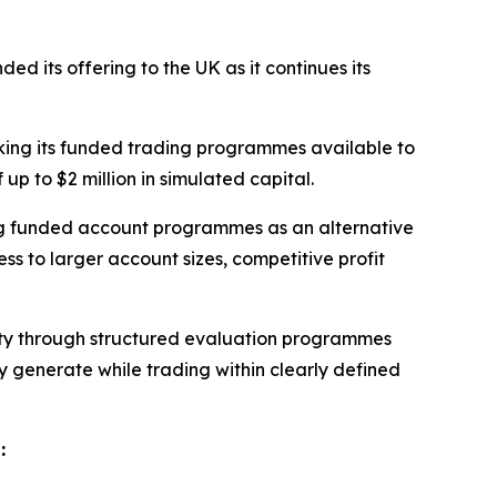
ed its offering to the UK as it continues its
king its funded trading programmes available to
up to $2 million in simulated capital.
ng funded account programmes as an alternative
ss to larger account sizes, competitive profit
ility through structured evaluation programmes
ey generate while trading within clearly defined
: