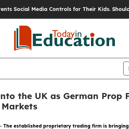
al Media Controls for Their Kids. Should the US?
Into the UK as German Prop F
 Markets
--
The established proprietary trading firm is bringi