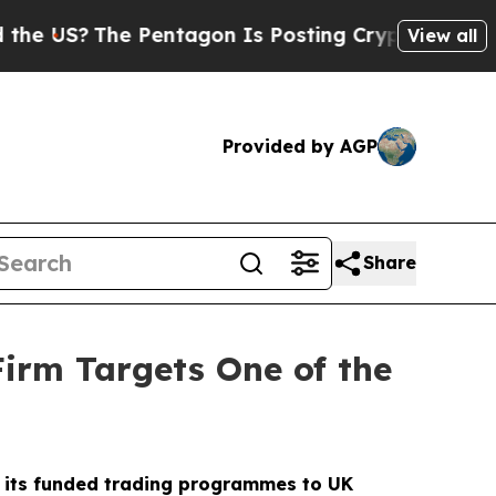
The Pentagon Is Posting Cryptic Biblical Messag
View all
Provided by AGP
Share
irm Targets One of the
ng its funded trading programmes to UK