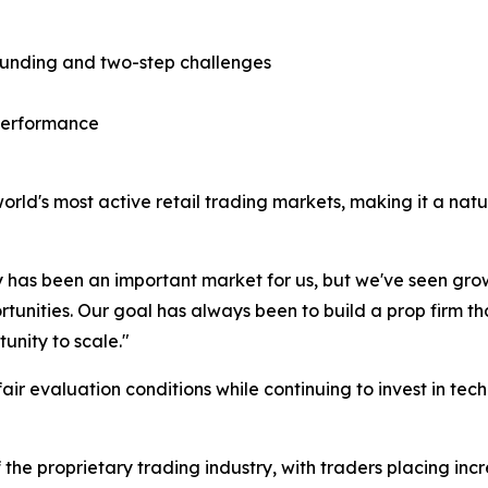
 funding and two-step challenges
 performance
ld's most active retail trading markets, making it a natura
has been an important market for us, but we've seen gr
tunities. Our goal has always been to build a prop firm 
unity to scale."
air evaluation conditions while continuing to invest in te
f the proprietary trading industry, with traders placing i