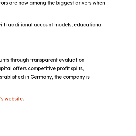
actors are now among the biggest drivers when
 with additional account models, educational
ounts through transparent evaluation
tal offers competitive profit splits,
established in Germany, the company is
's website
.