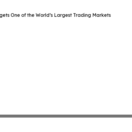
gets One of the World’s Largest Trading Markets