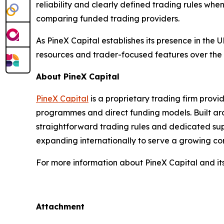
reliability and clearly defined trading rules wh
comparing funded trading providers.
As PineX Capital establishes its presence in the
resources and trader-focused features over the
About PineX Capital
PineX Capital
is a proprietary trading firm prov
programmes and direct funding models. Built aroun
straightforward trading rules and dedicated supp
expanding internationally to serve a growing c
For more information about PineX Capital and i
Attachment