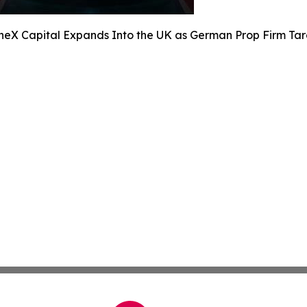
neX Capital Expands Into the UK as German Prop Firm Tar