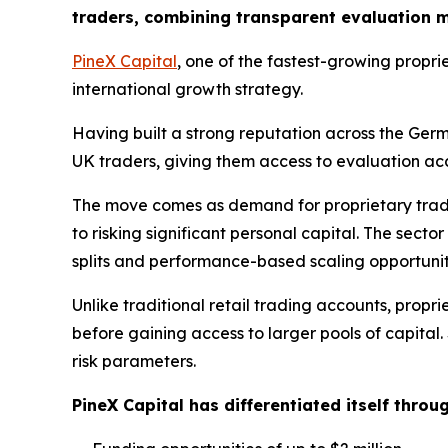
traders, combining transparent evaluation mo
PineX Capital
, one of the fastest-growing proprie
international growth strategy.
Having built a strong reputation across the Ge
UK traders, giving them access to evaluation acco
The move comes as demand for proprietary tradi
to risking significant personal capital. The sect
splits and performance-based scaling opportunit
Unlike traditional retail trading accounts, prop
before gaining access to larger pools of capital.
risk parameters.
PineX Capital has differentiated itself throu