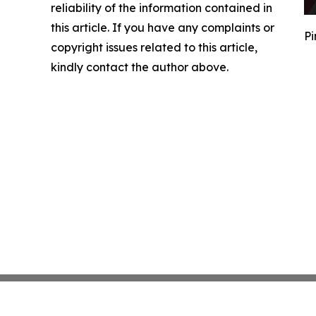
reliability of the information contained in
this article. If you have any complaints or
Pi
copyright issues related to this article,
kindly contact the author above.