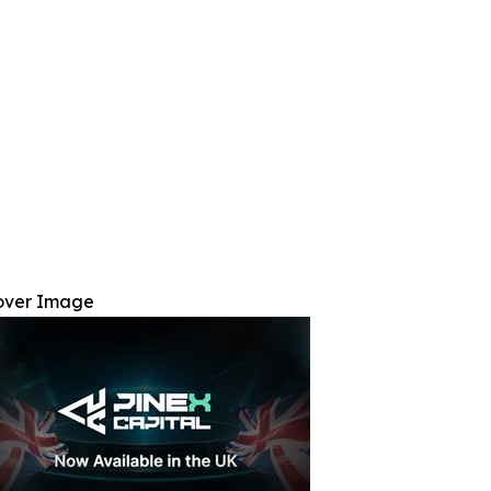
over Image