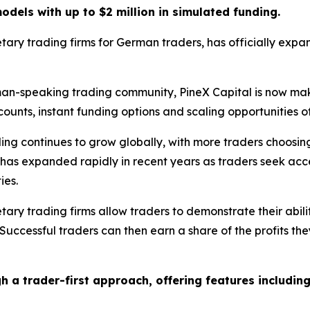
dels with up to $2 million in simulated funding.
tary trading firms for German traders, has officially expand
rman-speaking trading community, PineX Capital is now ma
unts, instant funding options and scaling opportunities of 
ng continues to grow globally, with more traders choosi
or has expanded rapidly in recent years as traders seek acce
ies.
rietary trading firms allow traders to demonstrate their ab
 Successful traders can then earn a share of the profits th
gh a trader-first approach, offering features including