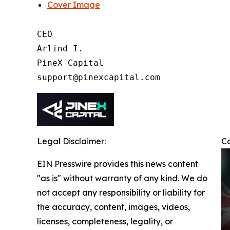
Cover Image
CEO

Arlind I.

PineX Capital

Legal Disclaimer:
C
EIN Presswire provides this news content
"as is" without warranty of any kind. We do
not accept any responsibility or liability for
the accuracy, content, images, videos,
licenses, completeness, legality, or