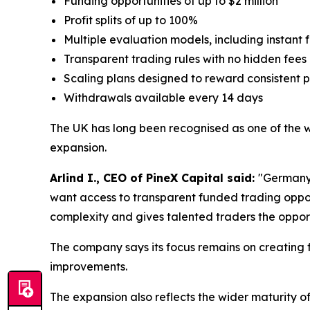
Funding opportunities of up to $2 million
Profit splits of up to 100%
Multiple evaluation models, including instant
Transparent trading rules with no hidden fees
Scaling plans designed to reward consistent
Withdrawals available every 14 days
The UK has long been recognised as one of the wor
expansion.
Arlind I., CEO of PineX Capital said:
"Germany 
want access to transparent funded trading oppor
complexity and gives talented traders the opport
The company says its focus remains on creating f
improvements.
The expansion also reflects the wider maturity o