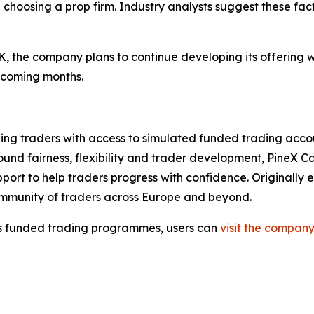
en choosing a prop firm. Industry analysts suggest these f
 UK, the company plans to continue developing its offering
 coming months.
iding traders with access to simulated funded trading acc
d fairness, flexibility and trader development, PineX Capi
ort to help traders progress with confidence. Originally 
ommunity of traders across Europe and beyond.
ts funded trading programmes, users can
visit the company