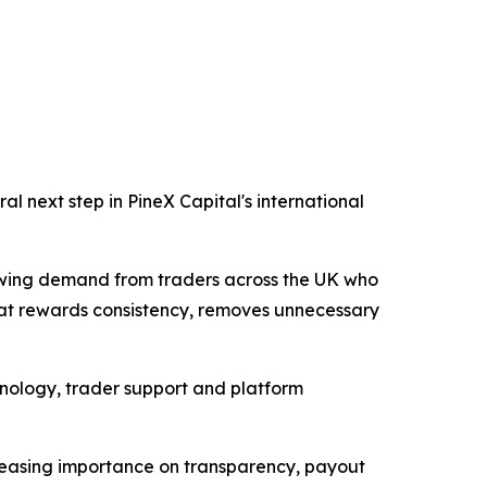
l next step in PineX Capital's international
owing demand from traders across the UK who
that rewards consistency, removes unnecessary
chnology, trader support and platform
ncreasing importance on transparency, payout