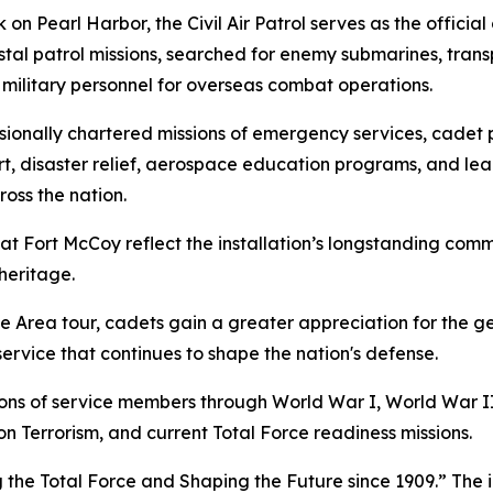
n Pearl Harbor, the Civil Air Patrol serves as the official c
astal patrol missions, searched for enemy submarines, tran
military personnel for overseas combat operations.
ressionally chartered missions of emergency services, cad
, disaster relief, aerospace education programs, and lea
oss the nation.
l at Fort McCoy reflect the installation’s longstanding com
heritage.
Area tour, cadets gain a greater appreciation for the g
ervice that continues to shape the nation's defense.
llions of service members through World War I, World War 
n Terrorism, and current Total Force readiness missions.
 the Total Force and Shaping the Future since 1909.” The i