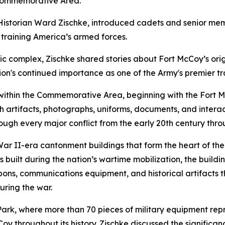
c Commemorative Area.
istorian Ward Zischke, introduced cadets and senior member
n training America’s armed forces.
ic complex, Zischke shared stories about Fort McCoy’s ori
ion's continued importance as one of the Army's premier tr
 within the Commemorative Area, beginning with the Fort M
h artifacts, photographs, uniforms, documents, and interactiv
ough every major conflict from the early 20th century thr
War II-era cantonment buildings that form the heart of 
built during the nation’s wartime mobilization, the buildin
ons, communications equipment, and historical artifacts t
during the war.
k, where more than 70 pieces of military equipment represe
y throughout its history. Zischke discussed the significanc