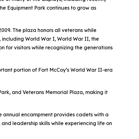
. The Equipment Park continues to grow as
009. The plaza honors all veterans while
, including World War I, World War II, the
 for visitors while recognizing the generations
rtant portion of Fort McCoy’s World War II-era
 Park, and Veterans Memorial Plaza, making it
The annual encampment provides cadets with a
nd leadership skills while experiencing life on