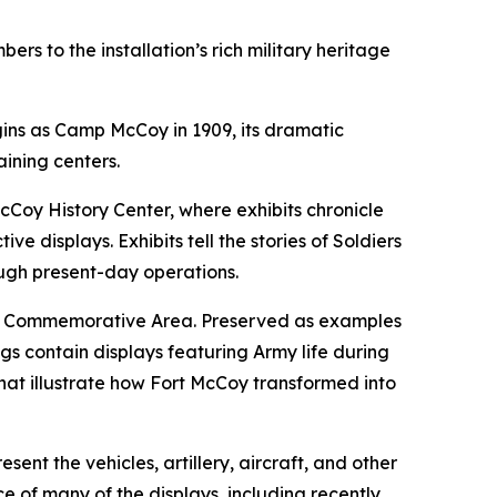
s to the installation’s rich military heritage
gins as Camp McCoy in 1909, its dramatic
aining centers.
cCoy History Center, where exhibits chronicle
e displays. Exhibits tell the stories of Soldiers
ough present-day operations.
the Commemorative Area. Preserved as examples
gs contain displays featuring Army life during
hat illustrate how Fort McCoy transformed into
nt the vehicles, artillery, aircraft, and other
e of many of the displays, including recently