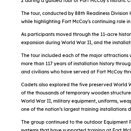
2 during a guided tour of Fort McCoy’s histori
The tour, conducted by 88th Readiness Division H
while highlighting Fort McCoy's continuing role i
As participants moved through the 11-acre histor
expansion during World War II, and the installat
The tour included each of the major attractions
more than 117 years of installation history throug
and civilians who have served at Fort McCoy thr
Cadets also explored the five preserved World 
of the thousands of temporary wooden structures 
World War II, military equipment, uniforms, weap
one of the nation’s largest training installations 
The group continued to the outdoor Equipment Par
systems that have supported training at Fort McCo