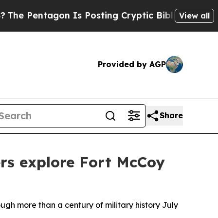
ntagon Is Posting Cryptic Biblical Messages on 
View all
Provided by AGP
Share
ers explore Fort McCoy
h more than a century of military history July