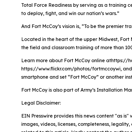
Total Force Readiness by serving as a training c
to deploy, fight, and win our nation’s wars.”
And Fort McCoy’s vision is, “To be the premier t
Located in the heart of the upper Midwest, Fort Mc
the field and classroom training of more than 100
Learn more about Fort McCoy online athttps://h
https://www.flickr.com/photos/fortmccoywi, and 
smartphone and set “Fort McCoy” or another inst
Fort McCoy is also part of Army’s Installatio
Legal Disclaimer:
EIN Presswire provides this news content "as is" 
images, videos, licenses, completeness, legality, o