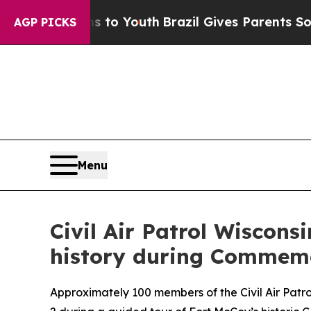
e Harms to Youth
Brazil Gives Parents Social Med
AGP PICKS
Menu
Civil Air Patrol Wiscon
history during Commemo
Approximately 100 members of the Civil Air Pat