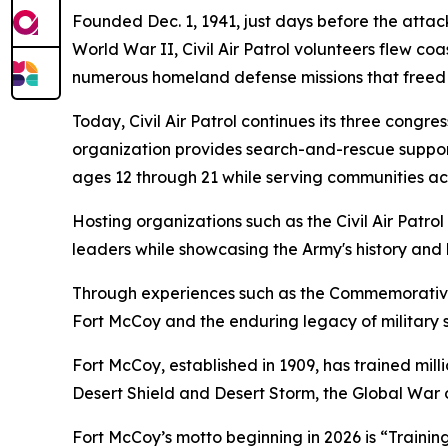
Founded Dec. 1, 1941, just days before the attack o
World War II, Civil Air Patrol volunteers flew co
numerous homeland defense missions that freed 
Today, Civil Air Patrol continues its three cong
organization provides search-and-rescue support
ages 12 through 21 while serving communities acr
Hosting organizations such as the Civil Air Patro
leaders while showcasing the Army's history and 
Through experiences such as the Commemorative 
Fort McCoy and the enduring legacy of military s
Fort McCoy, established in 1909, has trained mi
Desert Shield and Desert Storm, the Global War o
Fort McCoy’s motto beginning in 2026 is “Training