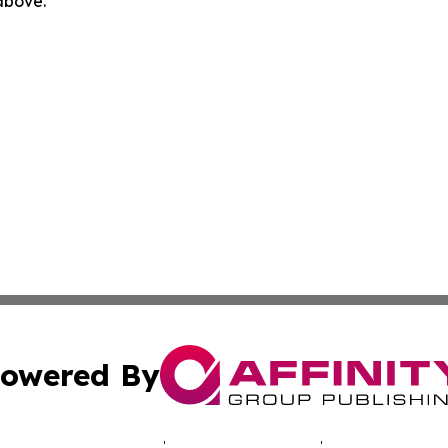
 above.
owered By