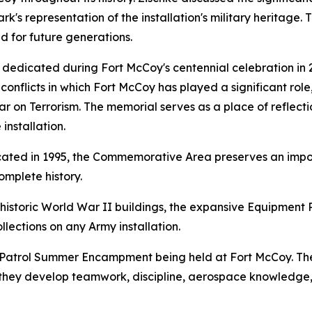
rk's representation of the installation's military heritage
ed for future generations.
dedicated during Fort McCoy's centennial celebration in 2
conflicts in which Fort McCoy has played a significant role
on Terrorism. The memorial serves as a place of reflection
installation.
icated in 1995, the Commemorative Area preserves an impo
omplete history.
e historic World War II buildings, the expansive Equipment
llections on any Army installation.
Air Patrol Summer Encampment being held at Fort McCoy. 
they develop teamwork, discipline, aerospace knowledge, a