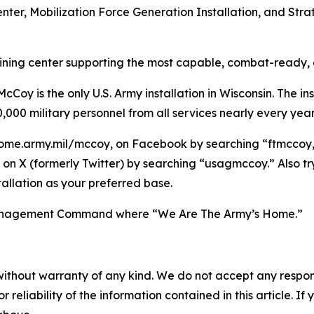
enter, Mobilization Force Generation Installation, and Stra
raining center supporting the most capable, combat-ready,
Coy is the only U.S. Army installation in Wisconsin. The ins
,000 military personnel from all services nearly every year
ome.army.mil/mccoy, on Facebook by searching “ftmccoy,”
on X (formerly Twitter) by searching “usagmccoy.” Also t
allation as your preferred base.
n Management Command where “We Are The Army’s Home.”
without warranty of any kind. We do not accept any responsib
r reliability of the information contained in this article. I