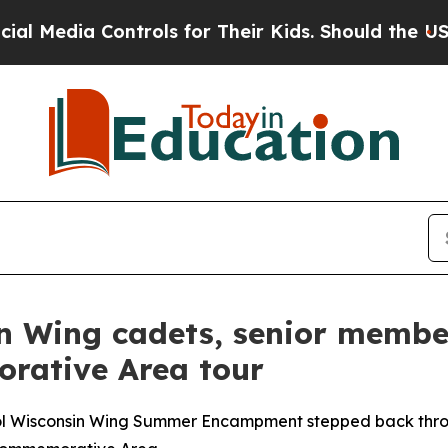
ia Controls for Their Kids. Should the US?
The Pe
sin Wing cadets, senior memb
rative Area tour
rol Wisconsin Wing Summer Encampment stepped back throug