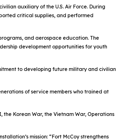
ivilian auxiliary of the U.S. Air Force. During
sported critical supplies, and performed
et programs, and aerospace education. The
dership development opportunities for youth
mitment to developing future military and civilian
enerations of service members who trained at
II, the Korean War, the Vietnam War, Operations
nstallation’s mission: “Fort McCoy strengthens