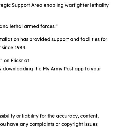
tegic Support Area enabling warfighter lethality
 and lethal armed forces.”
tallation has provided support and facilities for
 since 1984.
 on Flickr at
ry downloading the My Army Post app to your
ility or liability for the accuracy, content,
f you have any complaints or copyright issues