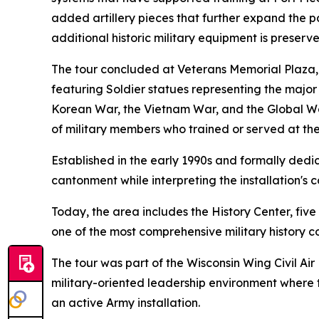
added artillery pieces that further expand the pa
additional historic military equipment is preserv
The tour concluded at Veterans Memorial Plaza, 
featuring Soldier statues representing the major 
Korean War, the Vietnam War, and the Global War 
of military members who trained or served at the 
Established in the early 1990s and formally ded
cantonment while interpreting the installation's c
Today, the area includes the History Center, fiv
one of the most comprehensive military history co
The tour was part of the Wisconsin Wing Civil 
military-oriented leadership environment where 
an active Army installation.