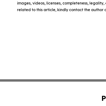
images, videos, licenses, completeness, legality, o
related to this article, kindly contact the author
P