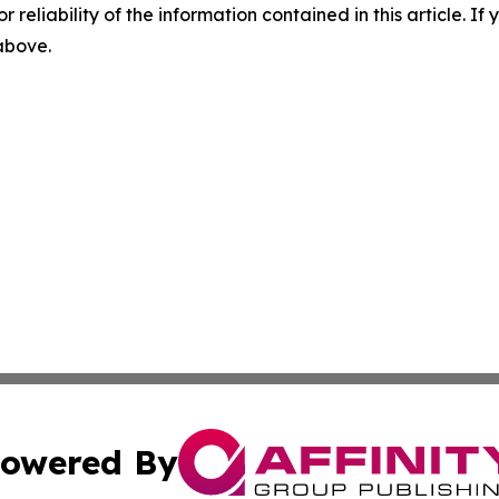
r reliability of the information contained in this article. I
 above.
owered By