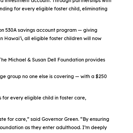
nd investment account. Through partnerships with
g for every eligible foster child, eliminating
ction 530A savings account program — giving
awaiʻi, all eligible foster children will now
 The Michael & Susan Dell Foundation provides
ge group no one else is covering — with a $250
or every eligible child in foster care,
tate for care,” said Governor Green. “By ensuring
foundation as they enter adulthood. I’m deeply