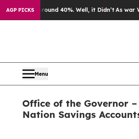
r Around 40%. Well, it Didn’t
As war With Iran
AGP PICKS
Menu
Office of the Governor 
Nation Savings Accounts