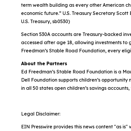
term wealth building as every other American chi
economic future.” U.S. Treasury Secretary Scott B
U.S. Treasury, sb0530)
Section 530A accounts are Treasury-backed inves
accessed after age 18, allowing investments to 
Freedman’s Stable Road Foundation, every eligibl
About the Partners
Ed Freedman’s Stable Road Foundation is a Maui
Dell Foundation supports children’s opportunity 
in all 50 states open children’s savings accounts,
Legal Disclaimer:
EIN Presswire provides this news content "as is" 