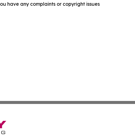
f you have any complaints or copyright issues