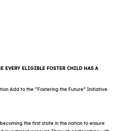
E EVERY ELIGIBLE FOSTER CHILD HAS A
n Add to the “Fostering the Future” Initiative
oming the first state in the nation to ensure