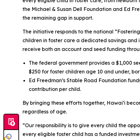
every eligible child in foster care, from newbo
the Michael & Susan Dell Foundation and Ed Free
the remaining gap in support.
The initiative responds to the national “Fosteri
children in foster care a dedicated savings and i
receive both an account and seed funding throug
The federal government provides a $1,000 see
$250 for foster children age 10 and under, bor
Ed Freedman’s Stable Road Foundation funds e
contribution per child.
By bringing these efforts together, Hawaiʻi become
regardless of age.
“Our responsibility is to give every child the op
every eligible foster child has a funded invest