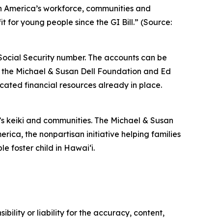
hen America’s workforce, communities and
 for young people since the GI Bill.” (Source:
 Social Security number. The accounts can be
, the Michael & Susan Dell Foundation and Ed
cated financial resources already in place.
s keiki and communities. The Michael & Susan
ica, the nonpartisan initiative helping families
e foster child in Hawaiʻi.
ility or liability for the accuracy, content,