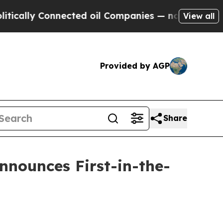
y Connected oil Companies — not Taxpayers — the
View all
Provided by AGP
Share
nnounces First-in-the-