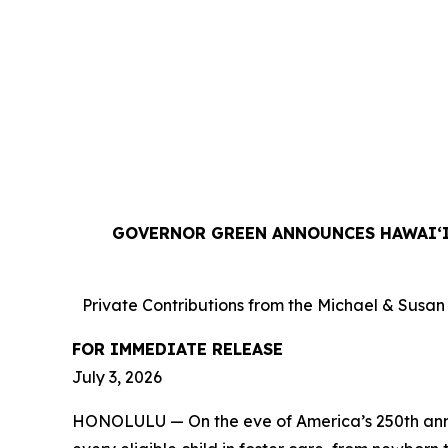
GOVERNOR GREEN ANNOUNCES HAWAIʻI W
Private Contributions from the Michael & Susa
FOR IMMEDIATE RELEASE
July 3, 2026
HONOLULU — On the eve of America’s 250th annive