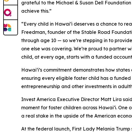
grateful to the Michael & Susan Dell Foundation
achieve this.”
“Every child in Hawaiʻi deserves a chance to reac
Freedman, founder of the Stable Road Foundatio
through age 10 — so we’re stepping in to provide
one else was covering. We’re proud to partner wi
child, at every age, starts with a funded accoun
Hawaiʻi’s commitment demonstrates how states an
ensuring every eligible foster child has a funde
entrepreneurship and other investments in adult
Invest America Executive Director Matt Lira s
moment for foster children across Hawaiʻi. One 
a real stake in the upside of the American econo
At the federal launch, First Lady Melania Trump 