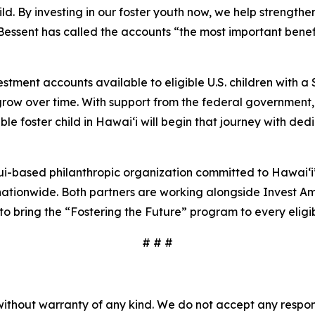
ld. By investing in our foster youth now, we help strengt
essent has called the accounts “the most important benefit
tment accounts available to eligible U.S. children with a
grow over time. With support from the federal government
e foster child in Hawaiʻi will begin that journey with dedi
-based philanthropic organization committed to Hawaiʻi’
nationwide. Both partners are working alongside Invest Amer
 to bring the “Fostering the Future” program to every eligibl
# # #
without warranty of any kind. We do not accept any responsib