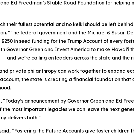
 and Ed Freedman’s Stable Road Foundation for helping mak
h their fullest potential and no keiki should be left behind
n. “The federal government and the Michael & Susan Dell 
 $250 in seed funding for the Trump Account of every foster
th Governor Green and Invest America to make Hawaiʻi the 
t — and we’re calling on leaders across the state and the 
d private philanthropy can work together to expand econo
d account, the state is creating a financial foundation th
hood.
aid, “Today’s announcement by Governor Green and Ed Fre
of the most important legacies we can leave the next gen
my delivers both.”
said, “Fostering the Future Accounts give foster children