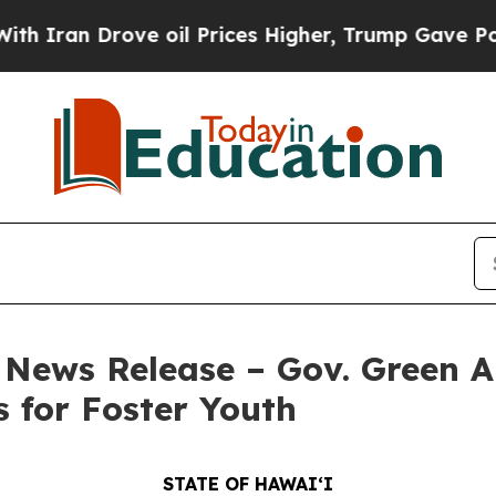
 Drove oil Prices Higher, Trump Gave Politicall
– News Release – Gov. Green A
 for Foster Youth
STATE OF HAWAIʻI