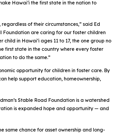
e Hawaiʻi the first state in the nation to
, regardless of their circumstances,” said Ed
Foundation are caring for our foster children
 child in Hawaiʻi ages 11 to 17, the one group no
first state in the country where every foster
nation to do the same.”
mic opportunity for children in foster care. By
at can help support education, homeownership,
edman’s Stable Road Foundation is a watershed
eration is expanded hope and opportunity — and
 the same chance for asset ownership and long-