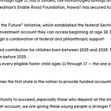
rn through age 17, has a funded, tax-advantaged savings a
dman’s Stable Road Foundation, Hawaiʻi has secured fundin
ng the Future” initiative, which established the federal Se
nvestment account they can access beginning at age 18. In H
h a combination of federal and philanthropic support:
d contribution for children born between 2025 and 2028.
n before 2025.
very eligible foster child ages 11 through 17 — the one a
s the first state in the nation to provide funded accounts f
portunity to succeed, especially those who depend on the s
ment account, we are giving these young people a stronger 