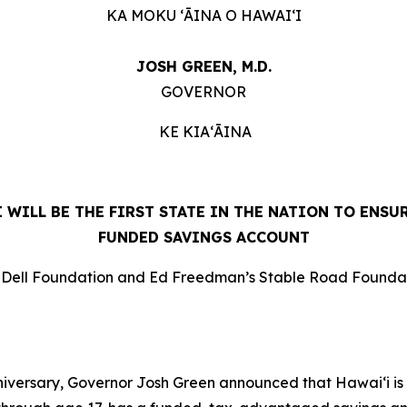
KA MOKU ʻĀINA O HAWAIʻI
JOSH GREEN, M.D.
GOVERNOR
KE KIAʻĀINA
ILL BE THE FIRST STATE IN THE NATION TO ENSUR
FUNDED SAVINGS ACCOUNT
n Dell Foundation and Ed Freedman’s Stable Road Foundatio
rsary, Governor Josh Green announced that Hawaiʻi is bec