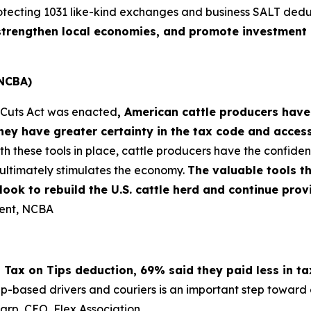
otecting 1031 like-kind exchanges and business SALT dedu
, strengthen local economies, and promote investment 
(NCBA)
x Cuts Act was enacted
, American cattle producers have
ey have greater certainty in the tax code and acces
th these tools in place, cattle producers have the confi
ultimately stimulates the economy.
The valuable tools t
s look to rebuild the U.S. cattle herd and continue pr
dent, NCBA
 Tax on Tips deduction, 69% said they paid less in t
pp-based drivers and couriers is an important step toward e
harp, CEO, Flex Association