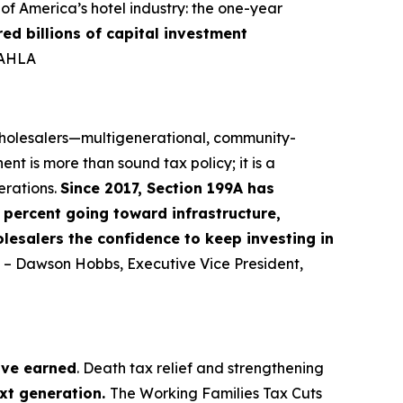
f America’s hotel industry: the one-year
red billions of capital investment
-AHLA
 wholesalers—multigenerational, community-
nt is more than sound tax policy; it is a
erations.
Since 2017, Section 199A has
percent going toward infrastructure,
lesalers the confidence to keep investing in
” – Dawson Hobbs, Executive Vice President,
ave earned
. Death tax relief and strengthening
ext generation.
The Working Families Tax Cuts