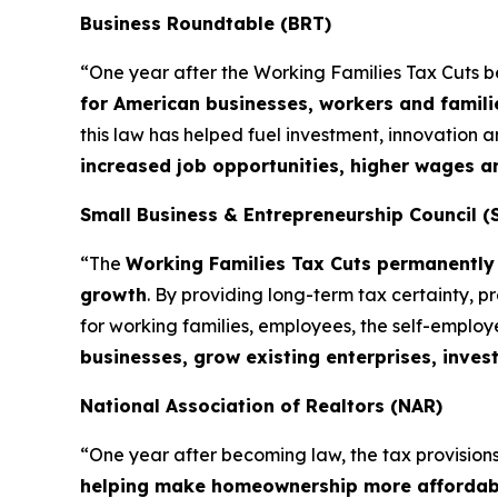
Business Roundtable (BRT)
“One year after the Working Families Tax Cuts 
for American businesses, workers and famili
this law has helped fuel investment, innovation
increased job opportunities, higher wages 
Small Business & Entrepreneurship Council (
“The
Working Families Tax Cuts permanently 
growth
. By providing long-term tax certainty, 
for working families, employees, the self-emplo
businesses, grow existing enterprises, inves
National Association of Realtors (NAR)
“One year after becoming law, the tax provisions 
helping make homeownership more affordab