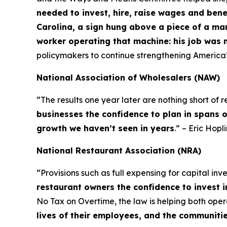
needed to invest, hire, raise wages and bene
Carolina, a sign hung above a piece of a ma
worker operating that machine: his job was 
policymakers to continue strengthening America
National Association of Wholesalers (NAW)
“The results one year later are nothing short of
businesses the confidence to plan in spans 
growth we haven’t seen in years
.” – Eric Hop
National Restaurant Association (NRA)
“Provisions such as full expensing for capital in
restaurant owners the confidence to invest i
No Tax on Overtime, the law is helping both op
lives of their employees, and the communiti