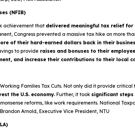
ses (NFIB)
rk achievement that
delivered meaningful tax relief for
nt, Congress prevented a massive tax hike on more than 3
more of their hard-earned dollars back in their busin
vings to provide
raises and bonuses to their employees
t, and increase their contributions to their local 
king Families Tax Cuts. Not only did it provide critical tax
vest the U.S. economy.
Further, it took
significant step
nsense reforms, like work requirements. National Taxpaye
– Brandon Arnold, Executive Vice President, NTU
LA)