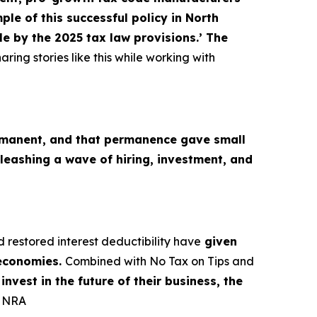
le of this successful policy in North
e by the 2025 tax law provisions.’ The
aring stories like this while working with
M
manent, and that permanence gave small
leashing a wave of hiring, investment, and
d restored interest deductibility have
given
 economies.
Combined with No Tax on Tips and
nvest in the future of their business, the
, NRA