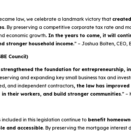
became law, we celebrate a landmark victory that
create
es
. By preserving a competitive corporate tax rate and m
 and economic growth
. In the years to come, it will con
and stronger household income.
” – Joshua Bolten, CEO, 
SBE Council)
strengthened the foundation for entrepreneurship, i
preserving and expanding key small business tax and invest
yed, and independent contractors
, the law has improved
t in their workers, and build stronger communities
.” –
included in this legislation continue to
benefit homeowne
le and accessible
. By preserving the mortgage interest 