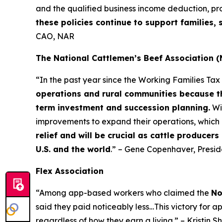
and the qualified business income deduction, pr
these policies continue to support families
CAO, NAR
The National Cattlemen’s Beef Association 
“In the past year since the Working Families Ta
operations and rural communities because th
term investment and succession planning.
Wi
improvements to expand their operations, which 
relief and will be crucial as cattle producer
U.S. and the world
.” – Gene Copenhaver, Presi
Flex Association
“Among app-based workers who claimed the
No
said they paid noticeably less…This victory for a
regardless of how they earn a living.” – Kristin S