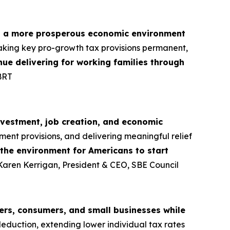
d a more prosperous economic environment
aking key pro-growth tax provisions permanent,
tinue delivering for working families through
BRT
nvestment, job creation, and economic
ment provisions, and delivering meaningful relief
 the environment for Americans to start
 Karen Kerrigan, President & CEO, SBE Council
rs, consumers, and small businesses while
deduction, extending lower individual tax rates