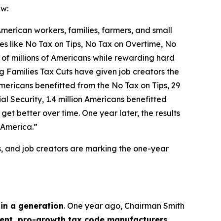
aw:
 American workers, families, farmers, and small
icies like No Tax on Tips, No Tax on Overtime, No
 of millions of Americans while rewarding hard
g Families Tax Cuts have given job creators the
n Americans benefitted from the No Tax on Tips, 29
l Security, 1.4 million Americans benefitted
et better over time. One year later, the results
 America.”
s, and job creators are marking the one-year
 in a generation
. One year ago, Chairman Smith
nt, pro-growth tax code manufacturers