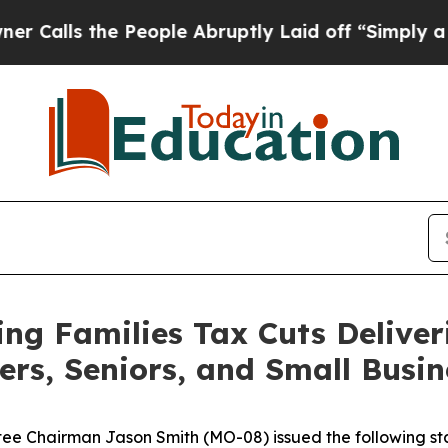
People Abruptly Laid off “Simply a Math Proble
g Families Tax Cuts Deliver
ers, Seniors, and Small Busin
 Chairman Jason Smith (MO-08) issued the following sta