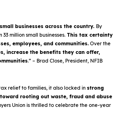
 small businesses across the country.
By
3 million small businesses.
This tax certainty
esses, employees, and communities.
Over the
, increase the benefits they can offer,
communities
.” – Brad Close, President, NFIB
 relief to families, it also locked in
strong
s toward rooting out waste, fraud and abuse
rs Union is thrilled to celebrate the one-year