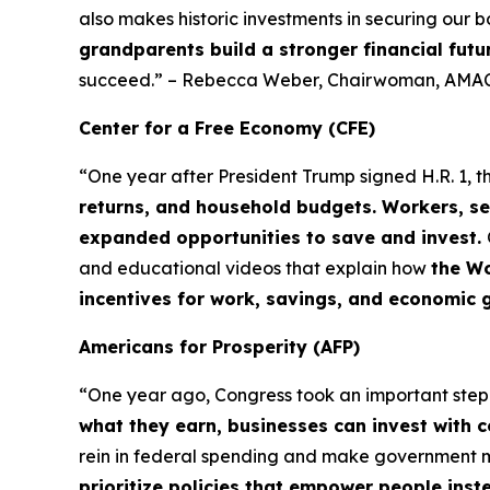
also makes historic investments in securing our b
grandparents build a stronger financial futu
succeed.” – Rebecca Weber, Chairwoman, AMAC
Center for a Free Economy (CFE)
“One year after President Trump signed H.R. 1, t
returns, and household budgets. Workers, se
expanded opportunities to save and invest.
and educational videos that explain how
the Wo
incentives for work, savings, and economic 
Americans for Prosperity (AFP)
“One year ago, Congress took an important ste
what they earn, businesses can invest with 
rein in federal spending and make government
prioritize policies that empower people ins