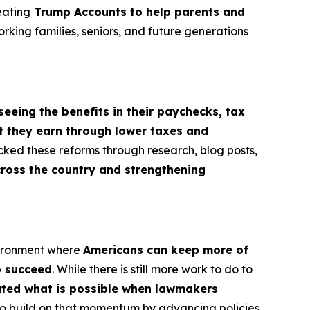
eating
Trump Accounts to help parents and
orking families, seniors, and future generations
seeing the benefits in their paychecks, tax
t they earn through lower taxes and
cked these reforms through research, blog posts,
cross the country and strengthening
vironment where
Americans can keep more of
o succeed
. While there is still more work to do to
rated what is possible when lawmakers
e to build on that momentum by advancing policies