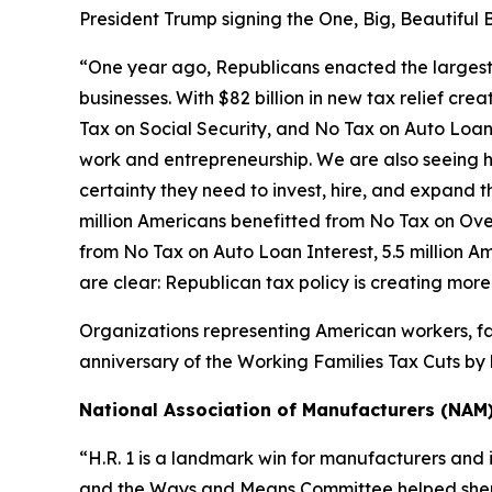
President Trump signing the One, Big, Beautiful B
“One year ago, Republicans enacted the largest tax
businesses. With $82 billion in new tax relief cre
Tax on Social Security, and No Tax on Auto Loan 
work and entrepreneurship. We are also seeing h
certainty they need to invest, hire, and expand the
million Americans benefitted from No Tax on Over
from No Tax on Auto Loan Interest, 5.5 million A
are clear: Republican tax policy is creating mor
Organizations representing American workers, fa
anniversary of the Working Families Tax Cuts by h
National Association of Manufacturers (NAM
“H.R. 1 is a landmark win for manufacturers and 
and the Ways and Means Committee helped shepher