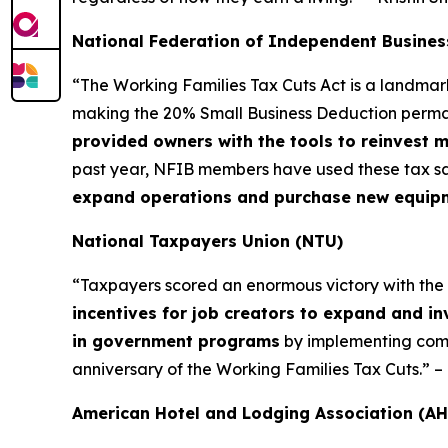
National Federation of Independent Busines
“The Working Families Tax Cuts Act is a landma
making the 20% Small Business Deduction permane
provided owners with the tools to reinvest 
past year, NFIB members have used these tax sa
expand operations and purchase new equipmen
National Taxpayers Union (NTU)
“Taxpayers scored an enormous victory with the Wor
incentives for job creators to expand and in
in government programs
by implementing commo
anniversary of the Working Families Tax Cuts.” 
American Hotel and Lodging Association (AH