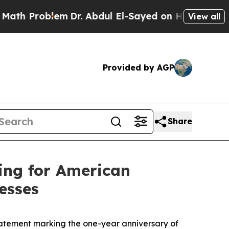
m
Dr. Abdul El-Sayed on Historic Michigan Win: “P
View all
Provided by AGP
Share
ing for American
esses
tement marking the one-year anniversary of