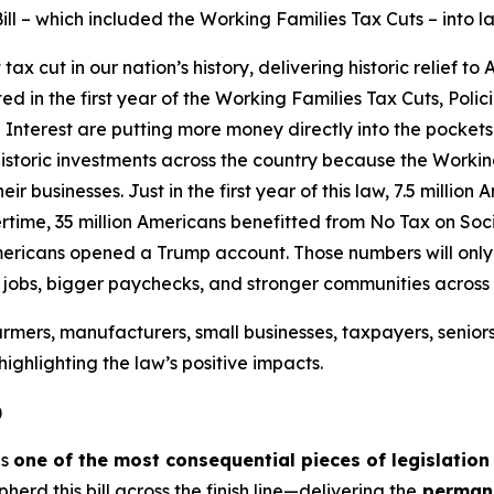
ill – which included the Working Families Tax Cuts – into l
 cut in our nation’s history, delivering historic relief to
ated in the first year of the Working Families Tax Cuts, Pol
Interest are putting more money directly into the pockets
istoric investments across the country because the Workin
ir businesses. Just in the first year of this law, 7.5 millio
time, 35 million Americans benefitted from No Tax on Socia
mericans opened a Trump account. Those numbers will only g
e jobs, bigger paychecks, and stronger communities across
rmers, manufacturers, small businesses, taxpayers, senior
ighlighting the law’s positive impacts.
)
is
one of the most consequential pieces of legislation
d this bill across the finish line—delivering the
permane