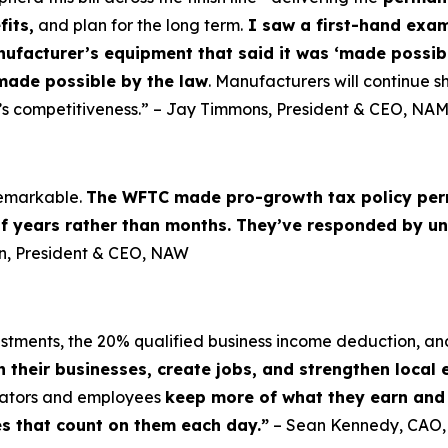
fits,
and plan for the long term.
I saw a first-hand examp
nufacturer’s equipment that said it was ‘made possibl
made possible by the law
. Manufacturers will continue sh
’s competitiveness.” – Jay Timmons, President & CEO, NA
 remarkable.
The WFTC made pro-growth tax policy per
of years rather than months. They’ve responded by un
lin, President & CEO, NAW
vestments, the 20% qualified business income deduction, an
n their businesses, create jobs, and strengthen local
erators and employees
keep more of what they earn and i
es that count on them each day.”
– Sean Kennedy, CAO