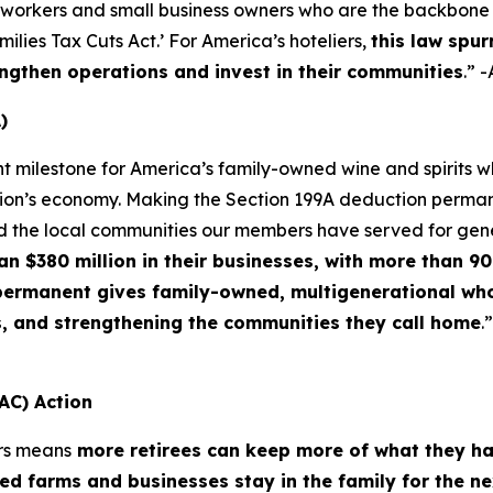
 workers and small business owners who are the backbone o
lies Tax Cuts Act.’ For America’s hoteliers,
this law spur
ngthen operations and invest in their communities
.” 
)
nt milestone for America’s family-owned wine and spirits
ation’s economy. Making the Section 199A deduction permane
d the local communities our members have served for gen
$380 million in their businesses, with more than 90 
f permanent gives family-owned, multigenerational who
s, and strengthening the communities they call home
.
AC) Action
rs means
more retirees can keep more of what they h
d farms and businesses stay in the family for the n