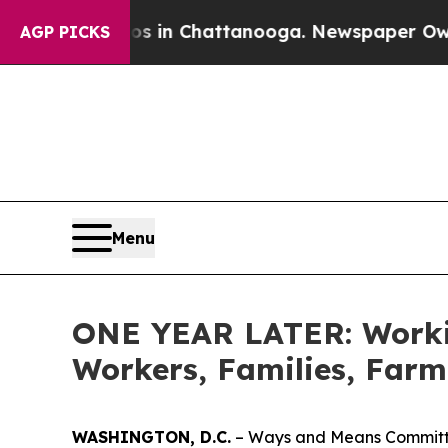
os in Chattanooga. Newspaper Owner Calls the 
AGP PICKS
Menu
ONE YEAR LATER: Workin
Workers, Families, Farm
WASHINGTON, D.C.
– Ways and Means Committee