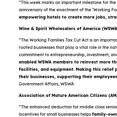
“This week marks an important milestone for the
anniversary of the enactment of the ‘Working Fami
empowering hotels to create more jobs, stre
Wine & Spirit Wholesalers of America (WSWA
“The Working Families Tax Cut Act is an importa
rooted businesses that play a vital role in the n
commitment to entrepreneurship, investment, an
enabled WSWA members to reinvest more than 
facilities, and equipment. Making this relie
their businesses, supporting their employee
Government Affairs, WSWA
Association of Mature American Citizens (AM
“The enhanced deduction for middle class senio
incentives for small businesses helps
family-owne