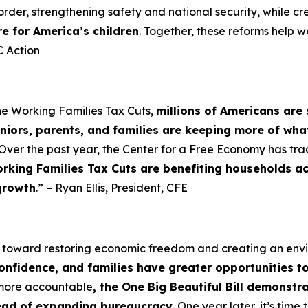
order, strengthening safety and national security, while cr
re for America’s children
. Together, these reforms help w
 Action
he Working Families Tax Cuts,
millions of Americans are 
niors, parents, and families are keeping more of wha
Over the past year, the Center for a Free Economy has tra
rking Families Tax Cuts are benefiting households a
growth
.” – Ryan Ellis, President, CFE
p toward restoring economic freedom and creating an en
confidence, and families have greater opportunities t
 more accountable
, the One Big Beautiful Bill demonst
tead of expanding bureaucracy.
One year later, it’s tim