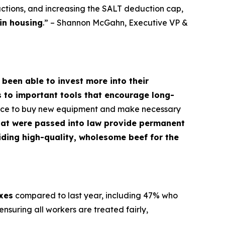
ctions, and increasing the SALT deduction cap,
in housing
.” – Shannon McGahn, Executive VP &
 been able to invest more into their
s to important tools that encourage long-
dence to buy new equipment and make necessary
hat were passed into law provide permanent
oviding high-quality, wholesome beef for the
axes
compared to last year, including 47% who
nsuring all workers are treated fairly,