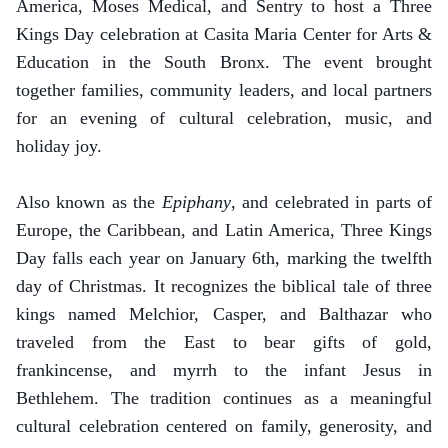
America, Moses Medical, and Sentry to host a Three
Kings Day celebration at Casita Maria Center for Arts &
Education in the South Bronx. The event brought
together families, community leaders, and local partners
for an evening of cultural celebration, music, and
holiday joy.
Also known as the
Epiphany
, and celebrated in parts of
Europe, the Caribbean, and Latin America, Three Kings
Day falls each year on January 6th, marking the twelfth
day of Christmas. It recognizes the biblical tale of three
kings named Melchior, Casper, and Balthazar who
traveled from the East to bear gifts of gold,
frankincense, and myrrh to the infant Jesus in
Bethlehem. The tradition continues as a meaningful
cultural celebration centered on family, generosity, and