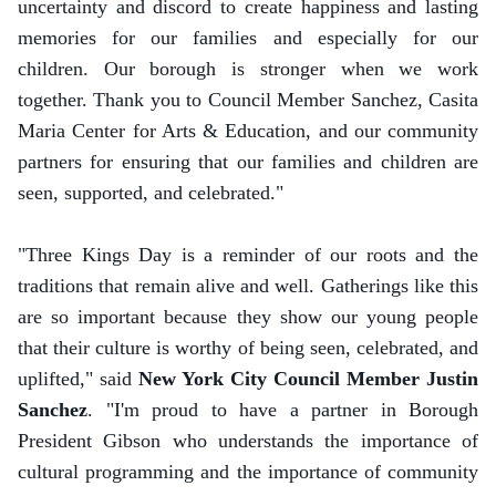
uncertainty and discord to create happiness and lasting
memories for our families and especially for our
children. Our borough is stronger when we work
together. Thank you to Council Member Sanchez, Casita
Maria Center for Arts & Education, and our community
partners for ensuring that our families and children are
seen, supported, and celebrated."
"Three Kings Day is a reminder of our roots and the
traditions that remain alive and well. Gatherings like this
are so important because they show our young people
that their culture is worthy of being seen, celebrated, and
uplifted," said
New York City Council Member Justin
Sanchez
. "I'm proud to have a partner in Borough
President Gibson who understands the importance of
cultural programming and the importance of community