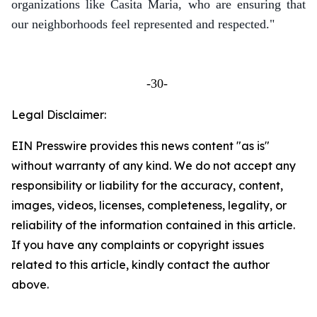
organizations like Casita Maria, who are ensuring that
our neighborhoods feel represented and respected."
-30-
Legal Disclaimer:
EIN Presswire provides this news content "as is"
without warranty of any kind. We do not accept any
responsibility or liability for the accuracy, content,
images, videos, licenses, completeness, legality, or
reliability of the information contained in this article.
If you have any complaints or copyright issues
related to this article, kindly contact the author
above.