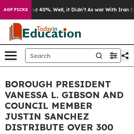
oor Around 40%. Well, it Didn’t
As war With Iran Dro
AGP PICKS
BOROUGH PRESIDENT
VANESSA L. GIBSON AND
COUNCIL MEMBER
JUSTIN SANCHEZ
DISTRIBUTE OVER 300