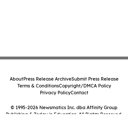
About
Press Release Archive
Submit Press Release
Terms & Conditions
Copyright/DMCA Policy
Privacy Policy
Contact
© 1995-2026 Newsmatics Inc. dba Affinity Group
Publishing & Today in Education. All Rights Reserved.
Cookie Settings / Your Privacy Choices