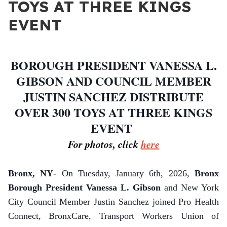
TOYS AT THREE KINGS
EVENT
BOROUGH PRESIDENT VANESSA L.
GIBSON AND COUNCIL MEMBER
JUSTIN SANCHEZ DISTRIBUTE
OVER 300 TOYS AT THREE KINGS
EVENT
For photos, click
here
Bronx, NY
- On Tuesday, January 6th, 2026,
Bronx
Borough President Vanessa L. Gibson
and New York
City Council Member Justin Sanchez joined Pro Health
Connect, BronxCare, Transport Workers Union of