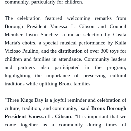
community, particularly for children.
The celebration featured welcoming remarks from
Borough President Vanessa L. Gibson and Council
Member Justin Sanchez, a music selection by Casita
Maria's choirs, a special musical performance by Kaila
Vicioso Paulino, and the distribution of over 300 toys for
children and families in attendance. Community leaders
and partners also participated in the program,
highlighting the importance of preserving cultural
traditions while uplifting Bronx families.
"Three Kings Day is a joyful reminder and celebration of
culture, tradition, and community," said
Bronx Borough
President Vanessa L. Gibson
. "It is important that we
come together as a community during times of