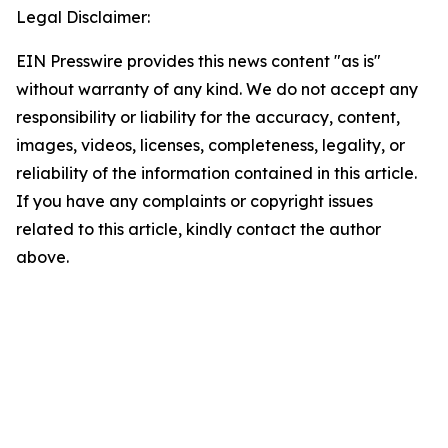
Legal Disclaimer:
EIN Presswire provides this news content "as is"
without warranty of any kind. We do not accept any
responsibility or liability for the accuracy, content,
images, videos, licenses, completeness, legality, or
reliability of the information contained in this article.
If you have any complaints or copyright issues
related to this article, kindly contact the author
above.