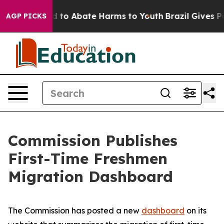
 Million Fund to Abate Harms to Youth
Brazil Gives Par
AGP PICKS
Commission Publishes
First-Time Freshmen
Migration Dashboard
The Commission has posted a new
dashboard
on its