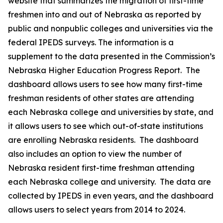
website that summarizes the migration of first-time
freshmen into and out of Nebraska as reported by
public and nonpublic colleges and universities via the
federal IPEDS surveys. The information is a
supplement to the data presented in the Commission’s
Nebraska Higher Education Progress Report. The
dashboard allows users to see how many first-time
freshman residents of other states are attending
each Nebraska college and universities by state, and
it allows users to see which out-of-state institutions
are enrolling Nebraska residents. The dashboard
also includes an option to view the number of
Nebraska resident first-time freshman attending
each Nebraska college and university. The data are
collected by IPEDS in even years, and the dashboard
allows users to select years from 2014 to 2024.