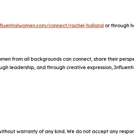
influentialwomen.com/connect/rachel-holland
or through h
men from all backgrounds can connect, share their persp
ough leadership, and through creative expression, Influent
without warranty of any kind. We do not accept any responsib