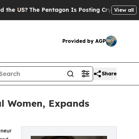
?
The Pentagon Is Posting Cryptic Biblical Mess
View all
Provided by AGP
Share
ial Women, Expands
eneur