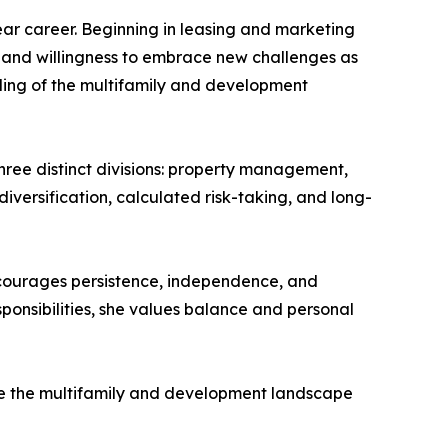
ar career. Beginning in leasing and marketing
y and willingness to embrace new challenges as
ding of the multifamily and development
hree distinct divisions: property management,
iversification, calculated risk-taking, and long-
ncourages persistence, independence, and
ponsibilities, she values balance and personal
pe the multifamily and development landscape