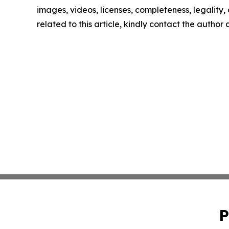
images, videos, licenses, completeness, legality, o
related to this article, kindly contact the author
P