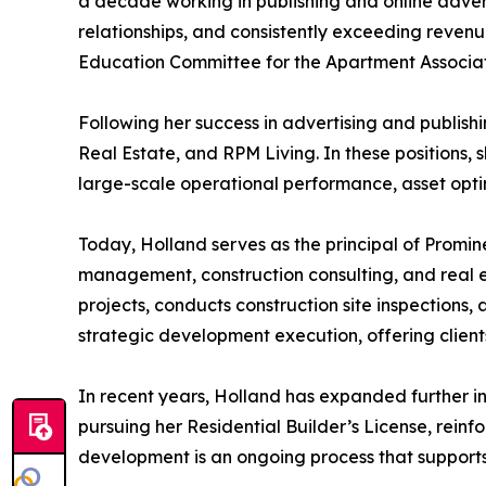
a decade working in publishing and online advert
relationships, and consistently exceeding revenu
Education Committee for the Apartment Associat
Following her success in advertising and publish
Real Estate, and RPM Living. In these positions,
large-scale operational performance, asset optim
Today, Holland serves as the principal of Promi
management, construction consulting, and real 
projects, conducts construction site inspection
strategic development execution, offering clie
In recent years, Holland has expanded further i
pursuing her Residential Builder’s License, rei
development is an ongoing process that supports 