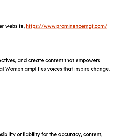
er website,
https://www.prominencemgt.com/
ectives, and create content that empowers
ial Women amplifies voices that inspire change.
ility or liability for the accuracy, content,