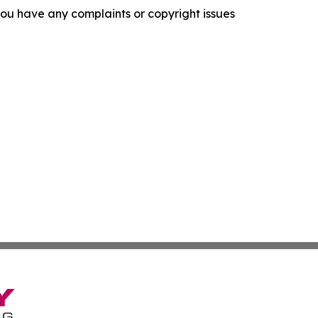
f you have any complaints or copyright issues