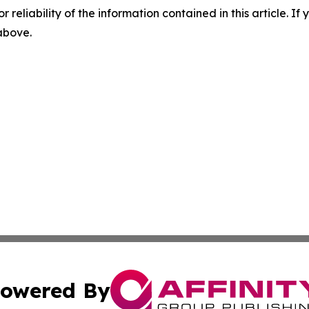
r reliability of the information contained in this article. I
 above.
owered By