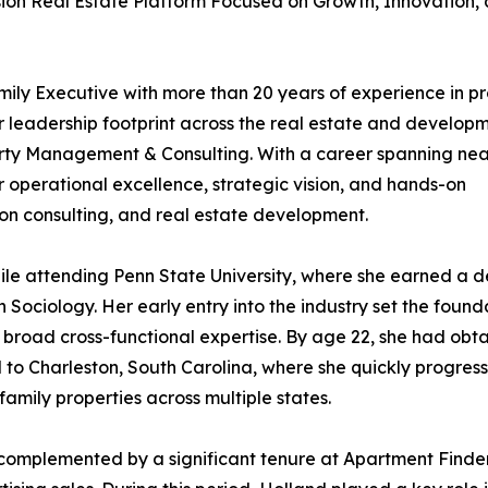
sion Real Estate Platform Focused on Growth, Innovation,
ily Executive with more than 20 years of experience in p
leadership footprint across the real estate and develop
rty Management & Consulting. With a career spanning nea
r operational excellence, strategic vision, and hands-on
ion consulting, and real estate development.
hile attending Penn State University, where she earned a 
n Sociology. Her early entry into the industry set the found
broad cross-functional expertise. By age 22, she had obt
to Charleston, South Carolina, where she quickly progres
amily properties across multiple states.
omplemented by a significant tenure at Apartment Finde