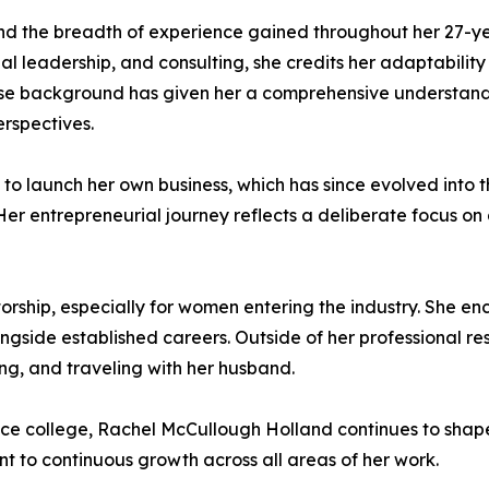
nd the breadth of experience gained throughout her 27-ye
l leadership, and consulting, she credits her adaptabilit
verse background has given her a comprehensive understan
erspectives.
o launch her own business, which has since evolved into t
r entrepreneurial journey reflects a deliberate focus on d
rship, especially for women entering the industry. She e
ngside established careers. Outside of her professional res
g, and traveling with her husband.
ince college, Rachel McCullough Holland continues to sha
t to continuous growth across all areas of her work.