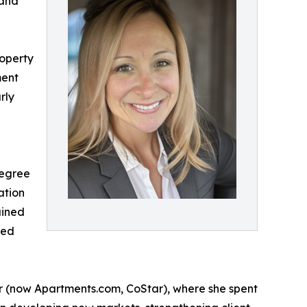
 and
roperty
ment
rly
degree
ation
ained
sed
r (now Apartments.com, CoStar), where she spent