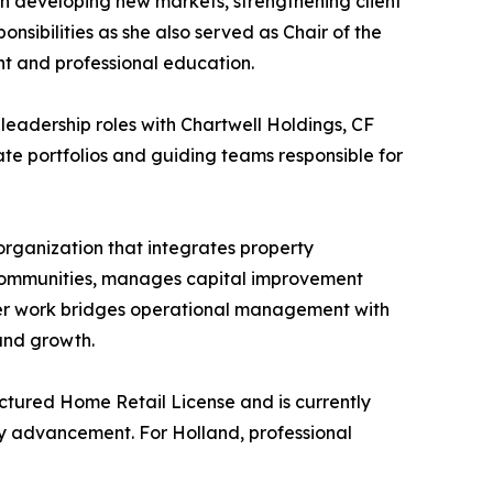
 in developing new markets, strengthening client
sibilities as she also served as Chair of the
t and professional education.
leadership roles with Chartwell Holdings, CF
ate portfolios and guiding teams responsible for
rganization that integrates property
 communities, manages capital improvement
 Her work bridges operational management with
and growth.
ctured Home Retail License and is currently
ry advancement. For Holland, professional