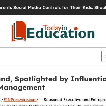
cial Media Controls for Their Kids. Should the US
and, Spotlighted by Influent
y Management
 /
EINPresswire.com
/ -- Seasoned Executive and Entrepr