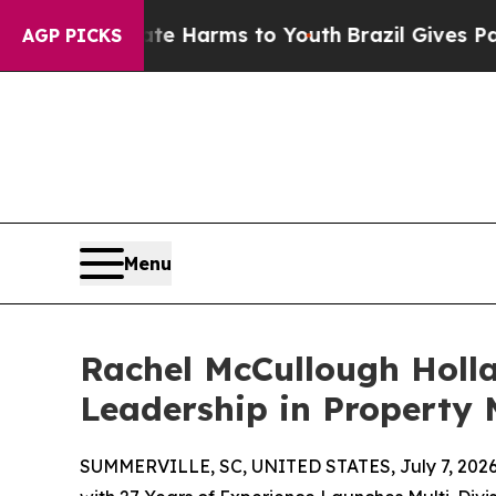
 to Abate Harms to Youth
Brazil Gives Parents So
AGP PICKS
Menu
Rachel McCullough Holl
Leadership in Propert
SUMMERVILLE, SC, UNITED STATES, July 7, 2026