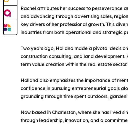
Rachel attributes her success to perseverance a
and advancing through advertising sales, regiona
key drivers of her professional growth. This di
industries from both operational and strategic p
Two years ago, Holland made a pivotal decision t
construction consulting, and land development. He
term value creation within the real estate sector.
Holland also emphasizes the importance of mento
confidence in pursuing entrepreneurial goals alo
grounding through time spent outdoors, gardenin
Now based in Charleston, where she has lived s
through leadership, innovation, and a commitmen