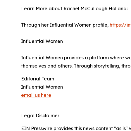
Learn More about Rachel McCullough Holland:
Through her Influential Women profile,
https://
Influential Women
Influential Women provides a platform where wo
themselves and others. Through storytelling, thr
Editorial Team
Influential Women
email us here
Legal Disclaimer:
EIN Presswire provides this news content "as is" 