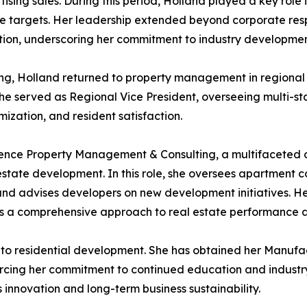
ising sales. During this period, Holland played a key role
e targets. Her leadership extended beyond corporate respon
ion, underscoring her commitment to industry developmen
ing, Holland returned to property management in regional 
 she served as Regional Vice President, overseeing multi-st
ization, and resident satisfaction.
nence Property Management & Consulting, a multifaceted o
estate development. In this role, she oversees apartment
s, and advises developers on new development initiatives.
nts a comprehensive approach to real estate performance 
nto residential development. She has obtained her Manufa
nforcing her commitment to continued education and indust
innovation and long-term business sustainability.