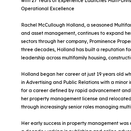
with 27 Years of Experience Launches Multi-Divi
Operational Excellence
Rachel McCullough Holland, a seasoned Multifam
and asset management, continues to expand her 
sectors through her company, Prominence Prope
three decades, Holland has built a reputation fo
leadership across multifamily housing, construct
Holland began her career at just 19 years old w
in Advertising and Public Relations with a minor i
for a career defined by rapid advancement and 
her property management license and relocated 
through increasingly senior roles managing multif
Her early success in property management was c