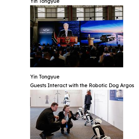
Yin Tongyue
Yin Tongyue
Guests Interact with the Robotic Dog Argos