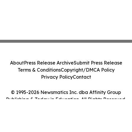
About
Press Release Archive
Submit Press Release
Terms & Conditions
Copyright/DMCA Policy
Privacy Policy
Contact
© 1995-2026 Newsmatics Inc. dba Affinity Group
Publishing & Today in Education. All Rights Reserved.
Cookie Settings / Your Privacy Choices