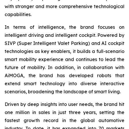
with stronger and more comprehensive technological
capabilities.
In terms of intelligence, the brand focuses on
intelligent driving and intelligent cockpit. Powered by
SIVP (Super Intelligent Valet Parking) and AI cockpit
technologies as key enablers, it builds a full-scenario
smart mobility experience and continues to lead the
future of mobility. In addition, in collaboration with
AiMOGA, the brand has developed robots that
extend smart technology into diverse interactive
scenarios, broadening the landscape of smart living.
Driven by deep insights into user needs, the brand hit
one million in sales in just three years, setting the
fastest growth record in the global automotive
industry. To date, it has expanded into 70 markets