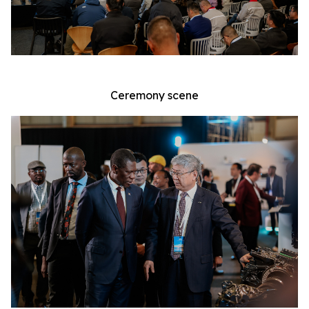
Ceremony scene