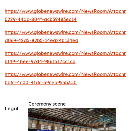
https://www.globenewswire.com/NewsRoom/Attachm
0229-44ac-804f-acb39483ec14
https://www.globenewswire.com/NewsRoom/Attachme
d069-42d5-82b5-14ea24b134ed
https://www.globenewswire.com/NewsRoom/Attachm
bf49-4bee-97d4-9861517cc1cb
https://www.globenewswire.com/NewsRoom/Attachm
0b6f-4c00-81dc-59ceb955b3a0
Ceremony scene
Legal