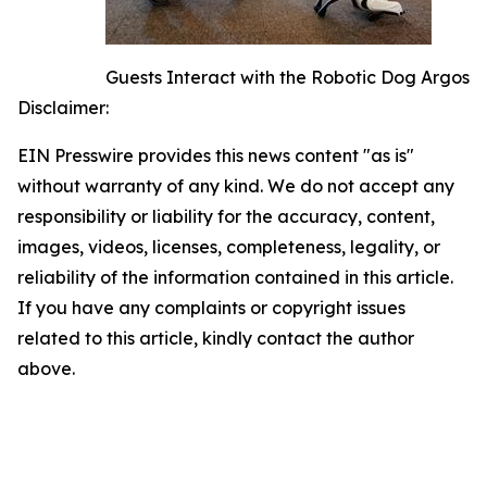
Guests Interact with the Robotic Dog Argos
Disclaimer:
EIN Presswire provides this news content "as is"
without warranty of any kind. We do not accept any
responsibility or liability for the accuracy, content,
images, videos, licenses, completeness, legality, or
reliability of the information contained in this article.
If you have any complaints or copyright issues
related to this article, kindly contact the author
above.