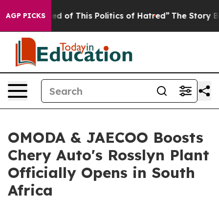
 This Politics of Hatred”
The Story Behind Trump’s Te
AGP PICKS
OMODA & JAECOO Boosts
Chery Auto's Rosslyn Plant
Officially Opens in South
Africa