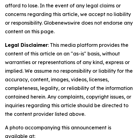
afford to lose. In the event of any legal claims or
concerns regarding this article, we accept no liability
or responsibility. Globenewswire does not endorse any
content on this page.
Legal Disclaimer
: This media platform provides the
content of this article on an "as-is" basis, without
warranties or representations of any kind, express or
implied. We assume no responsibility or liability for the
accuracy, content, images, videos, licenses,
completeness, legality, or reliability of the information
contained herein. Any complaints, copyright issues, or
inquiries regarding this article should be directed to
the content provider listed above.
A photo accompanying this announcement is
available at: