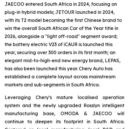
JAECOO entered South Africa in 2024, focusing on
plug-in hybrid models; JETOUR launched in 2024,
with its T2 model becoming the first Chinese brand to
win the overall South African Car of the Year title in
2026, alongside a "light off-road" segment award;
the battery electric V23 of iCAUR is launched this
year, securing over 300 orders in its first month; an
elegant mid-to-high-end new energy brand, LEPAS,
has also been launched this year. Chery Auto has
established a complete layout across mainstream
markets and sub-segments in South Africa.
Leveraging Chery’s mature localised operation
system and the newly upgraded Rosslyn intelligent
manufacturing base, OMODA & JAECOO will
continue to deepen its footprint in South Africa.