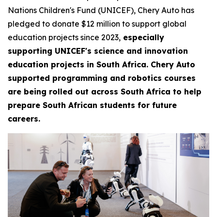
Nations Children's Fund (UNICEF), Chery Auto has
pledged to donate $12 million to support global
education projects since 2023,
especially
supporting UNICEF's science and innovation
education projects in South Africa. Chery Auto
supported programming and robotics courses
are being rolled out across South Africa to help
prepare South African students for future
careers.