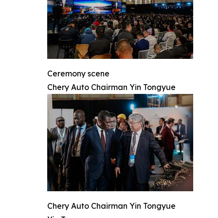
Ceremony scene
Chery Auto Chairman Yin Tongyue
Chery Auto Chairman Yin Tongyue