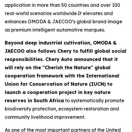
application in more than 50 countries and over 100
real-world scenarios worldwide.It elevates and
enhances OMODA & JAECOO’s global brand image
as premium intelligent automotive marques.
Beyond deep industrial cultivation, OMODA &
JAECOO also follows Chery to fulfill global social
responsibilities. Chery Auto announced that it
will rely on the "Cherish the Nature" global
cooperation framework with the International
Union for Conservation of Nature (IUCN) to
launch a cooperation project in key nature
reserves in South Africa
to systematically promote
biodiversity protection, ecosystem restoration and
community livelihood improvement.
As one of the most important partners of the United