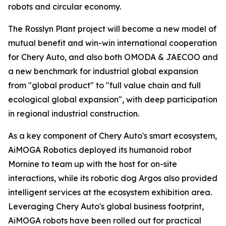
robots and circular economy.
The Rosslyn Plant project will become a new model of
mutual benefit and win-win international cooperation
for Chery Auto, and also both OMODA & JAECOO and
a new benchmark for industrial global expansion
from "global product" to "full value chain and full
ecological global expansion", with deep participation
in regional industrial construction.
As a key component of Chery Auto's smart ecosystem,
AiMOGA Robotics deployed its humanoid robot
Mornine to team up with the host for on-site
interactions, while its robotic dog Argos also provided
intelligent services at the ecosystem exhibition area.
Leveraging Chery Auto's global business footprint,
AiMOGA robots have been rolled out for practical