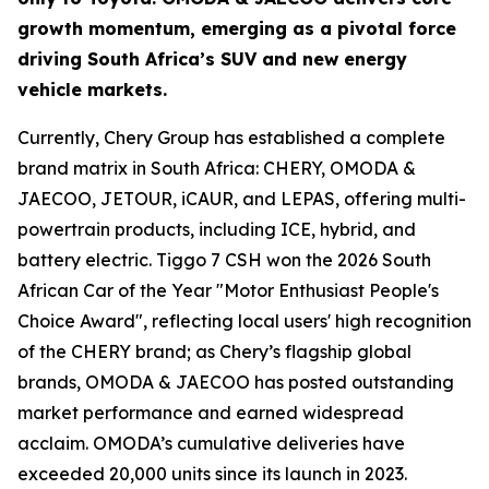
growth momentum, emerging as a pivotal force
driving South Africa’s SUV and new energy
vehicle markets.
Currently, Chery Group has established a complete
brand matrix in South Africa: CHERY, OMODA &
JAECOO, JETOUR, iCAUR, and LEPAS, offering multi-
powertrain products, including ICE, hybrid, and
battery electric. Tiggo 7 CSH won the 2026 South
African Car of the Year "Motor Enthusiast People's
Choice Award", reflecting local users' high recognition
of the CHERY brand; as Chery’s flagship global
brands, OMODA & JAECOO has posted outstanding
market performance and earned widespread
acclaim. OMODA’s cumulative deliveries have
exceeded 20,000 units since its launch in 2023.