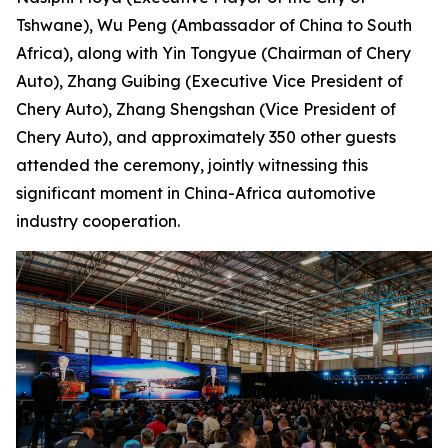
Tshwane), Wu Peng (Ambassador of China to South
Africa), along with Yin Tongyue (Chairman of Chery
Auto), Zhang Guibing (Executive Vice President of
Chery Auto), Zhang Shengshan (Vice President of
Chery Auto), and approximately 350 other guests
attended the ceremony, jointly witnessing this
significant moment in China-Africa automotive
industry cooperation.