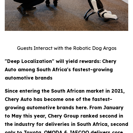
Guests Interact with the Robotic Dog Argos
"Deep Localization" will yield rewards: Chery
Auto among South Africa's fastest-growing
automotive brands
Since entering the South African market in 2021,
Chery Auto has become one of the fastest-
growing automotive brands here. From January
to May this year, Chery Group ranked second in
the industry for deliveries in South Africa, second
only to Toyota. OMODA & JAECOO delivers core