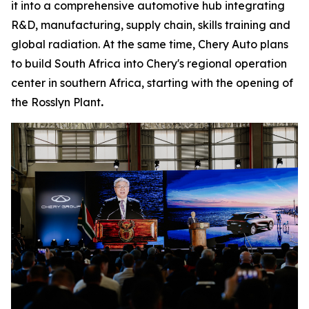
it into a comprehensive automotive hub integrating
R&D, manufacturing, supply chain, skills training and
global radiation. At the same time, Chery Auto plans
to build South Africa into Chery's regional operation
center in southern Africa, starting with the opening of
the Rosslyn Plant
.