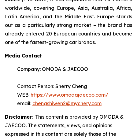
worldwide, covering Europe, Asia, Australia, Africa,
Latin America, and the Middle East. Europe stands
out as a particularly strong market – the brand has
already entered 20 European countries and become
one of the fastest-growing car brands.
Media Contact
Company: OMODA & JAECOO
Contact Person: Sherry Cheng
WEB:
https://www.omodajaecoo.com/
email:
chengshiwen2@mychery.com
Disclaimer
: This content is provided by OMODA &
JAECOO. The statements, views, and opinions
expressed in this content are solely those of the