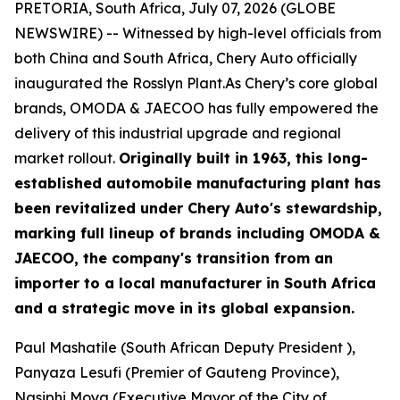
PRETORIA, South Africa, July 07, 2026 (GLOBE
NEWSWIRE) -- Witnessed by high-level officials from
both China and South Africa, Chery Auto officially
inaugurated the Rosslyn Plant.As Chery’s core global
brands, OMODA & JAECOO has fully empowered the
delivery of this industrial upgrade and regional
market rollout.
Originally built in 1963, this long-
established automobile manufacturing plant has
been revitalized under Chery Auto's stewardship,
marking full lineup of brands including OMODA &
JAECOO, the company's transition from an
importer to a local manufacturer in South Africa
and a strategic move in its global expansion.
Paul Mashatile (South African Deputy President ),
Panyaza Lesufi (Premier of Gauteng Province),
Nasiphi Moya (Executive Mayor of the City of