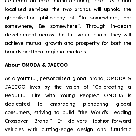
Centered on local manufacturing, local R&D and
localised services, the two brands will uphold the
globalisation philosophy of “In somewhere, For
somewhere, Be somewhere”. Through in-depth
development across the full value chain, they will
achieve mutual growth and prosperity for both the
brands and local regional markets.
About OMODA & JAECOO
As a youthful, personalized global brand, OMODA &
JAECOO lives by the vision of “Co-creating a
Beautiful Life with Young People.” OMODA is
dedicated to embracing pioneering global
consumers, striving to build “the World's Leading
Crossover Brand.” It delivers fashion-forward
vehicles with cutting-edge design and futuristic