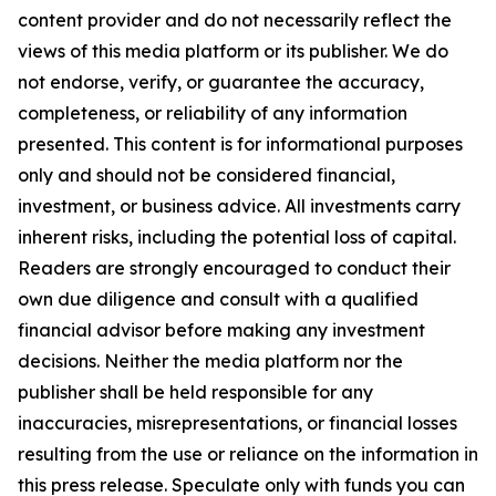
content provider and do not necessarily reflect the
views of this media platform or its publisher. We do
not endorse, verify, or guarantee the accuracy,
completeness, or reliability of any information
presented. This content is for informational purposes
only and should not be considered financial,
investment, or business advice. All investments carry
inherent risks, including the potential loss of capital.
Readers are strongly encouraged to conduct their
own due diligence and consult with a qualified
financial advisor before making any investment
decisions. Neither the media platform nor the
publisher shall be held responsible for any
inaccuracies, misrepresentations, or financial losses
resulting from the use or reliance on the information in
this press release. Speculate only with funds you can