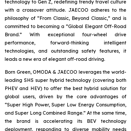
technology to Gen Z, redefining trendy travel culture
with a crossover attitude. JAECOO adheres to the
philosophy of “From Classic, Beyond Classic,” and is
committed to becoming a “Global Elegant Off-Road
Brand.” With exceptional four-wheel drive
performance, forward-thinking intelligent
technologies, and outstanding safety features, it
leads a new era of elegant off-road driving.
Born Green, OMODA & JAECOO leverages the world-
leading SHS super hybrid technology (covering both
PHEV and HEV) to offer the best hybrid solution for
global users, driven by the core advantages of
“Super High Power, Super Low Energy Consumption,
and Super Long Combined Range.” At the same time,
the brand is accelerating its BEV technology
deployment, responding to diverse mobility needs