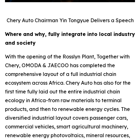
Chery Auto Chairman Yin Tongyue Delivers a Speech
Where and why, fully integrate into local industry
and society
With the opening of the Rosslyn Plant, Together with
Chery, OMODA & JAECOO has completed the
comprehensive layout of a full industrial chain
ecosystem across Africa. Chery Auto has also for the
first time fully laid out the entire industrial chain
ecology in Africa-from raw materials to terminal
products, and then to renewable energy cycles. The
diversified industrial layout covers passenger cars,
commercial vehicles, smart agricultural machinery,
renewable energy photovoltaics, mineral resources,