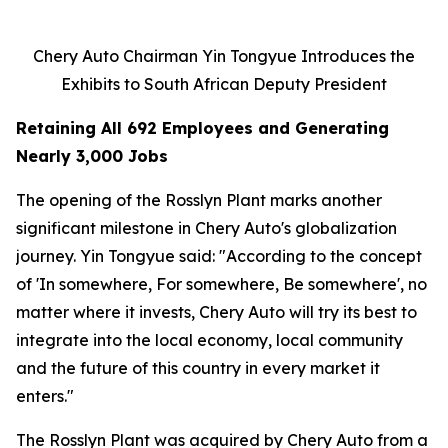
Chery Auto Chairman Yin Tongyue Introduces the
Exhibits to South African Deputy President
Retaining All 692 Employees and Generating
Nearly 3,000 Jobs
The opening of the Rosslyn Plant marks another
significant milestone in Chery Auto's globalization
journey. Yin Tongyue said: "According to the concept
of 'In somewhere, For somewhere, Be somewhere', no
matter where it invests, Chery Auto will try its best to
integrate into the local economy, local community
and the future of this country in every market it
enters."
The Rosslyn Plant was acquired by Chery Auto from a