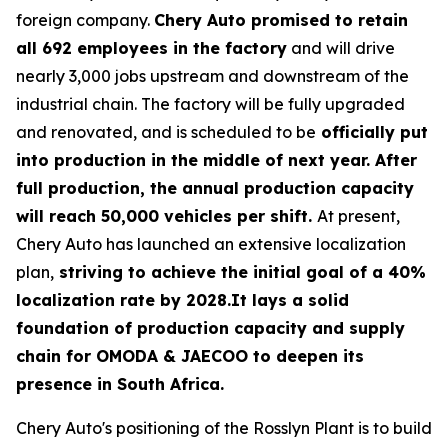
foreign company.
Chery Auto promised to retain
all 692 employees in the factory
and will drive
nearly 3,000 jobs upstream and downstream of the
industrial chain. The factory will be fully upgraded
and renovated, and is scheduled to be
officially put
into production in the middle of next year. After
full production, the annual production capacity
will reach 50,000 vehicles per shift.
At present,
Chery Auto has launched an extensive localization
plan,
striving to achieve the initial goal of a 40%
localization rate by 2028.It lays a solid
foundation of production capacity and supply
chain for OMODA & JAECOO to deepen its
presence in South Africa.
Chery Auto's positioning of the Rosslyn Plant is to build