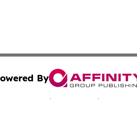
owered By
ubmit Press Release
Terms & Conditions
Copyright/DMCA
s Inc. dba Affinity Group Publishing & Today in Education
Cookie Settings / Your Privacy Choices