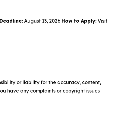
Deadline:
August 13, 2026
How to Apply:
Visit
ility or liability for the accuracy, content,
f you have any complaints or copyright issues