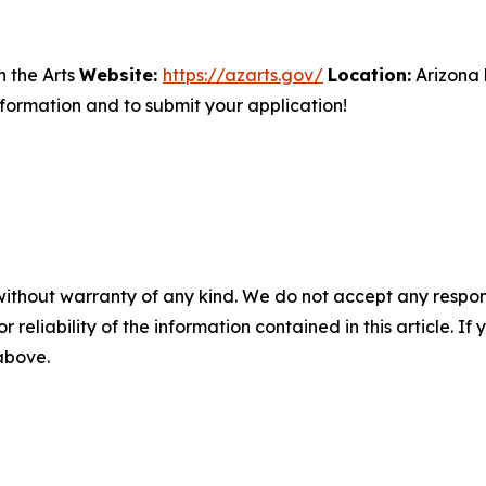
 the Arts
Website:
https://azarts.gov/
Location:
Arizona
ormation and to submit your application!
without warranty of any kind. We do not accept any responsib
r reliability of the information contained in this article. I
 above.