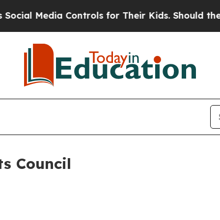
cial Media Controls for Their Kids. Should the US
s Council