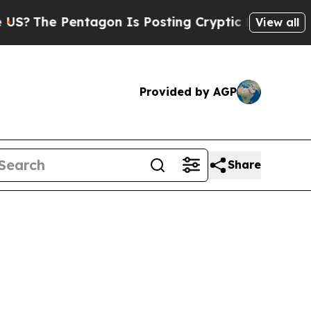
?
The Pentagon Is Posting Cryptic Biblical Mess
View all
Provided by AGP
Share