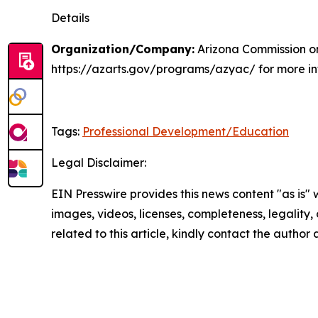
Details
Organization/Company:
Arizona Commission on
https://azarts.gov/programs/azyac/ for more inf
Tags:
Professional Development/Education
Legal Disclaimer:
EIN Presswire provides this news content "as is" 
images, videos, licenses, completeness, legality, o
related to this article, kindly contact the author