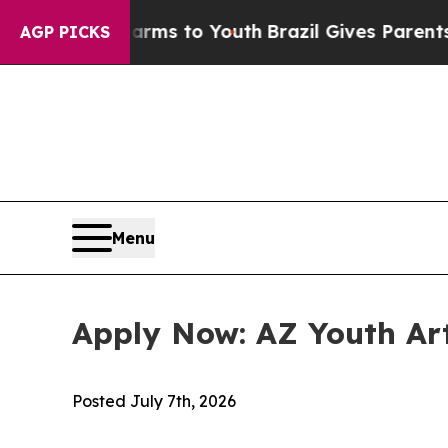
 to Abate Harms to Youth
Brazil Gives Parents So
AGP PICKS
Menu
Apply Now: AZ Youth Art
Posted
July 7th, 2026