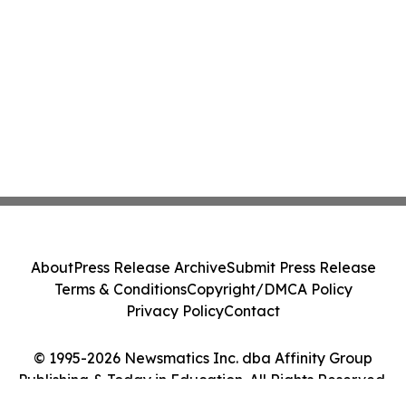
About
Press Release Archive
Submit Press Release
Terms & Conditions
Copyright/DMCA Policy
Privacy Policy
Contact
© 1995-2026 Newsmatics Inc. dba Affinity Group
Publishing & Today in Education. All Rights Reserved.