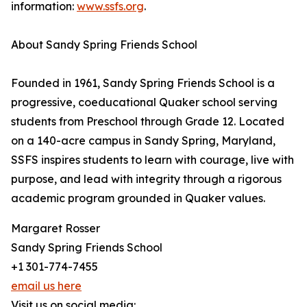
information:
www.ssfs.org
.
About Sandy Spring Friends School
Founded in 1961, Sandy Spring Friends School is a
progressive, coeducational Quaker school serving
students from Preschool through Grade 12. Located
on a 140-acre campus in Sandy Spring, Maryland,
SSFS inspires students to learn with courage, live with
purpose, and lead with integrity through a rigorous
academic program grounded in Quaker values.
Margaret Rosser
Sandy Spring Friends School
+1 301-774-7455
email us here
Visit us on social media: