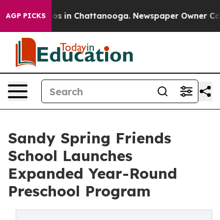
apse
Chaos in Chattanooga. Newspaper Owner Calls the
AGP PICKS
Sandy Spring Friends
School Launches
Expanded Year-Round
Preschool Program