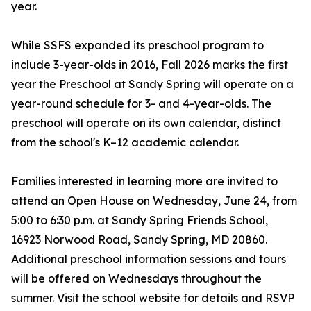
year.
While SSFS expanded its preschool program to
include 3-year-olds in 2016, Fall 2026 marks the first
year the Preschool at Sandy Spring will operate on a
year-round schedule for 3- and 4-year-olds. The
preschool will operate on its own calendar, distinct
from the school's K–12 academic calendar.
Families interested in learning more are invited to
attend an Open House on Wednesday, June 24, from
5:00 to 6:30 p.m. at Sandy Spring Friends School,
16923 Norwood Road, Sandy Spring, MD 20860.
Additional preschool information sessions and tours
will be offered on Wednesdays throughout the
summer. Visit the school website for details and RSVP