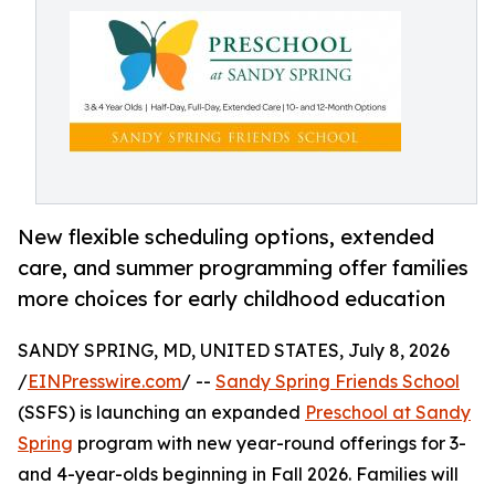
New flexible scheduling options, extended
care, and summer programming offer families
more choices for early childhood education
SANDY SPRING, MD, UNITED STATES, July 8, 2026
/
EINPresswire.com
/ --
Sandy Spring Friends School
(SSFS) is launching an expanded
Preschool at Sandy
Spring
program with new year-round offerings for 3-
and 4-year-olds beginning in Fall 2026. Families will