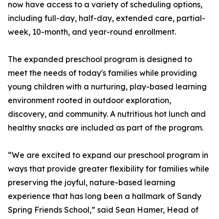
now have access to a variety of scheduling options,
including full-day, half-day, extended care, partial-
week, 10-month, and year-round enrollment.
The expanded preschool program is designed to
meet the needs of today's families while providing
young children with a nurturing, play-based learning
environment rooted in outdoor exploration,
discovery, and community. A nutritious hot lunch and
healthy snacks are included as part of the program.
“We are excited to expand our preschool program in
ways that provide greater flexibility for families while
preserving the joyful, nature-based learning
experience that has long been a hallmark of Sandy
Spring Friends School,” said Sean Hamer, Head of