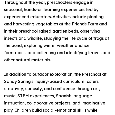
Throughout the year, preschoolers engage in
seasonal, hands-on learning experiences led by
experienced educators. Activities include planting
and harvesting vegetables at the Friends Farm and
in their preschool raised garden beds, observing
insects and wildlife, studying the life cycle of frogs at
the pond, exploring winter weather and ice
formations, and collecting and identifying leaves and
other natural materials.
In addition to outdoor exploration, the Preschool at
Sandy Spring's inquiry-based curriculum fosters
creativity, curiosity, and confidence through art,
music, STEM experiences, Spanish language
instruction, collaborative projects, and imaginative
play. Children build social-emotional skills while