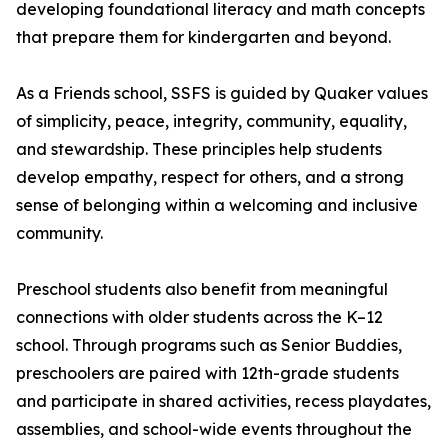
developing foundational literacy and math concepts
that prepare them for kindergarten and beyond.
As a Friends school, SSFS is guided by Quaker values
of simplicity, peace, integrity, community, equality,
and stewardship. These principles help students
develop empathy, respect for others, and a strong
sense of belonging within a welcoming and inclusive
community.
Preschool students also benefit from meaningful
connections with older students across the K–12
school. Through programs such as Senior Buddies,
preschoolers are paired with 12th-grade students
and participate in shared activities, recess playdates,
assemblies, and school-wide events throughout the