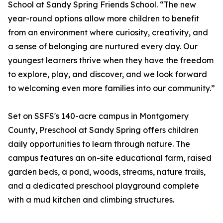
School at Sandy Spring Friends School. “The new
year-round options allow more children to benefit
from an environment where curiosity, creativity, and
a sense of belonging are nurtured every day. Our
youngest learners thrive when they have the freedom
to explore, play, and discover, and we look forward
to welcoming even more families into our community.”
Set on SSFS's 140-acre campus in Montgomery
County, Preschool at Sandy Spring offers children
daily opportunities to learn through nature. The
campus features an on-site educational farm, raised
garden beds, a pond, woods, streams, nature trails,
and a dedicated preschool playground complete
with a mud kitchen and climbing structures.