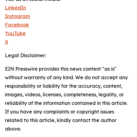
LinkedIn
Instagram
Facebook
YouTube
X
Legal Disclaimer:
EIN Presswire provides this news content "as is"
without warranty of any kind. We do not accept any
responsibility or liability for the accuracy, content,
images, videos, licenses, completeness, legality, or
reliability of the information contained in this article.
If you have any complaints or copyright issues
related to this article, kindly contact the author
above.