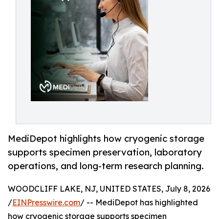
MediDepot highlights how cryogenic storage
supports specimen preservation, laboratory
operations, and long-term research planning.
WOODCLIFF LAKE, NJ, UNITED STATES, July 8, 2026
/
EINPresswire.com
/ -- MediDepot has highlighted
how cryogenic storage supports specimen