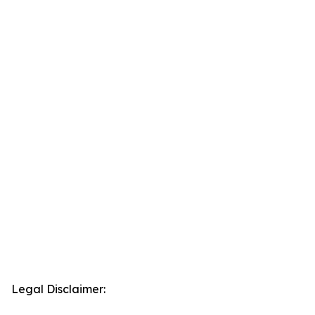
Legal Disclaimer: