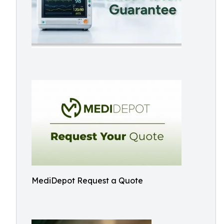
MediDepot Request a Quote