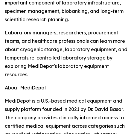
important component of laboratory infrastructure,
specimen management, biobanking, and long-term
scientific research planning.
Laboratory managers, researchers, procurement
teams, and healthcare professionals can learn more
about cryogenic storage, laboratory equipment, and
temperature-controlled laboratory storage by
exploring MediDepot's laboratory equipment
resources.
About MediDepot
MediDepot is a U.S.-based medical equipment and
supply platform founded in 2021 by Dr. David Basar.
The company provides clinically informed access to
certified medical equipment across categories such