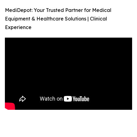
MediDepot: Your Trusted Partner for Medical
Equipment & Healthcare Solutions | Clinical
Experience