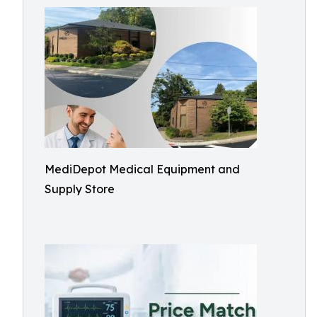
MediDepot Medical Equipment and
Supply Store