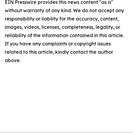
EIN Presswire provides this news content "as is"
without warranty of any kind. We do not accept any
responsibility or liability for the accuracy, content,
images, videos, licenses, completeness, legality, or
reliability of the information contained in this article.
If you have any complaints or copyright issues
related to this article, kindly contact the author
above.