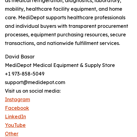
as medical refrigeration, diagnostics, laboratory,
mobility, healthcare facility equipment, and home
care. MediDepot supports healthcare professionals
and individual buyers with transparent procurement
processes, equipment purchasing resources, secure
transactions, and nationwide fulfillment services.
David Basar
MediDepot Medical Equipment & Supply Store
+1 973-858-5049
support@medidepot.com
Visit us on social media:
Instagram
Facebook
LinkedIn
YouTube
Other