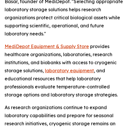
Basar, founder of MediDepot. "Selecting appropriate
laboratory storage solutions helps research
organizations protect critical biological assets while
supporting scientific, operational, and future
laboratory needs."
MediDepot Equipment & Supply Store
provides
healthcare organizations, laboratories, research
institutions, and biobanks with access to cryogenic
storage solutions,
laboratory equipment
, and
educational resources that help laboratory
professionals evaluate temperature-controlled
storage options and laboratory storage strategies.
As research organizations continue to expand
laboratory capabilities and prepare for seasonal
research initiatives, cryogenic storage remains an