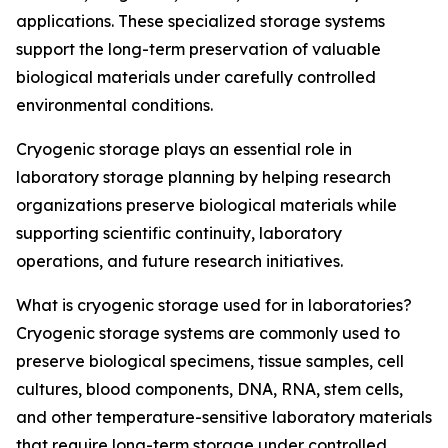
applications. These specialized storage systems
support the long-term preservation of valuable
biological materials under carefully controlled
environmental conditions.
Cryogenic storage plays an essential role in
laboratory storage planning by helping research
organizations preserve biological materials while
supporting scientific continuity, laboratory
operations, and future research initiatives.
What is cryogenic storage used for in laboratories?
Cryogenic storage systems are commonly used to
preserve biological specimens, tissue samples, cell
cultures, blood components, DNA, RNA, stem cells,
and other temperature-sensitive laboratory materials
that require long-term storage under controlled