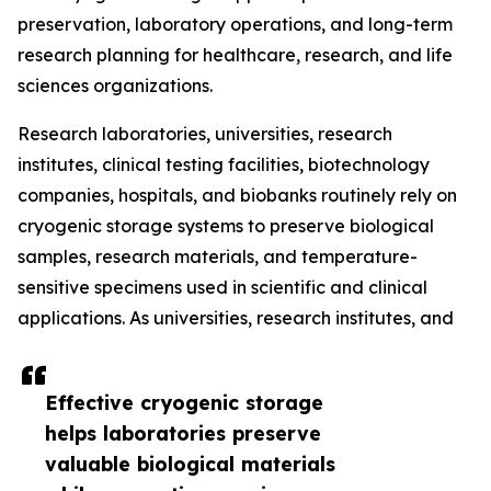
preservation, laboratory operations, and long-term
research planning for healthcare, research, and life
sciences organizations.
Research laboratories, universities, research
institutes, clinical testing facilities, biotechnology
companies, hospitals, and biobanks routinely rely on
cryogenic storage systems to preserve biological
samples, research materials, and temperature-
sensitive specimens used in scientific and clinical
applications. As universities, research institutes, and
Effective cryogenic storage
helps laboratories preserve
valuable biological materials