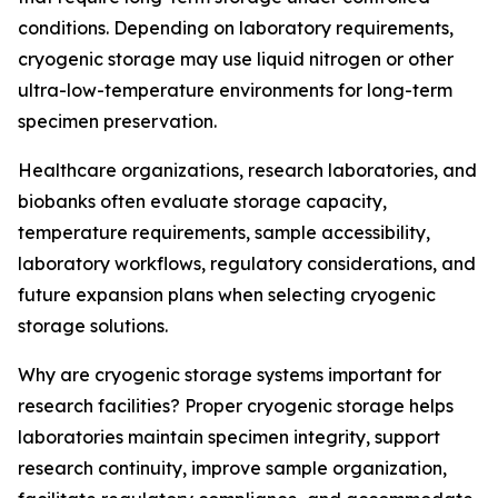
conditions. Depending on laboratory requirements,
cryogenic storage may use liquid nitrogen or other
ultra-low-temperature environments for long-term
specimen preservation.
Healthcare organizations, research laboratories, and
biobanks often evaluate storage capacity,
temperature requirements, sample accessibility,
laboratory workflows, regulatory considerations, and
future expansion plans when selecting cryogenic
storage solutions.
Why are cryogenic storage systems important for
research facilities? Proper cryogenic storage helps
laboratories maintain specimen integrity, support
research continuity, improve sample organization,