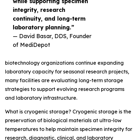
while supporting specimen
integrity, research
continuity, and long-term
laboratory planning.”
— David Basar, DDS, Founder
of MediDepot
biotechnology organizations continue expanding
laboratory capacity for seasonal research projects,
many facilities are evaluating long-term storage
strategies to support evolving research programs
and laboratory infrastructure.
What is cryogenic storage? Cryogenic storage is the
preservation of biological materials at ultra-low
temperatures to help maintain specimen integrity for
research, diagnostic, clinical, and laboratory