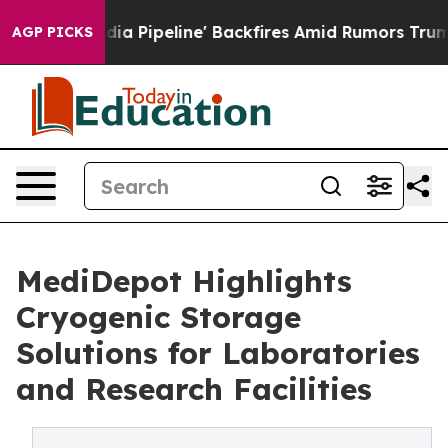
edia Pipeline' Backfires Amid Rumors Trump Will cut 
AGP PICKS
MediDepot Highlights
Cryogenic Storage
Solutions for Laboratories
and Research Facilities