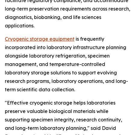
facilitate regulatory compliance, and accommodate
long-term preservation requirements across research,
diagnostics, biobanking, and life sciences
applications.
Cryogenic storage equipment
is frequently
incorporated into laboratory infrastructure planning
alongside laboratory refrigeration, specimen
management, and temperature-controlled
laboratory storage solutions to support evolving
research programs, laboratory operations, and long-
term scientific data collection.
"Effective cryogenic storage helps laboratories
preserve valuable biological materials while
supporting specimen integrity, research continuity,
and long-term laboratory planning," said David