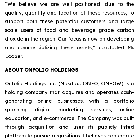
“We believe we are well positioned, due to the
quality, quantity and location of these resources, to
support both these potential customers and large
scale users of food and beverage grade carbon
dioxide in the region. Our focus is now on developing
and commercializing these assets,” concluded Mr.
Looper.
ABOUT ONFOLIO HOLDINGS
Onfolio Holdings Inc. (Nasdaq: ONFO, ONFOW) is a
holding company that acquires and operates cash-
generating online businesses, with a portfolio
spanning digital marketing services, online
education, and e-commerce. The Company was built
through acquisition and uses its publicly listed
platform to pursue acquisitions it believes can create