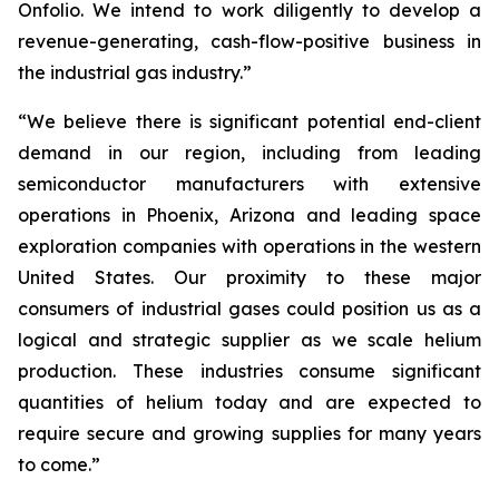
Onfolio. We intend to work diligently to develop a
revenue-generating, cash-flow-positive business in
the industrial gas industry.”
“We believe there is significant potential end-client
demand in our region, including from leading
semiconductor manufacturers with extensive
operations in Phoenix, Arizona and leading space
exploration companies with operations in the western
United States. Our proximity to these major
consumers of industrial gases could position us as a
logical and strategic supplier as we scale helium
production. These industries consume significant
quantities of helium today and are expected to
require secure and growing supplies for many years
to come.”