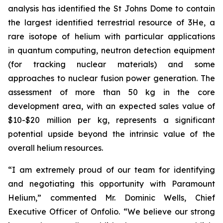
analysis has identified the St Johns Dome to contain
the largest identified terrestrial resource of 3He, a
rare isotope of helium with particular applications
in quantum computing, neutron detection equipment
(for tracking nuclear materials) and some
approaches to nuclear fusion power generation. The
assessment of more than 50 kg in the core
development area, with an expected sales value of
$10-$20 million per kg, represents a significant
potential upside beyond the intrinsic value of the
overall helium resources.
“I am extremely proud of our team for identifying
and negotiating this opportunity with Paramount
Helium,” commented Mr. Dominic Wells, Chief
Executive Officer of Onfolio. “We believe our strong