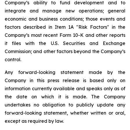
Company’s ability to fund development and to
integrate and manage new operations; general
economic and business conditions; those events and
factors described in Item 1A "Risk Factors" in the
Company’s most recent Form 10-K and other reports
it files with the U.S. Securities and Exchange
Commission; and other factors beyond the Company’s
control.
Any forward-looking statement made by the
Company in this press release is based only on
information currently available and speaks only as of
the date on which it is made. The Company
undertakes no obligation to publicly update any
forward-looking statement, whether written or oral,
except as required by law.