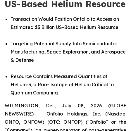
US-Based Helium Resource
Transaction Would Position Onfolio to Access an
Estimated $3 Billion US-Based Helium Resource
Targeting Potential Supply Into Semiconductor
Manufacturing, Space Exploration, and Aerospace
& Defense
Resource
Contains Measured Quantities of
Helium-3, a Rare Isotope of Helium Critical to
Quantum Computing
WILMINGTON, Del., July 08, 2026 (GLOBE
NEWSWIRE) -- Onfolio Holdings, Inc. (Nasdaq:
ONFO, ONFOW) (OTC: ONFOP) ("Onfolio" or the
"Company"), an owner-operator of cash-generative