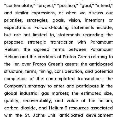
“contemplate,” "project," “position,” “goal,” "intend,"
and similar expressions, or when we discuss our
priorities, strategies, goals, vision, intentions or
expectations. Forward-looking statements include,
but are not limited to, statements regarding the
proposed strategic transaction with Paramount
Helium; the agreed terms between Paramount
Helium and the creditors of Proton Green relating to
the lien over Proton Green’s assets; the anticipated
structure, terms, timing, consideration, and potential
completion of the contemplated transactions; the
Company’s strategy to enter and participate in the
global industrial gas markets; the estimated size,
quality, recoverability, and value of the helium,
carbon dioxide, and Helium-3 resources associated
with the St. Johns Unit; anticipated development