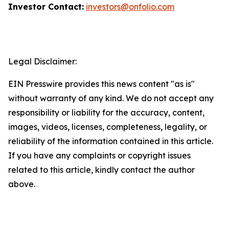
Investor Contact:
investors@onfolio.com
Legal Disclaimer:
EIN Presswire provides this news content "as is"
without warranty of any kind. We do not accept any
responsibility or liability for the accuracy, content,
images, videos, licenses, completeness, legality, or
reliability of the information contained in this article.
If you have any complaints or copyright issues
related to this article, kindly contact the author
above.