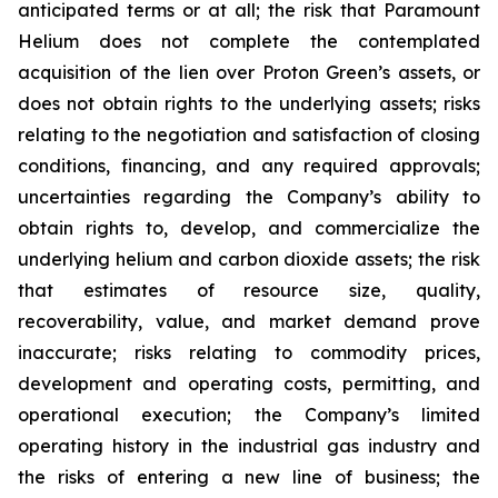
anticipated terms or at all; the risk that Paramount
Helium does not complete the contemplated
acquisition of the lien over Proton Green’s assets, or
does not obtain rights to the underlying assets; risks
relating to the negotiation and satisfaction of closing
conditions, financing, and any required approvals;
uncertainties regarding the Company’s ability to
obtain rights to, develop, and commercialize the
underlying helium and carbon dioxide assets; the risk
that estimates of resource size, quality,
recoverability, value, and market demand prove
inaccurate; risks relating to commodity prices,
development and operating costs, permitting, and
operational execution; the Company’s limited
operating history in the industrial gas industry and
the risks of entering a new line of business; the