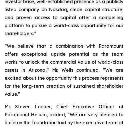
investor base, well-established presence as a publicly
listed company on Nasdaq, clean capital structure,
and proven access to capital offer a compelling
platform to pursue a world-class opportunity for our
shareholders.”
“We believe that a combination with Paramount
offers exceptional upside potential as the team
works to unlock the commercial value of world-class
assets in Arizona,” Mr. Wells continued. “We are
excited about the opportunity this process represents
for the long-term creation of sustained shareholder
value.”
Mr. Steven Looper, Chief Executive Officer of
Paramount Helium, added, “We are very pleased to
build on the foundation laid by the executive team at