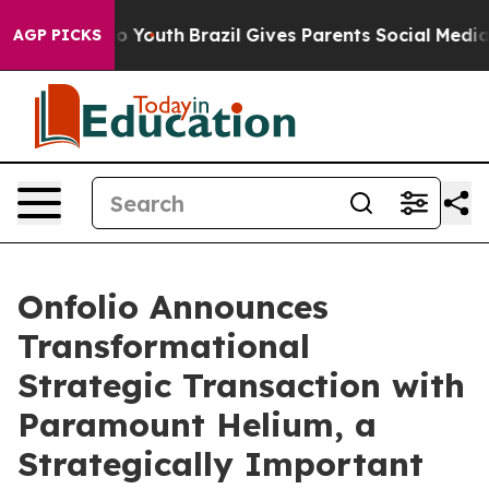
arms to Youth
Brazil Gives Parents Social Media Contro
AGP PICKS
Onfolio Announces
Transformational
Strategic Transaction with
Paramount Helium, a
Strategically Important