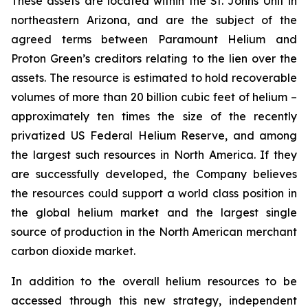
These assets are located within the St. Johns Unit in
northeastern Arizona, and are the subject of the
agreed terms between Paramount Helium and
Proton Green’s creditors relating to the lien over the
assets. The resource is estimated to hold recoverable
volumes of more than 20 billion cubic feet of helium –
approximately ten times the size of the recently
privatized US Federal Helium Reserve, and among
the largest such resources in North America. If they
are successfully developed, the Company believes
the resources could support a world class position in
the global helium market and the largest single
source of production in the North American merchant
carbon dioxide market.
In addition to the overall helium resources to be
accessed through this new strategy, independent