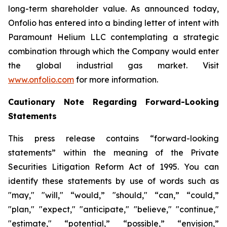
long-term shareholder value. As announced today,
Onfolio has entered into a binding letter of intent with
Paramount Helium LLC contemplating a strategic
combination through which the Company would enter
the global industrial gas market. Visit
www.onfolio.com
for more information.
Cautionary Note Regarding Forward-Looking
Statements
This press release contains “forward-looking
statements” within the meaning of the Private
Securities Litigation Reform Act of 1995. You can
identify these statements by use of words such as
"may," "will," “would,” "should," “can,” “could,”
"plan," "expect," "anticipate," "believe," "continue,"
"estimate," “potential,” “possible,” “envision,”