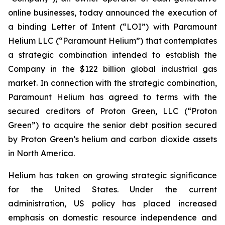
online businesses, today announced the execution of
a binding Letter of Intent (“LOI”) with Paramount
Helium LLC (“Paramount Helium”) that contemplates
a strategic combination intended to establish the
Company in the $122 billion global industrial gas
market. In connection with the strategic combination,
Paramount Helium has agreed to terms with the
secured creditors of Proton Green, LLC (“Proton
Green”) to acquire the senior debt position secured
by Proton Green’s helium and carbon dioxide assets
in North America.
Helium has taken on growing strategic significance
for the United States. Under the current
administration, US policy has placed increased
emphasis on domestic resource independence and