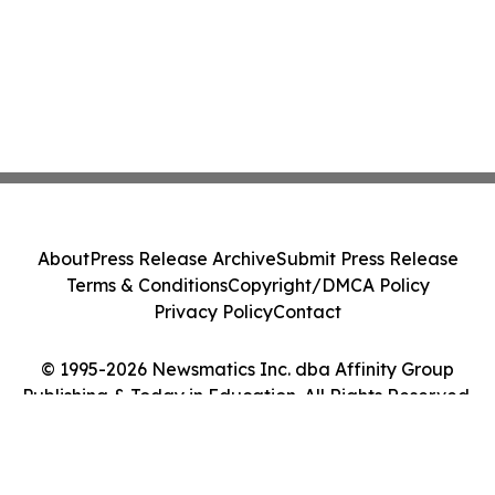
About
Press Release Archive
Submit Press Release
Terms & Conditions
Copyright/DMCA Policy
Privacy Policy
Contact
© 1995-2026 Newsmatics Inc. dba Affinity Group
Publishing & Today in Education. All Rights Reserved.
Cookie Settings / Your Privacy Choices