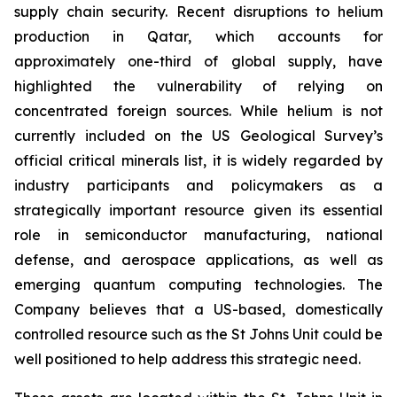
supply chain security. Recent disruptions to helium
production in Qatar, which accounts for
approximately one-third of global supply, have
highlighted the vulnerability of relying on
concentrated foreign sources. While helium is not
currently included on the US Geological Survey’s
official critical minerals list, it is widely regarded by
industry participants and policymakers as a
strategically important resource given its essential
role in semiconductor manufacturing, national
defense, and aerospace applications, as well as
emerging quantum computing technologies. The
Company believes that a US-based, domestically
controlled resource such as the St Johns Unit could be
well positioned to help address this strategic need.