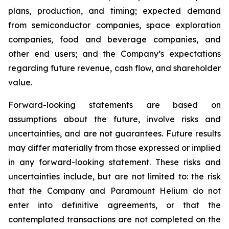
plans, production, and timing; expected demand
from semiconductor companies, space exploration
companies, food and beverage companies, and
other end users; and the Company’s expectations
regarding future revenue, cash flow, and shareholder
value.
Forward-looking statements are based on
assumptions about the future, involve risks and
uncertainties, and are not guarantees. Future results
may differ materially from those expressed or implied
in any forward-looking statement. These risks and
uncertainties include, but are not limited to: the risk
that the Company and Paramount Helium do not
enter into definitive agreements, or that the
contemplated transactions are not completed on the