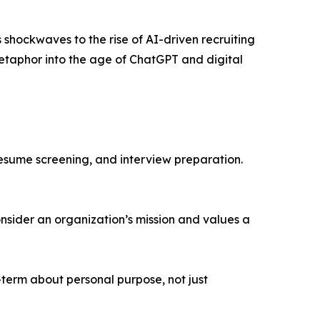
hockwaves to the rise of AI-driven recruiting
metaphor into the age of ChatGPT and digital
resume screening, and interview preparation.
nsider an organization’s mission and values a
-term about personal purpose, not just