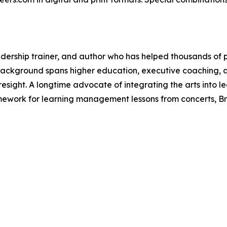
dership trainer, and author who has helped thousands of p
s background spans higher education, executive coaching, 
foresight. A longtime advocate of integrating the arts into
amework for learning management lessons from concerts, B