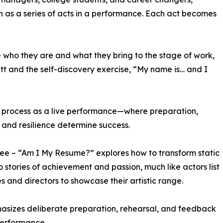
ch as a series of acts in a performance. Each act becomes
e who they are and what they bring to the stage of work,
tt and the self-discovery exercise, “My name is… and I
ew process as a live performance—where preparation,
 and resilience determine success.
ree – “Am I My Resume?” explores how to transform static
to stories of achievement and passion, much like actors list
les and directors to showcase their artistic range.
asizes deliberate preparation, rehearsal, and feedback
performance.