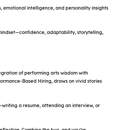
emotional intelligence, and personality insights
ndset—confidence, adaptability, storytelling,
egration of performing arts wisdom with
rformance-Based Hiring, draws on vivid stories
—writing a resume, attending an interview, or
eflection. Combine the two, and you’re