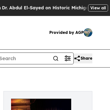
-Sayed on Historic Michigan Win: “People Are Sick
View all
Provided by AGP
Share