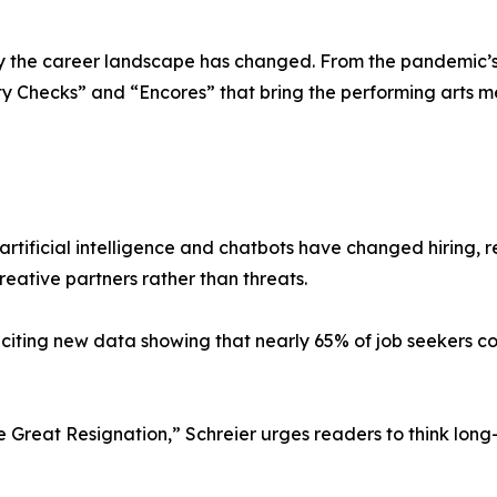
the career landscape has changed. From the pandemic’s s
ity Checks” and “Encores” that bring the performing arts 
rtificial intelligence and chatbots have changed hiring, 
reative partners rather than threats.
iting new data showing that nearly 65% of job seekers co
 Great Resignation,” Schreier urges readers to think long