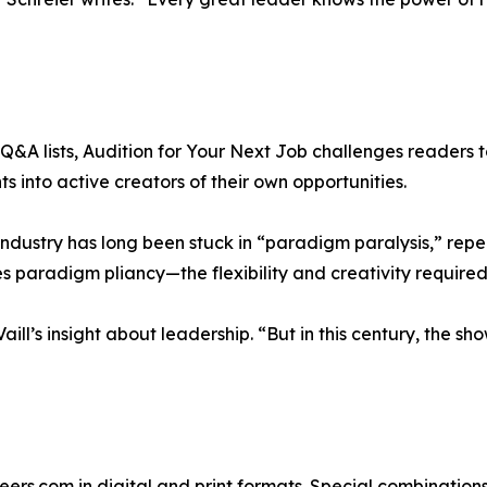
&A lists, Audition for Your Next Job challenges readers to 
 into active creators of their own opportunities.
 industry has long been stuck in “paradigm paralysis,” rep
s paradigm pliancy—the flexibility and creativity required
ill’s insight about leadership. “But in this century, the sh
reers.com in digital and print formats. Special combination