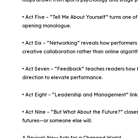
• Act Five – “Tell Me About Yourself” turns one o
opening monologue.
• Act Six – “Networking” reveals how performer
creative collaboration rather than online algorit
• Act Seven – “Feedback” teaches readers how to
direction to elevate performance.
• Act Eight – “Leadership and Management” link
• Act Nine – “But What About the Future?” closes 
futures—or someone else will.
A Revival: New Acts for a Changed World