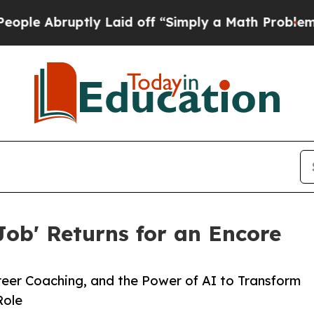
ly Laid off “Simply a Math Problem
Dr. Abdul El
Job' Returns for an Encore
reer Coaching, and the Power of AI to Transform
Role