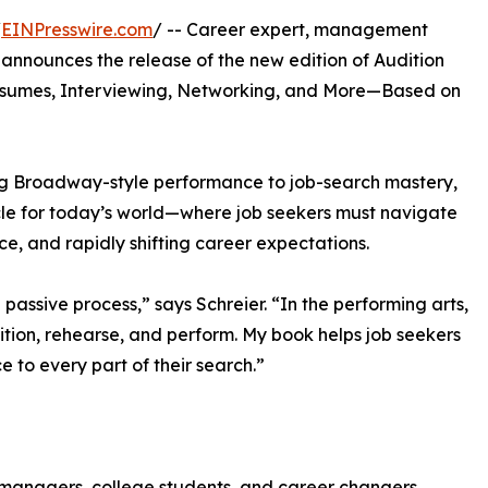
/
EINPresswire.com
/ -- Career expert, management
 announces the release of the new edition of Audition
Resumes, Interviewing, Networking, and More—Based on
ing Broadway-style performance to job-search mastery,
rcle for today’s world—where job seekers must navigate
nce, and rapidly shifting career expectations.
passive process,” says Schreier. “In the performing arts,
ition, rehearse, and perform. My book helps job seekers
 to every part of their search.”
managers, college students, and career changers,