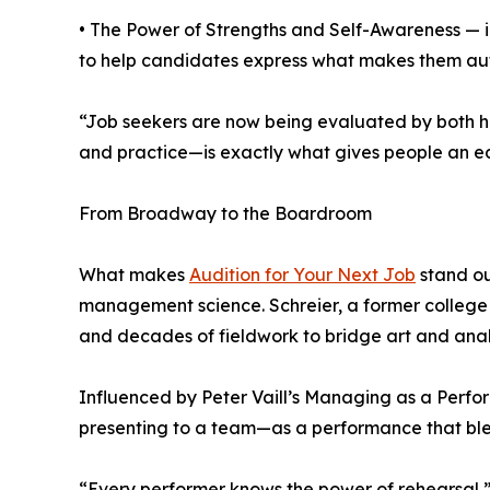
• The Power of Strengths and Self-Awareness — in
to help candidates express what makes them aut
“Job seekers are now being evaluated by both hu
and practice—is exactly what gives people an ed
From Broadway to the Boardroom
What makes
Audition for Your Next Job
stand ou
management science. Schreier, a former college p
and decades of fieldwork to bridge art and anal
Influenced by Peter Vaill’s Managing as a Perfor
presenting to a team—as a performance that blen
“Every performer knows the power of rehearsal,” 