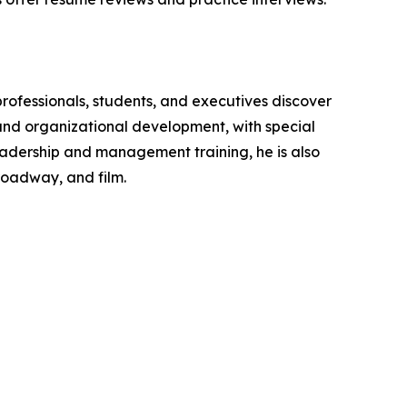
rofessionals, students, and executives discover
and organizational development, with special
 leadership and management training, he is also
roadway, and film.