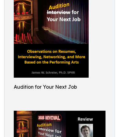
Audition for Your Next Job