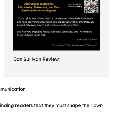
Dan Sullivan Review
mmunication.
eminding readers that they must shape their own