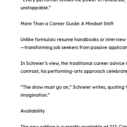
unstoppable.”
More Than a Career Guide: A Mindset Shift
Unlike formulaic resume handbooks or interview Q
—transforming job seekers from passive applicants
In Schreier’s view, the traditional career advice
contrast, his performing-arts approach celebrate
“The show must go on,” Schreier writes, quoting Va
imagination.”
Availability
The new edition is currently available at 212-Ca