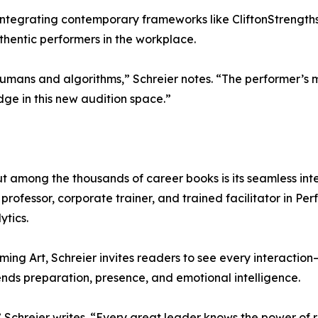
tegrating contemporary frameworks like CliftonStrengths, 
hentic performers in the workplace.
mans and algorithms,” Schreier notes. “The performer’s mi
ge in this new audition space.”
t among the thousands of career books is its seamless int
rofessor, corporate trainer, and trained facilitator in Pe
ytics.
ming Art, Schreier invites readers to see every interaction
ds preparation, presence, and emotional intelligence.
Schreier writes. “Every great leader knows the power of r