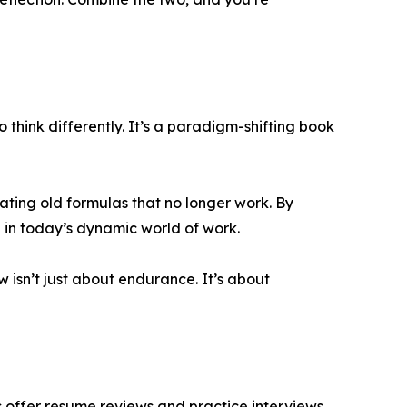
think differently. It’s a paradigm-shifting book
eating old formulas that no longer work. By
 in today’s dynamic world of work.
ow isn’t just about endurance. It’s about
s offer resume reviews and practice interviews.