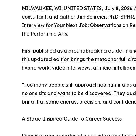
MILWAUKEE, WI, UNITED STATES, July 8, 2026 
consultant, and author Jim Schreier, Ph.D. SPHR,
Interview for Your Next Job: Observations on 
the Performing Arts.
First published as a groundbreaking guide link
this updated edition brings the metaphor full ci
hybrid work, video interviews, artificial intellige
“Too many people still approach job hunting as a 
no one sits and waits to be discovered. They aud
bring that same energy, precision, and confidence
A Stage-Inspired Guide to Career Success
Drawing from decades of work with executives, 