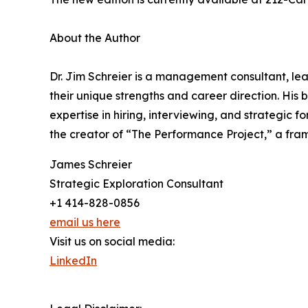
About the Author
Dr. Jim Schreier is a management consultant, lea
their unique strengths and career direction. Hi
expertise in hiring, interviewing, and strategic 
the creator of “The Performance Project,” a fr
James Schreier
Strategic Exploration Consultant
+1 414-828-0856
email us here
Visit us on social media:
LinkedIn