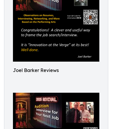
Joel Barker Reviews