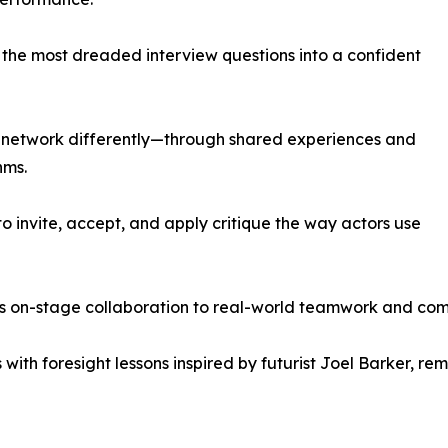
f the most dreaded interview questions into a confident
s network differently—through shared experiences and
hms.
 invite, accept, and apply critique the way actors use
s on-stage collaboration to real-world teamwork and co
with foresight lessons inspired by futurist Joel Barker, r