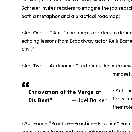
Schreier invites readers to imagine the job sear
both a metaphor and a practical roadmap:
• Act One – “I Am…” challenges readers to defin
echoing lessons from Broadway actor Kelli Barre
am…”
• Act Two – “Auditioning” redefines the intervi
mindset,
• Act Th
Innovation at the Verge at
facts in
Its Best”
— Joel Barker
their ro
• Act Four – “Practice—Practice—Practice” emph
loops drawn from sports psychology and stage 