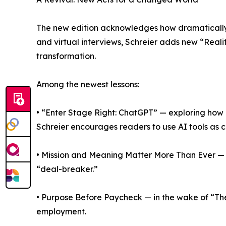
The new edition acknowledges how dramatically 
and virtual interviews, Schreier adds new “Real
transformation.
Among the newest lessons:
• “Enter Stage Right: ChatGPT” — exploring how a
Schreier encourages readers to use AI tools as c
• Mission and Meaning Matter More Than Ever — c
“deal-breaker.”
• Purpose Before Paycheck — in the wake of “The
employment.