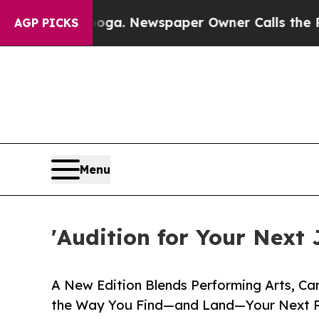
nooga. Newspaper Owner Calls the People Abrupt
AGP PICKS
Menu
'Audition for Your Next 
A New Edition Blends Performing Arts, Ca
the Way You Find—and Land—Your Next 