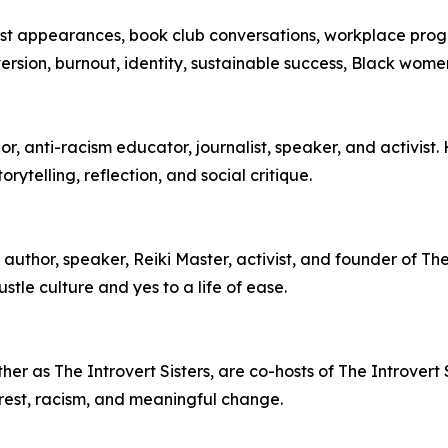
cast appearances, book club conversations, workplace pro
oversion, burnout, identity, sustainable success, Black wom
, anti-racism educator, journalist, speaker, and activist.
ytelling, reflection, and social critique.
author, speaker, Reiki Master, activist, and founder of T
stle culture and yes to a life of ease.
r as The Introvert Sisters, are co-hosts of The Introvert S
ty, rest, racism, and meaningful change.