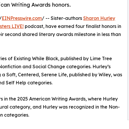
ican Writing Awards honors.
/
EINPresswire.com
/ -- Sister-authors
Sharon Hurley
sters LIVE!
podcast, have earned four finalist honors in
r second shared literary awards milestone in less than
ries of Existing While Black, published by Lime Tree
 Nonfiction and Social Change categories. Hurley’s
a Soft, Centered, Serene Life, published by Wiley, was
and Self Help categories.
nors in the 2025 American Writing Awards, where Hurley
ltural category, and Hurley was recognized in the Non-
n categories.