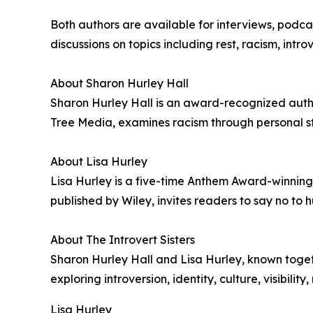
Both authors are available for interviews, pod
discussions on topics including rest, racism, intr
About Sharon Hurley Hall
Sharon Hurley Hall is an award-recognized author
Tree Media, examines racism through personal stor
About Lisa Hurley
Lisa Hurley is a five-time Anthem Award-winning 
published by Wiley, invites readers to say no to hu
About The Introvert Sisters
Sharon Hurley Hall and Lisa Hurley, known togethe
exploring introversion, identity, culture, visibili
Lisa Hurley