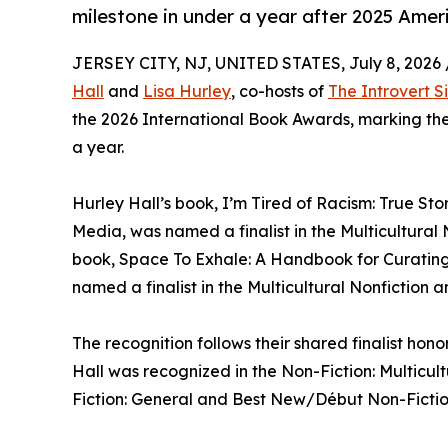
milestone in under a year after 2025 Amer
JERSEY CITY, NJ, UNITED STATES, July 8, 2026 
Hall
and
Lisa Hurley
, co-hosts of
The Introvert Si
the 2026 International Book Awards, marking thei
a year.
Hurley Hall’s book, I’m Tired of Racism: True Sto
Media, was named a finalist in the Multicultural
book, Space To Exhale: A Handbook for Curating 
named a finalist in the Multicultural Nonfiction 
The recognition follows their shared finalist ho
Hall was recognized in the Non-Fiction: Multicu
Fiction: General and Best New/Début Non-Fictio