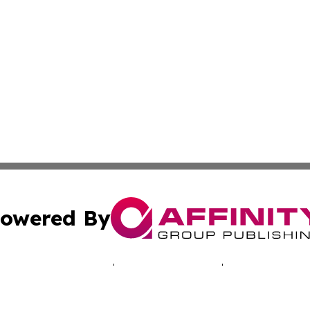
owered By
ubmit Press Release
Terms & Conditions
Copyright/DMCA
s Inc. dba Affinity Group Publishing & Today in Education