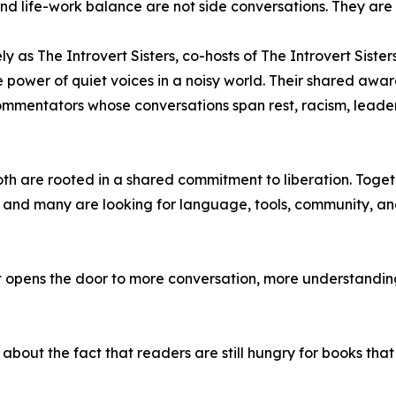
 and life-work balance are not side conversations. They are
y as The Introvert Sisters, co-hosts of The Introvert Siste
nd the power of quiet voices in a noisy world. Their shared 
commentators whose conversations span rest, racism, leader
oth are rooted in a shared commitment to liberation. Toget
, and many are looking for language, tools, community, an
 opens the door to more conversation, more understanding
s about the fact that readers are still hungry for books that