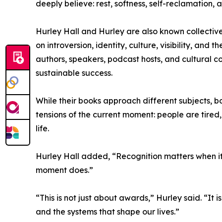
deeply believe: rest, softness, self-reclamation,
Hurley Hall and Hurley are also known collectivel
on introversion, identity, culture, visibility, a
authors, speakers, podcast hosts, and cultural 
sustainable success.
While their books approach different subjects, b
tensions of the current moment: people are tired
life.
Hurley Hall added, “Recognition matters when it
moment does.”
“This is not just about awards,” Hurley said. “It i
and the systems that shape our lives.”