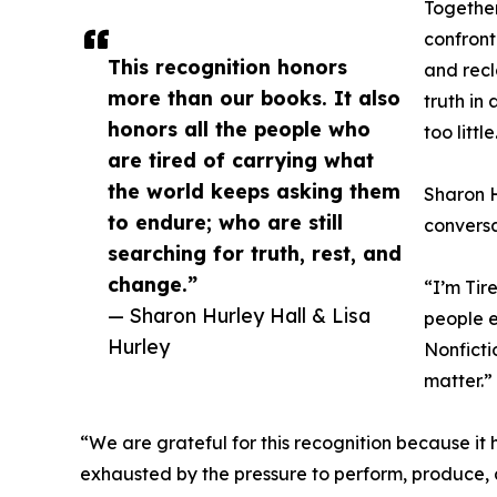
Together
confront
This recognition honors
and recl
more than our books. It also
truth in
honors all the people who
too little
are tired of carrying what
the world keeps asking them
Sharon H
to endure; who are still
conversa
searching for truth, rest, and
change.”
“I’m Tir
— Sharon Hurley Hall & Lisa
people e
Hurley
Nonficti
matter.”
“We are grateful for this recognition because it 
exhausted by the pressure to perform, produce, a