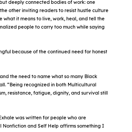
 but deeply connected bodies of work: one
the other inviting readers to resist hustle culture
what it means to live, work, heal, and tell the
inalized people to carry too much while saying
ingful because of the continued need for honest
e, and the need to name what so many Black
l. “Being recognized in both Multicultural
, resistance, fatigue, dignity, and survival still
o Exhale was written for people who are
l Nonfiction and Self Help affirms something I