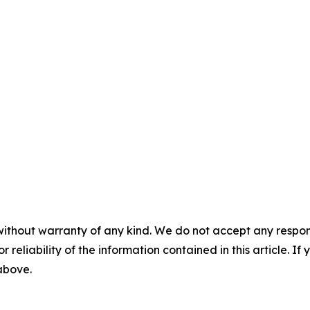
without warranty of any kind. We do not accept any responsib
r reliability of the information contained in this article. I
 above.