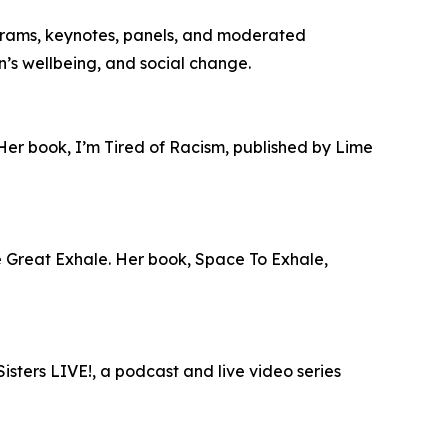
grams, keynotes, panels, and moderated
en’s wellbeing, and social change.
 Her book, I’m Tired of Racism, published by Lime
he Great Exhale. Her book, Space To Exhale,
isters LIVE!, a podcast and live video series