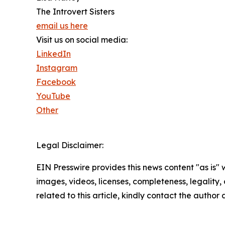
The Introvert Sisters
email us here
Visit us on social media:
LinkedIn
Instagram
Facebook
YouTube
Other
Legal Disclaimer:
EIN Presswire provides this news content "as is" 
images, videos, licenses, completeness, legality, o
related to this article, kindly contact the author