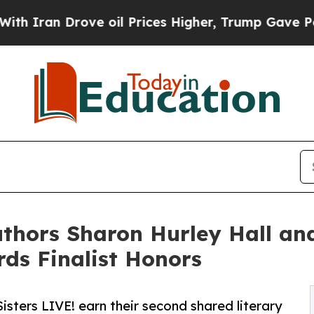
Drove oil Prices Higher, Trump Gave Politically
Authors Sharon Hurley Hall an
ds Finalist Honors
Sisters LIVE! earn their second shared literary