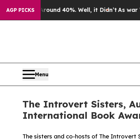
 Around 40%. Well, it Didn’t
As war With Iran 
AGP PICKS
Menu
The Introvert Sisters, 
International Book Awar
The sisters and co-hosts of The Introvert 