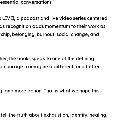
 essential conversations.”
rs LIVE!, a podcast and live video series centered
awards recognition adds momentum to their work as
ship, belonging, burnout, social change, and
her, the books speak to one of the defining
d courage to imagine a different, and better,
, and more action. That is what we hope this
 tell the truth about exhaustion, identity, healing,