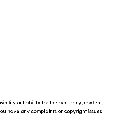
ility or liability for the accuracy, content,
f you have any complaints or copyright issues