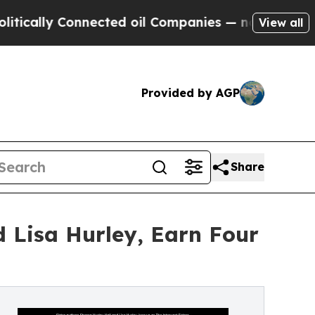
 Connected oil Companies — not Taxpayers — the C
View all
Provided by AGP
Share
d Lisa Hurley, Earn Four