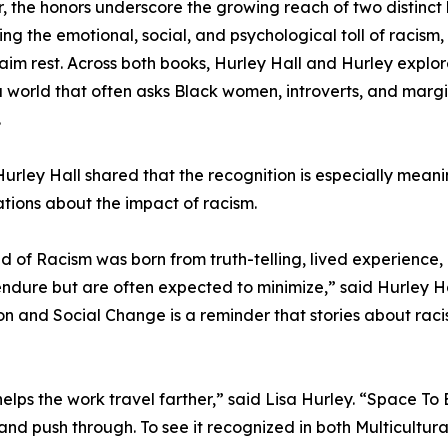
, the honors underscore the growing reach of two distinct
ing the emotional, social, and psychological toll of racism, 
aim rest. Across both books, Hurley Hall and Hurley explore 
 a world that often asks Black women, introverts, and marg
.
urley Hall shared that the recognition is especially mean
tions about the impact of racism.
ed of Racism was born from truth-telling, lived experienc
ndure but are often expected to minimize,” said Hurley Hal
on and Social Change is a reminder that stories about racism
helps the work travel farther,” said Lisa Hurley. “Space T
nd push through. To see it recognized in both Multicultura