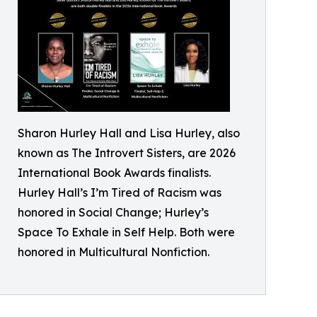
Sharon Hurley Hall and Lisa Hurley, also
known as The Introvert Sisters, are 2026
International Book Awards finalists.
Hurley Hall’s I’m Tired of Racism was
honored in Social Change; Hurley’s
Space To Exhale in Self Help. Both were
honored in Multicultural Nonfiction.