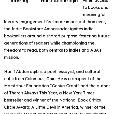
altering.”
— Hanif Abdurraqib
when access
to books and
meaningful
literary engagement feel more important than ever,
the Indie Bookstore Ambassador ignites indie
booksellers around a shared purpose: fostering future
generations of readers while championing the
freedom to read, both central to indies and ABA’s
mission.
Hanif Abdurraqib is a poet, essayist, and cultural
critic from Columbus, Ohio. He is a recipient of the
MacArthur Foundation “Genius Grant” and the author
of There's Always This Year, a New York Times
bestseller and winner of the National Book Critics
Circle Award; A Little Devil in America, winner of the