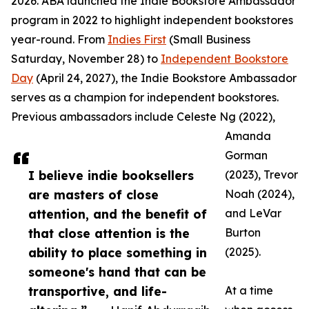
2026. ABA launched the Indie Bookstore Ambassador
program in 2022 to highlight independent bookstores
year-round. From
Indies First
(Small Business
Saturday, November 28) to
Independent Bookstore
Day
(April 24, 2027), the Indie Bookstore Ambassador
serves as a champion for independent bookstores.
Previous ambassadors include Celeste Ng (2022),
Amanda
Gorman
I believe indie booksellers
(2023), Trevor
are masters of close
Noah (2024),
attention, and the benefit of
and LeVar
that close attention is the
Burton
ability to place something in
(2025).
someone's hand that can be
transportive, and life-
At a time