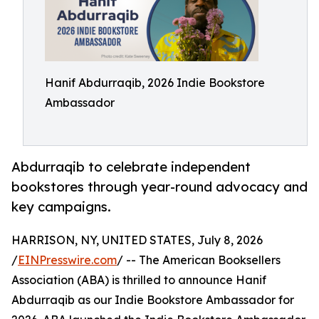
Hanif Abdurraqib, 2026 Indie Bookstore
Ambassador
Abdurraqib to celebrate independent
bookstores through year-round advocacy and
key campaigns.
HARRISON, NY, UNITED STATES, July 8, 2026
/
EINPresswire.com
/ -- The American Booksellers
Association (ABA) is thrilled to announce Hanif
Abdurraqib as our Indie Bookstore Ambassador for