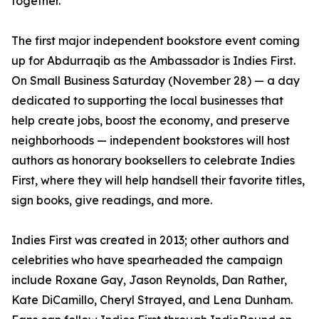
together.”
The first major independent bookstore event coming
up for Abdurraqib as the Ambassador is Indies First.
On Small Business Saturday (November 28) — a day
dedicated to supporting the local businesses that
help create jobs, boost the economy, and preserve
neighborhoods — independent bookstores will host
authors as honorary booksellers to celebrate Indies
First, where they will help handsell their favorite titles,
sign books, give readings, and more.
Indies First was created in 2013; other authors and
celebrities who have spearheaded the campaign
include Roxane Gay, Jason Reynolds, Dan Rather,
Kate DiCamillo, Cheryl Strayed, and Lena Dunham.