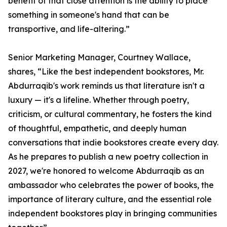
benefit of that close attention is the ability to place
something in someone's hand that can be
transportive, and life-altering.”
Senior Marketing Manager, Courtney Wallace,
shares, “Like the best independent bookstores, Mr.
Abdurraqib's work reminds us that literature isn't a
luxury — it's a lifeline. Whether through poetry,
criticism, or cultural commentary, he fosters the kind
of thoughtful, empathetic, and deeply human
conversations that indie bookstores create every day.
As he prepares to publish a new poetry collection in
2027, we're honored to welcome Abdurraqib as an
ambassador who celebrates the power of books, the
importance of literary culture, and the essential role
independent bookstores play in bringing communities