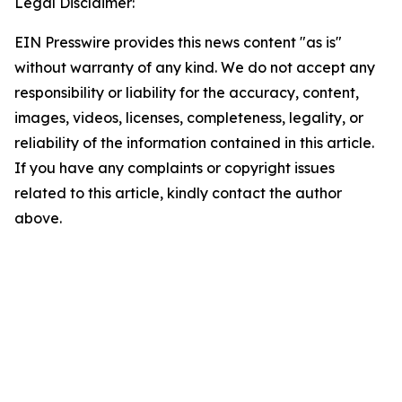
Legal Disclaimer:
EIN Presswire provides this news content "as is"
without warranty of any kind. We do not accept any
responsibility or liability for the accuracy, content,
images, videos, licenses, completeness, legality, or
reliability of the information contained in this article.
If you have any complaints or copyright issues
related to this article, kindly contact the author
above.