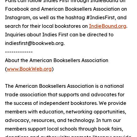
Fans can follow Indies First through IndieBound on
Facebook and American Booksellers Association on
Instagram, as well as the hashtag #IndiesFirst, and
search for their local bookstores on
IndieBound.org
.
Inquiries about Indies First can be directed to
indiesfirst@bookweb.org.
-------------
About the American Booksellers Association
(
www.BookWeb.org
)
The American Booksellers Association is a national
trade association that supports and advocates for
the success of independent bookstores. We provide
members with education, networking opportunities,
advocacy, resources, and technology. In turn our
members support local schools through book fairs,