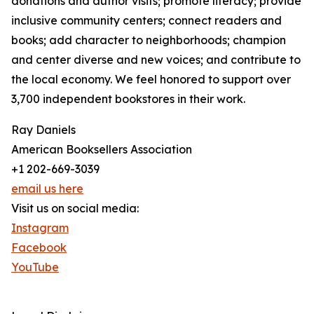
donations and author visits; promote literacy; provide
inclusive community centers; connect readers and
books; add character to neighborhoods; champion
and center diverse and new voices; and contribute to
the local economy. We feel honored to support over
3,700 independent bookstores in their work.
Ray Daniels
American Booksellers Association
+1 202-669-3039
email us here
Visit us on social media:
Instagram
Facebook
YouTube