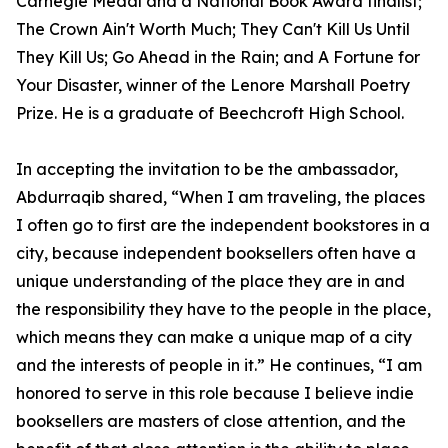
Carnegie Medal and a National Book Award finalist;
The Crown Ain't Worth Much; They Can't Kill Us Until
They Kill Us; Go Ahead in the Rain; and A Fortune for
Your Disaster, winner of the Lenore Marshall Poetry
Prize. He is a graduate of Beechcroft High School.
In accepting the invitation to be the ambassador,
Abdurraqib shared, “When I am traveling, the places
I often go to first are the independent bookstores in a
city, because independent booksellers often have a
unique understanding of the place they are in and
the responsibility they have to the people in the place,
which means they can make a unique map of a city
and the interests of people in it.” He continues, “I am
honored to serve in this role because I believe indie
booksellers are masters of close attention, and the