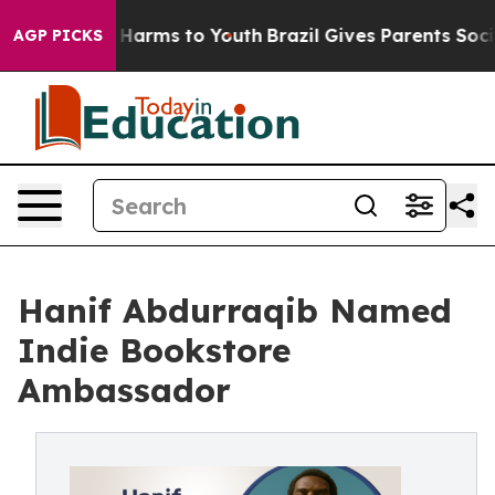
to Abate Harms to Youth
Brazil Gives Parents Social Me
AGP PICKS
Hanif Abdurraqib Named
Indie Bookstore
Ambassador