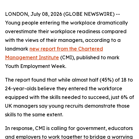
LONDON, July 08, 2026 (GLOBE NEWSWIRE) --
Young people entering the workplace dramatically
overestimate their workplace readiness compared
with the views of their managers, according to a
landmark
new report from the Chartered
Management Institute
(CMI), published to mark
Youth Employment Week.
The report found that while almost half (45%) of 18 to
24-year-olds believe they entered the workforce
equipped with the skills needed to succeed, just 6% of
UK managers say young recruits demonstrate those
skills to the same extent.
In response, CMI is calling for government, educators
and employers to work together to bridge a worrying