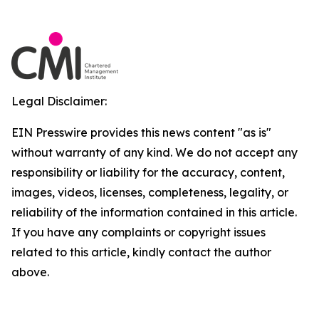
Legal Disclaimer:
EIN Presswire provides this news content "as is"
without warranty of any kind. We do not accept any
responsibility or liability for the accuracy, content,
images, videos, licenses, completeness, legality, or
reliability of the information contained in this article.
If you have any complaints or copyright issues
related to this article, kindly contact the author
above.