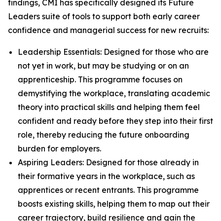
findings, CMI has specifically designed its Future
Leaders suite of tools to support both early career
confidence and managerial success for new recruits:
Leadership Essentials: Designed for those who are
not yet in work, but may be studying or on an
apprenticeship. This programme focuses on
demystifying the workplace, translating academic
theory into practical skills and helping them feel
confident and ready before they step into their first
role, thereby reducing the future onboarding
burden for employers.
Aspiring Leaders: Designed for those already in
their formative years in the workplace, such as
apprentices or recent entrants. This programme
boosts existing skills, helping them to map out their
career trajectory, build resilience and gain the