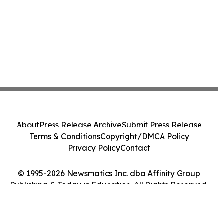
About
Press Release Archive
Submit Press Release
Terms & Conditions
Copyright/DMCA Policy
Privacy Policy
Contact
© 1995-2026 Newsmatics Inc. dba Affinity Group
Publishing & Today in Education. All Rights Reserved.
Cookie Settings / Your Privacy Choices