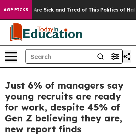
“People Are Sick and Tired of This Politics of Hatred”
AGP PICKS
Just 6% of managers say
young recruits are ready
for work, despite 45% of
Gen Z believing they are,
new report finds