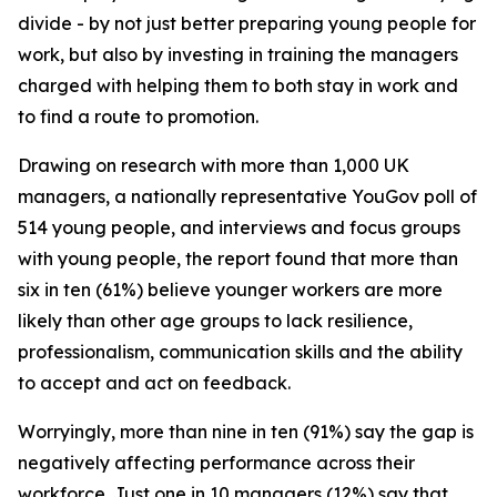
divide - by not just better preparing young people for
work, but also by investing in training the managers
charged with helping them to both stay in work and
to find a route to promotion.
Drawing on research with more than 1,000 UK
managers, a nationally representative YouGov poll of
514 young people, and interviews and focus groups
with young people, the report found that more than
six in ten (61%) believe younger workers are more
likely than other age groups to lack resilience,
professionalism, communication skills and the ability
to accept and act on feedback.
Worryingly, more than nine in ten (91%) say the gap is
negatively affecting performance across their
workforce. Just one in 10 managers (12%) say that