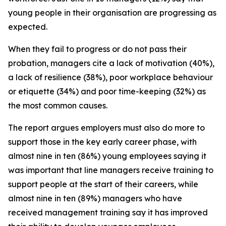
young people in their organisation are progressing as
expected.
When they fail to progress or do not pass their
probation, managers cite a lack of motivation (40%),
a lack of resilience (38%), poor workplace behaviour
or etiquette (34%) and poor time-keeping (32%) as
the most common causes.
The report argues employers must also do more to
support those in the key early career phase, with
almost nine in ten (86%) young employees saying it
was important that line managers receive training to
support people at the start of their careers, while
almost nine in ten (89%) managers who have
received management training say it has improved