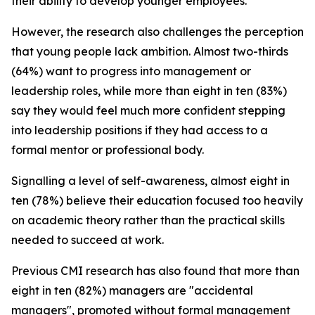
their ability to develop younger employees.
However, the research also challenges the perception
that young people lack ambition. Almost two-thirds
(64%) want to progress into management or
leadership roles, while more than eight in ten (83%)
say they would feel much more confident stepping
into leadership positions if they had access to a
formal mentor or professional body.
Signalling a level of self-awareness, almost eight in
ten (78%) believe their education focused too heavily
on academic theory rather than the practical skills
needed to succeed at work.
Previous CMI research has also found that more than
eight in ten (82%) managers are "accidental
managers", promoted without formal management