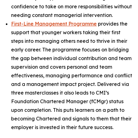
confidence to take on more responsibilities without
needing constant managerial intervention.
First-Line Management Programme
provides the
support that younger workers taking their first
steps into managing others need to thrive in their
early career. The programme focuses on bridging
the gap between individual contribution and team
supervision and covers personal and team
effectiveness, managing performance and conflict
and a management impact project. Delivered via
three masterclasses it also leads to CMI’s
Foundation Chartered Manager (fCMgr) status
upon completion. This puts learners on a path to
becoming Chartered and signals to them that their
employer is invested in their future success.