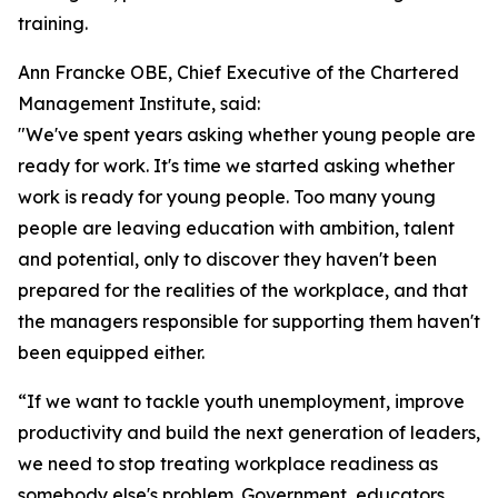
training.
Ann Francke OBE, Chief Executive of the Chartered
Management Institute, said:
"We've spent years asking whether young people are
ready for work. It's time we started asking whether
work is ready for young people. Too many young
people are leaving education with ambition, talent
and potential, only to discover they haven't been
prepared for the realities of the workplace, and that
the managers responsible for supporting them haven't
been equipped either.
“If we want to tackle youth unemployment, improve
productivity and build the next generation of leaders,
we need to stop treating workplace readiness as
somebody else's problem. Government, educators