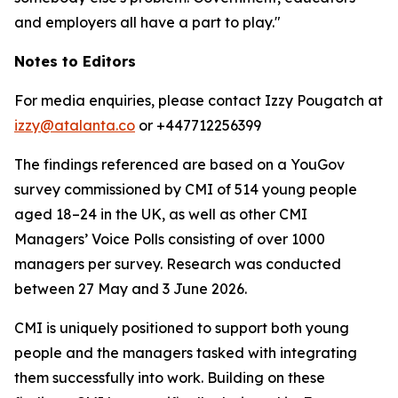
and employers all have a part to play."
Notes to Editors
For media enquiries, please contact Izzy Pougatch at
izzy@atalanta.co
or +447712256399
The findings referenced are based on a YouGov
survey commissioned by CMI of 514 young people
aged 18–24 in the UK, as well as other CMI
Managers’ Voice Polls consisting of over 1000
managers per survey. Research was conducted
between 27 May and 3 June 2026.
CMI is uniquely positioned to support both young
people and the managers tasked with integrating
them successfully into work. Building on these