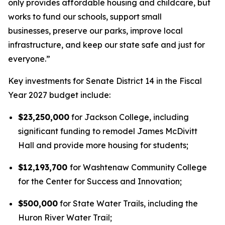
only provides affordable housing and childcare, but
works to fund our schools, support small
businesses, preserve our parks, improve local
infrastructure, and keep our state safe and just for
everyone.”
Key investments for Senate District 14 in the Fiscal
Year 2027 budget include:
$23,250,000
for Jackson College, including
significant funding to remodel James McDivitt
Hall and provide more housing for students;
$12,193,700
for Washtenaw Community College
for the Center for Success and Innovation;
$500,000
for State Water Trails, including the
Huron River Water Trail;