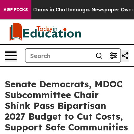
l Collapse
Chaos in Chattanooga. Newspaper Owner Cal
AGP PICKS
Senate Democrats, MDOC
Subcommittee Chair
Shink Pass Bipartisan
2027 Budget to Cut Costs,
Support Safe Communities