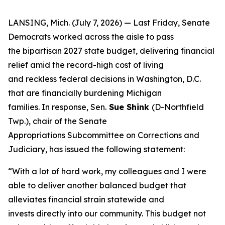
LANSING, Mich. (July 7, 2026) — Last Friday, Senate
Democrats worked across the aisle to pass
the bipartisan 2027 state budget, delivering financial
relief amid the record-high cost of living
and reckless federal decisions in Washington, D.C.
that are financially burdening Michigan
families. In response, Sen.
Sue Shink
(D-Northfield
Twp.), chair of the Senate
Appropriations Subcommittee on Corrections and
Judiciary, has issued the following statement:
“With a lot of hard work, my colleagues and I were
able to deliver another balanced budget that
alleviates financial strain statewide and
invests directly into our community. This budget not