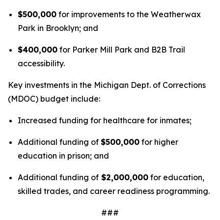
$500,000
for improvements to the Weatherwax
Park in Brooklyn; and
$400,000
for Parker Mill Park and B2B Trail
accessibility.
Key investments in the Michigan Dept. of Corrections
(MDOC) budget include:
Increased funding for healthcare for inmates;
Additional funding of
$500,000
for higher
education in prison; and
Additional funding of
$2,000,000
for education,
skilled trades, and career readiness programming.
###