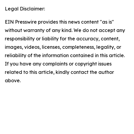
Legal Disclaimer:
EIN Presswire provides this news content "as is"
without warranty of any kind. We do not accept any
responsibility or liability for the accuracy, content,
images, videos, licenses, completeness, legality, or
reliability of the information contained in this article.
If you have any complaints or copyright issues
related to this article, kindly contact the author
above.