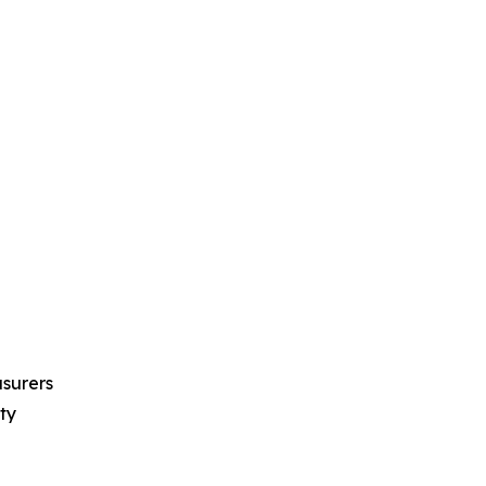
asurers
ty