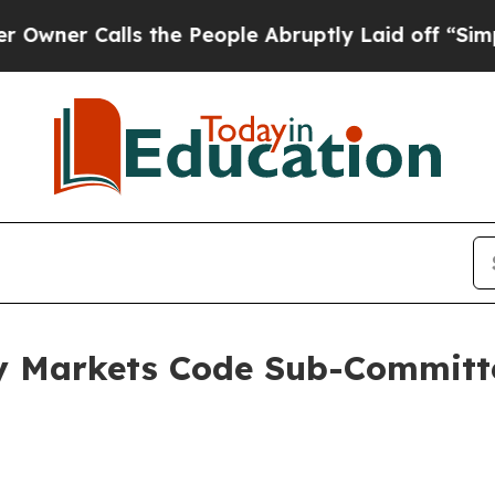
Calls the People Abruptly Laid off “Simply a M
y Markets Code Sub-Committ