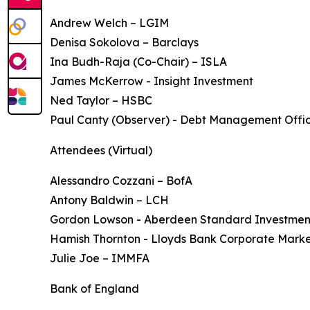
Andrew Welch – LGIM
Denisa Sokolova – Barclays
Ina Budh-Raja (Co-Chair) – ISLA
James McKerrow - Insight Investment
Ned Taylor – HSBC
Paul Canty (Observer) - Debt Management Offi
Attendees (Virtual)
Alessandro Cozzani – BofA
Antony Baldwin – LCH
Gordon Lowson - Aberdeen Standard Investmen
Hamish Thornton - Lloyds Bank Corporate Marke
Julie Joe – IMMFA
Bank of England