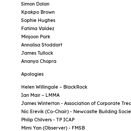
Simon Dolan
Kpakpo Brown
Sophie Hughes
Fatima Valdez
Minjoon Park
Annalisa Stoddart
James Tullock
Ananya Chopra
Apologies
Helen Willingale – BlackRock
Ian Mair – LMMA
James Winterton - Association of Corporate Tre
Nic Erevik (Co-Chair) - Newcastle Building Socie
Philip Chilvers - TP ICAP
Mimi Yan (Observer) - FMSB