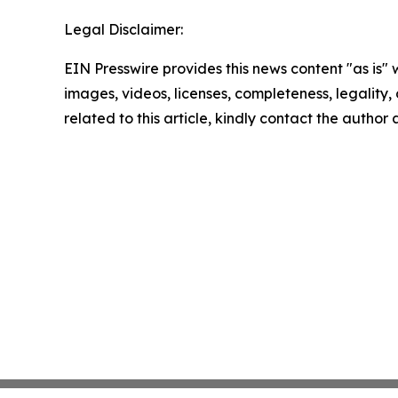
Legal Disclaimer:
EIN Presswire provides this news content "as is" 
images, videos, licenses, completeness, legality, o
related to this article, kindly contact the author