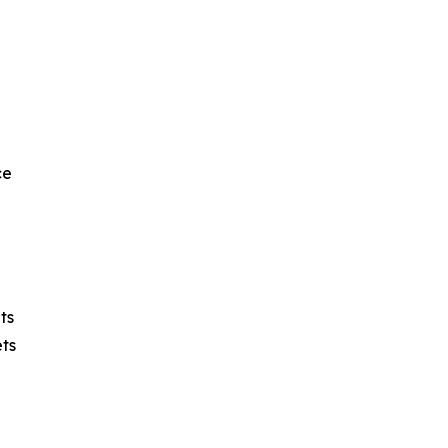
ce
ts
ts