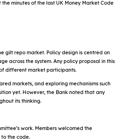
t the minutes of the last UK Money Market Code
he gilt repo market. Policy design is centred on
ge across the system. Any policy proposal in this
 of different market participants.
leared markets, and exploring mechanisms such
sition yet. However, the Bank noted that any
hout its thinking.
Committee’s work. Members welcomed the
to the code.