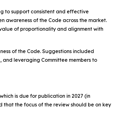
g to support consistent and effective
ven awareness of the Code across the market.
value of proportionality and alignment with
ness of the Code. Suggestions included
ia, and leveraging Committee members to
ich is due for publication in 2027 (in
that the focus of the review should be on key