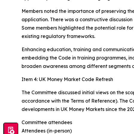
Members noted the importance of preserving the 
application. There was a constructive discussio
Some members highlighted the potential role for 
existing regulatory frameworks.
Enhancing education, training and communication
embedding the Code in training programmes, in
broaden awareness among different segments o
Item 4: UK Money Market Code Refresh
The Committee discussed initial views on the sco
accordance with the Terms of Reference). The C
developments in UK Money Markets since the 20
Committee attendees
Attendees (in-person)