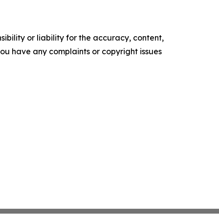
ility or liability for the accuracy, content,
f you have any complaints or copyright issues