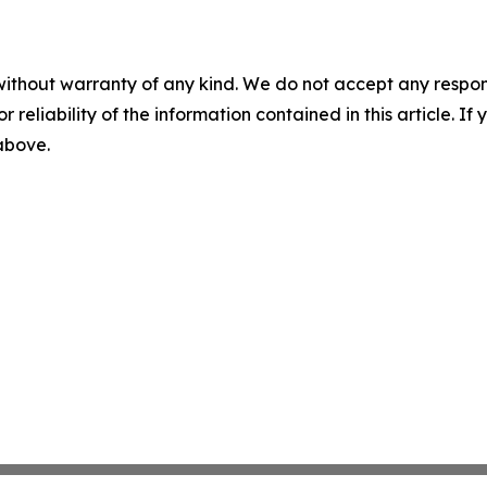
without warranty of any kind. We do not accept any responsib
r reliability of the information contained in this article. I
 above.