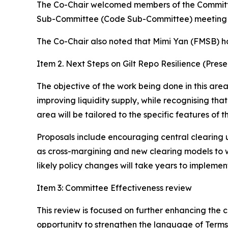
The Co-Chair welcomed members of the Committee 
Sub-Committee (Code Sub-Committee) meeting (h
The Co-Chair also noted that Mimi Yan (FMSB) h
Item 2. Next Steps on Gilt Repo Resilience (Prese
The objective of the work being done in this area 
improving liquidity supply, while recognising tha
area will be tailored to the specific features of 
Proposals include encouraging central clearing 
as cross-margining and new clearing models to w
likely policy changes will take years to implemen
Item 3: Committee Effectiveness review
This review is focused on further enhancing the
opportunity to strengthen the language of Terms