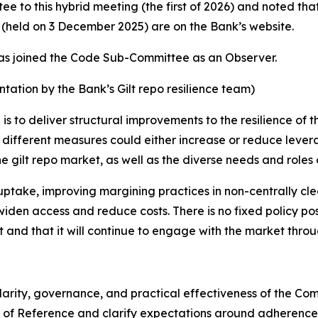
to this hybrid meeting (the first of 2026) and noted tha
eld on 3 December 2025) are on the Bank’s website.
as joined the Code Sub-Committee as an Observer.
ntation by the Bank’s Gilt repo resilience team)
is to deliver structural improvements to the resilience of t
t different measures could either increase or reduce levera
the gilt repo market, as well as the diverse needs and roles
uptake, improving margining practices in non-centrally c
iden access and reduce costs. There is no fixed policy po
t and that it will continue to engage with the market throug
 clarity, governance, and practical effectiveness of the 
 of Reference and clarify expectations around adherence 