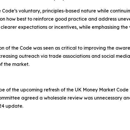
Code’s voluntary, principles-based nature while continuin
n on how best to reinforce good practice and address une
clearer expectations or incentives, while emphasising the 
 of the Code was seen as critical to improving the aware
creasing outreach via trade associations and social med
f the market.
pe of the upcoming refresh of the UK Money Market Code wh
ommittee agreed a wholesale review was unnecessary and 
24 update.