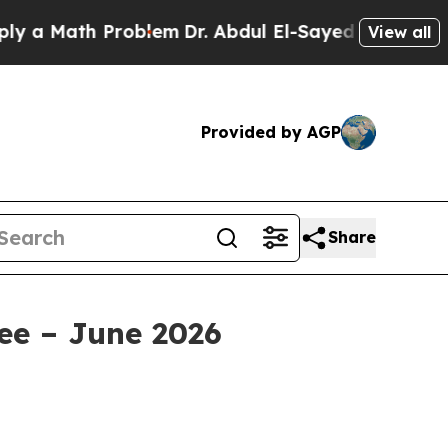
ath Problem
Dr. Abdul El-Sayed on Historic Michig
View all
Provided by AGP
Share
ee – June 2026