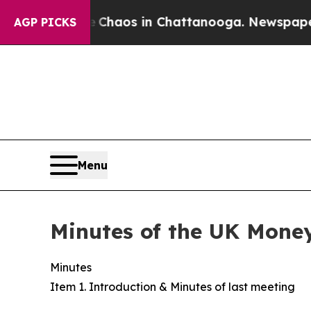
ollapse
Chaos in Chattanooga. Newspaper Owner 
AGP PICKS
Menu
Minutes of the UK Mone
Minutes
Item 1. Introduction & Minutes of last meeting