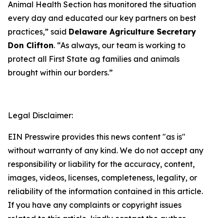
Animal Health Section has monitored the situation
every day and educated our key partners on best
practices,” said
Delaware Agriculture Secretary
Don Clifton
. “As always, our team is working to
protect all First State ag families and animals
brought within our borders.”
Legal Disclaimer:
EIN Presswire provides this news content "as is"
without warranty of any kind. We do not accept any
responsibility or liability for the accuracy, content,
images, videos, licenses, completeness, legality, or
reliability of the information contained in this article.
If you have any complaints or copyright issues