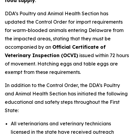
food supply
.
DDA’s Poultry and Animal Health Section has
updated the Control Order for import requirements
for warm-blooded animals entering Delaware from
the impacted areas, stating that they must be
accompanied by an
Official Certificate of
Veterinary Inspection (OCVI)
issued within 72 hours
of movement. Hatching eggs and table eggs are
exempt from these requirements.
In addition to the Control Order, the DDA’s Poultry
and Animal Health Section has initiated the following
educational and safety steps throughout the First
State:
All veterinarians and veterinary technicians
licensed in the state have received outreach