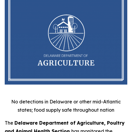
No detections in Delaware or other mid-Atlantic
states; food supply safe throughout nation
The
Delaware Department of Agriculture, Poultry
and Animal Health Section
has monitored the