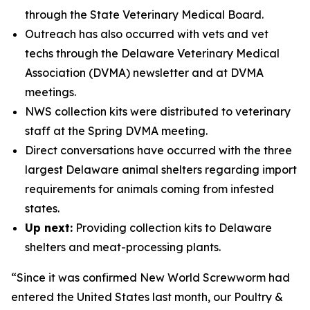
through the State Veterinary Medical Board.
Outreach has also occurred with vets and vet
techs through the Delaware Veterinary Medical
Association (DVMA) newsletter and at DVMA
meetings.
NWS collection kits were distributed to veterinary
staff at the Spring DVMA meeting.
Direct conversations have occurred with the three
largest Delaware animal shelters regarding import
requirements for animals coming from infested
states.
Up next:
Providing collection kits to Delaware
shelters and meat-processing plants.
“Since it was confirmed New World Screwworm had
entered the United States last month, our Poultry &