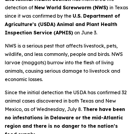
detection of
New World Screwworm (NWS)
in Texas
since it was confirmed by the
U.S. Department of
Agriculture’s (USDA) Animal and Plant Health
Inspection Service (APHIS)
on June 3.
NWS is a serious pest that affects livestock, pets,
wildlife, and less commonly, people and birds. NWS
larvae (maggots) burrow into the flesh of living
animals, causing serious damage to livestock and
economic losses.
Since the initial detection the USDA has confirmed 32
animal cases discovered in both Texas and New
Mexico, as of Wednesday, July 8.
There have been
no infestations in Delaware or the mid-Atlantic
region and there is no danger to the nation’s