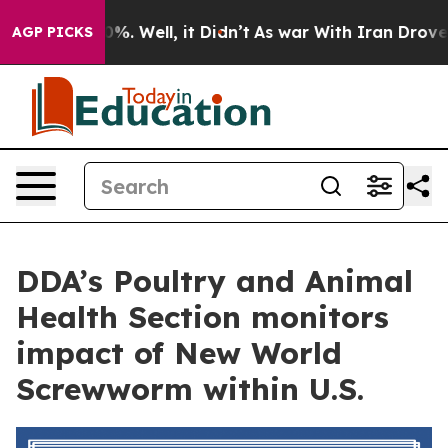
und 40%. Well, it Didn’t
As war With Iran Drove oil 
AGP PICKS
DDA’s Poultry and Animal
Health Section monitors
impact of New World
Screwworm within U.S.