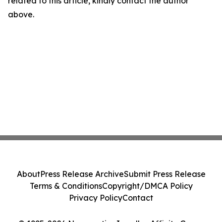
related to this article, kindly contact the author
above.
About
Press Release Archive
Submit Press Release
Terms & Conditions
Copyright/DMCA Policy
Privacy Policy
Contact