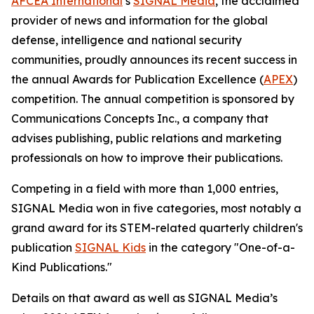
AFCEA International
’s
SIGNAL
Media
, the acclaimed
provider of news and information for the global
defense, intelligence and national security
communities, proudly announces its recent success in
the annual Awards for Publication Excellence (
APEX
)
competition. The annual competition is sponsored by
Communications Concepts Inc., a company that
advises publishing, public relations and marketing
professionals on how to improve their publications.
Competing in a field with more than 1,000 entries,
SIGNAL
Media won in five categories, most notably a
grand award for its STEM-related quarterly children's
publication
SIGNAL
Kids
in the category "One-of-a-
Kind Publications."
Details on that award as well as
SIGNAL
Media’s