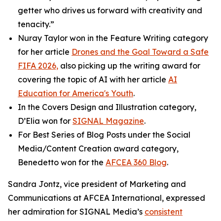
getter who drives us forward with creativity and
tenacity.”
Nuray Taylor won in the Feature Writing category
for her article
Drones and the Goal Toward a Safe
FIFA 2026,
also picking up the writing award for
covering the topic of AI with her article
AI
Education for America's Youth
.
In the Covers Design and Illustration category,
D’Elia won for
SIGNAL
Magazine
.
For Best Series of Blog Posts under the Social
Media/Content Creation award category,
Benedetto won for the
AFCEA 360 Blog
.
Sandra Jontz, vice president of Marketing and
Communications at AFCEA International, expressed
her admiration for
SIGNAL
Media’s
consistent