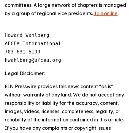
committees. A large network of chapters is managed
by a group of regional vice presidents.
Join online
.
Howard Wahlberg

AFCEA International

703-631-6199

Legal Disclaimer:
EIN Presswire provides this news content "as is"
without warranty of any kind. We do not accept any
responsibility or liability for the accuracy, content,
images, videos, licenses, completeness, legality, or
reliability of the information contained in this article.
If you have any complaints or copyright issues