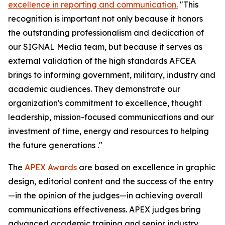
excellence in reporting and communication.
"This
recognition is important not only because it honors
the outstanding professionalism and dedication of
our
SIGNAL Media
team, but because it serves as
external validation of the high standards AFCEA
brings to informing government, military, industry and
academic audiences. They demonstrate our
organization's commitment to excellence, thought
leadership, mission-focused communications and our
investment of time, energy and resources to helping
the future generations ."
The
APEX Awards
are based on excellence in graphic
design, editorial content and the success of the entry
—in the opinion of the judges—in achieving overall
communications effectiveness. APEX judges bring
advanced academic training and senior industry