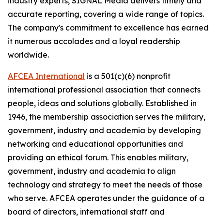
industry experts,
SIGNAL
Media delivers timely and
accurate reporting, covering a wide range of topics.
The company's commitment to excellence has earned
it numerous accolades and a loyal readership
worldwide.
AFCEA International
is a 501(c)(6) nonprofit
international professional association that connects
people, ideas and solutions globally. Established in
1946, the membership association serves the military,
government, industry and academia by developing
networking and educational opportunities and
providing an ethical forum. This enables military,
government, industry and academia to align
technology and strategy to meet the needs of those
who serve. AFCEA operates under the guidance of a
board of directors, international staff and