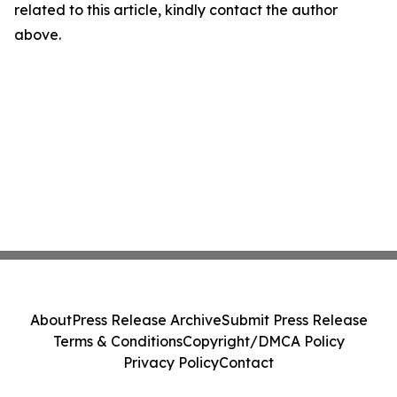
related to this article, kindly contact the author
above.
About
Press Release Archive
Submit Press Release
Terms & Conditions
Copyright/DMCA Policy
Privacy Policy
Contact