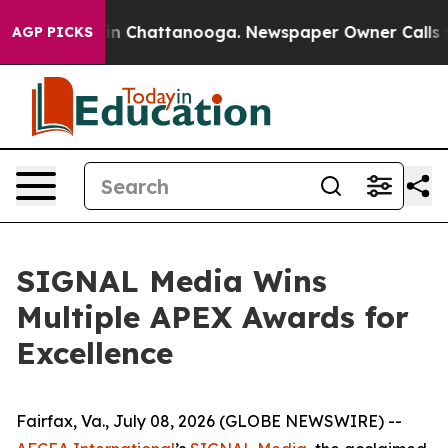
e
Chaos in Chattanooga. Newspaper Owner Calls the P
AGP PICKS
SIGNAL Media Wins
Multiple APEX Awards for
Excellence
Fairfax, Va., July 08, 2026 (GLOBE NEWSWIRE) --