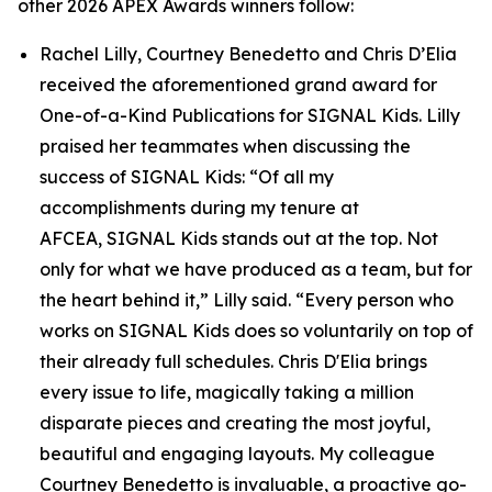
other 2026 APEX Awards winners follow:
Rachel Lilly, Courtney Benedetto and Chris D’Elia
received the aforementioned grand award for
One-of-a-Kind Publications for
SIGNAL
Kids. Lilly
praised her teammates when discussing the
success of
SIGNAL
Kids: “Of all my
accomplishments during my tenure at
AFCEA,
SIGNAL
Kids stands out at the top. Not
only for what we have produced as a team, but for
the heart behind it,” Lilly said. “Every person who
works on
SIGNAL
Kids does so voluntarily on top of
their already full schedules. Chris D'Elia brings
every issue to life, magically taking a million
disparate pieces and creating the most joyful,
beautiful and engaging layouts. My colleague
Courtney Benedetto is invaluable, a proactive go-