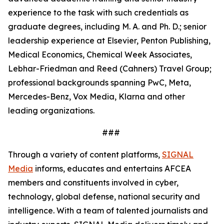
experience to the task with such credentials as
graduate degrees, including M. A. and Ph. D.; senior
leadership experience at Elsevier, Penton Publishing,
Medical Economics, Chemical Week Associates,
Lebhar-Friedman and Reed (Cahners) Travel Group;
professional backgrounds spanning PwC, Meta,
Mercedes-Benz, Vox Media, Klarna and other
leading organizations.
###
Through a variety of content platforms,
SIGNAL
Media
informs, educates and entertains AFCEA
members and constituents involved in cyber,
technology, global defense, national security and
intelligence. With a team of talented journalists and