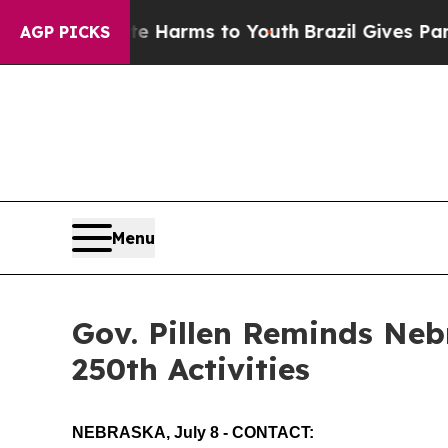
Brazil Gives Parents Social Media Controls for T
AGP PICKS
Menu
Gov. Pillen Reminds Ne
250th Activities
NEBRASKA, July 8 - CONTACT: