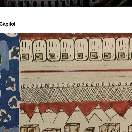
Capitol