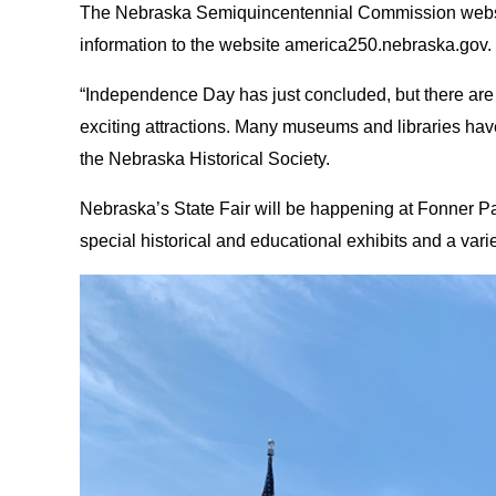
The Nebraska Semiquincentennial Commission website 
information to the website america250.nebraska.gov.
“Independence Day has just concluded, but there are ple
exciting attractions. Many museums and libraries have 
the Nebraska Historical Society.
Nebraska’s State Fair will be happening at Fonner Pa
special historical and educational exhibits and a varie