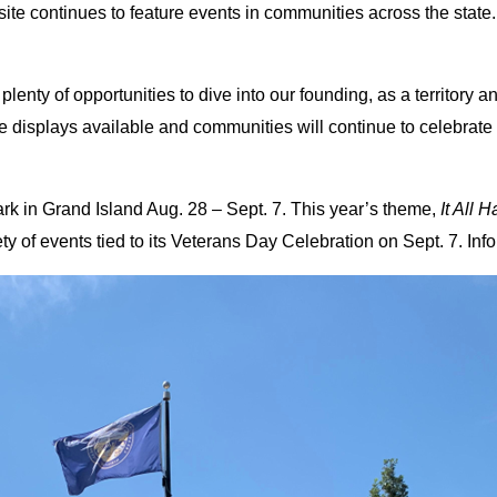
continues to feature events in communities across the state. 
nty of opportunities to dive into our founding, as a territory and
displays available and communities will continue to celebrate th
rk in Grand Island Aug. 28 – Sept. 7. This year’s theme,
It All 
ty of events tied to its Veterans Day Celebration on Sept. 7. Infor