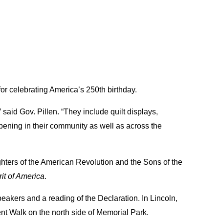
for celebrating America’s 250th birthday.
said Gov. Pillen. “They include quilt displays,
pening in their community as well as across the
ghters of the American Revolution and the Sons of the
rit of America
.
peakers and a reading of the Declaration. In Lincoln,
nt Walk on the north side of Memorial Park.