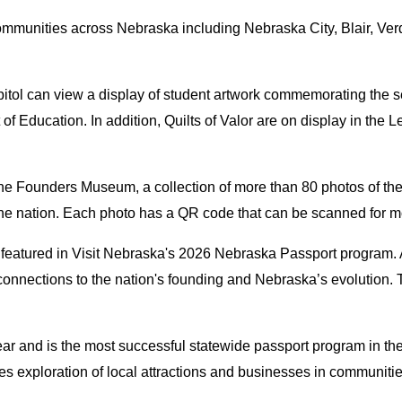
communities across Nebraska including Nebraska City, Blair, Verd
Capitol can view a display of student artwork commemorating the 
 Education. In addition, Quilts of Valor are on display in the 
t The Founders Museum, a collection of more than 80 photos of t
the nation. Each photo has a QR code that can be scanned for mo
s featured in Visit Nebraska's 2026 Nebraska Passport program. 
's connections to the nation's founding and Nebraska’s evolutio
ar and is the most successful statewide passport program in the
 exploration of local attractions and businesses in communities 