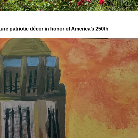
re patriotic décor in honor of America’s 250th