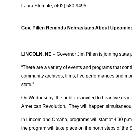
Laura Strimple, (402) 580-9495
Gov. Pillen Reminds Nebraskans About Upcoming 
LINCOLN, NE
– Governor Jim Pillen is joining state 
“There are a variety of events and programs that conti
community archives, films, live performances and mor
state.”
On Wednesday, the public is invited to hear live rea
American Revolution. They will happen simultaneousl
In Lincoln and Omaha, programs will start at 4:30 p.m.
the program will take place on the north steps of th