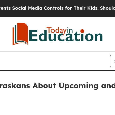
heir Kids. Should the US?
The Pentagon Is Posting
braskans About Upcoming an