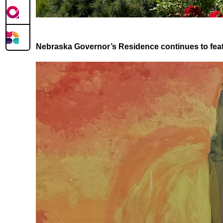
Nebraska Governor’s Residence continues to featu