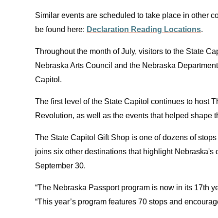
Similar events are scheduled to take place in other 
be found here:
Declaration Reading Locations
.
Throughout the month of July, visitors to the State 
Nebraska Arts Council and the Nebraska Department of
Capitol.
The first level of the State Capitol continues to hos
Revolution, as well as the events that helped shape 
The State Capitol Gift Shop is one of dozens of stop
joins six other destinations that highlight Nebraska
September 30.
“The Nebraska Passport program is now in its 17th ye
“This year’s program features 70 stops and encourages