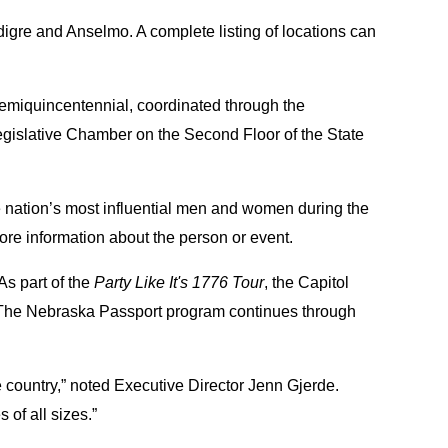
igre and Anselmo. A complete listing of locations can
semiquincentennial, coordinated through the
Legislative Chamber on the Second Floor of the State
he nation’s most influential men and women during the
re information about the person or event.
As part of the
Party Like It's 1776 Tour
, the Capitol
n. The Nebraska Passport program continues through
 country,” noted Executive Director Jenn Gjerde.
of all sizes.”