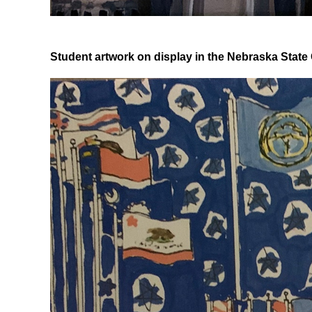
Student artwork on display in the Nebraska State 