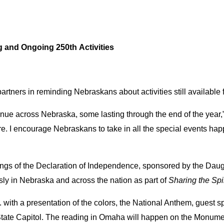
and Ongoing 250th Activities
partners in reminding Nebraskans about activities still available 
nue across Nebraska, some lasting through the end of the year,” 
e. I encourage Nebraskans to take in all the special events hap
dings of the Declaration of Independence, sponsored by the Dau
y in Nebraska and across the nation as part of
Sharing the Spi
 with a presentation of the colors, the National Anthem, guest s
e State Capitol. The reading in Omaha will happen on the Monume