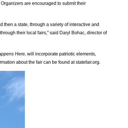
Organizers are encouraged to submit their
 then a state, through a variety of interactive and
rough their local fairs,” said Daryl Bohac, director of
Happens Here,
will incorporate patriotic elements,
mation about the fair can be found at statefair.org.